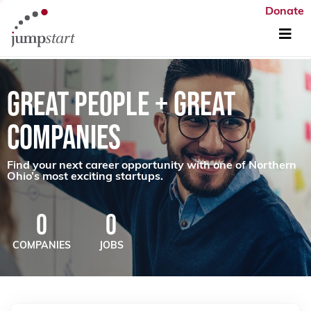
Donate
GREAT PEOPLE + GREAT
COMPANIES
Find your next career opportunity with one of Northern
Ohio’s most exciting startups.
0
0
COMPANIES
JOBS