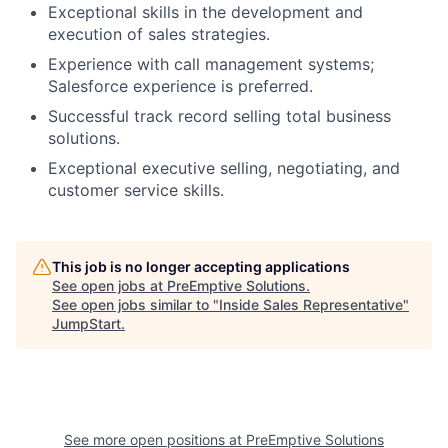
Exceptional skills in the development and
execution of sales strategies.
Experience with call management systems;
Salesforce experience is preferred.
Successful track record selling total business
solutions.
Exceptional executive selling, negotiating, and
customer service skills.
This job is no longer accepting applications
See open jobs at
PreEmptive Solutions
.
See open jobs similar to "
Inside Sales Representative
"
JumpStart
.
See more open positions at
PreEmptive Solutions