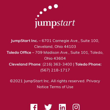
JumpStart Inc.
– 6701 Carnegie Ave., Suite 100,
Cleveland, Ohio 44103
Toledo Office
– 709 Madison Ave., Suite 101, Toledo,
Ohio 43604
Cleveland Phone
: (216) 363-3400 |
Toledo Phone:
(567) 218-1717
©2021 JumpStart Inc. All rights reserved.
Privacy
Notice
Terms of Use