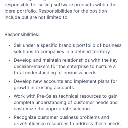
responsible for selling software products wihtin the
Idera portfolio. Responsibilities for the position
include but are not limited to:
Responsibilities:
Sell under a specific brand's portfolio of business
solutions to companies in a defined territory.
Develop and maintain relationships with the key
decision-makers for the enterprise to nurture a
total understanding of business needs.
Develop new accounts and implement plans for
growth in existing accounts.
Work with Pre-Sales technical resources to gain
complete understanding of customer needs and
customize the appropriate solution.
Recognize customer business problems and
drive/influence resources to address these needs;