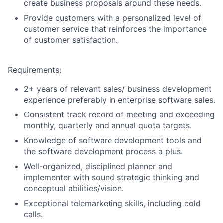
create business proposals around these needs.
Provide customers with a personalized level of
customer service that reinforces the importance
of customer satisfaction.
Requirements:
2+ years of relevant sales/ business development
experience preferably in enterprise software sales.
Consistent track record of meeting and exceeding
monthly, quarterly and annual quota targets.
Knowledge of software development tools and
the software development process a plus.
Well-organized, disciplined planner and
implementer with sound strategic thinking and
conceptual abilities/vision.
Exceptional telemarketing skills, including cold
calls.