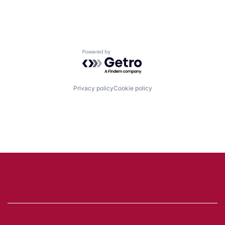
Powered by Getro.com
Privacy policy
Cookie policy