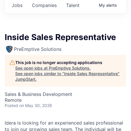
Jobs
Companies
Talent
My
alerts
Inside Sales Representative
PreEmptive Solutions
This job is no longer accepting applications
See open jobs at
PreEmptive Solutions
.
See open jobs similar to "
Inside Sales Representative
"
JumpStart
.
Sales & Business Development
Remote
Posted
on May 30, 2026
Idera is looking for an experienced sales professional
to join our growing sales team. The individual will be