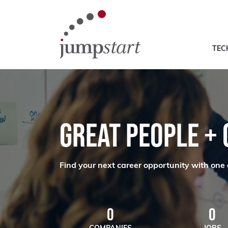
TEC
GREAT PEOPLE +
Find your next career opportunity with one 
0
0