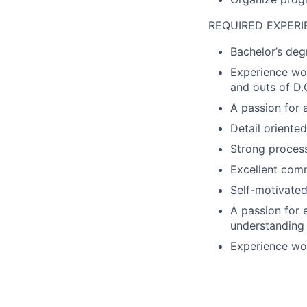
REQUIRED EXPERI
Bachelor’s degr
Experience wor
and outs of D.
A passion for 
Detail oriente
Strong process
Excellent comm
Self-motivated
A passion for 
understanding
Experience wo