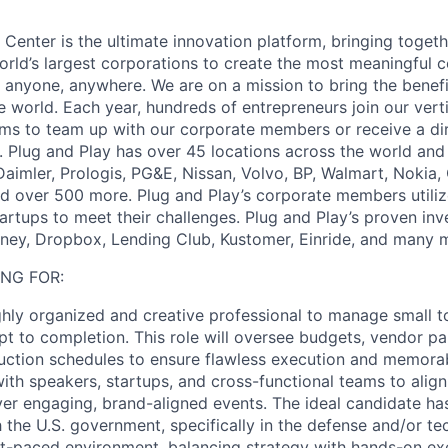
Center is the ultimate innovation platform, bringing togeth
orld’s largest corporations to create the most meaningful 
 anyone, anywhere. We are on a mission to bring the benefit
he world. Each year, hundreds of entrepreneurs join our vert
ms to team up with our corporate members or receive a di
. Plug and Play has over 45 locations across the world and
aimler, Prologis, PG&E, Nissan, Volvo, BP, Walmart, Nokia,
 over 500 more. Plug and Play’s corporate members utiliz
tartups to meet their challenges. Plug and Play’s proven in
ney, Dropbox, Lending Club, Kustomer, Einride, and many 
NG FOR:
ghly organized and creative professional to manage small 
t to completion. This role will oversee budgets, vendor pa
duction schedules to ensure flawless execution and memora
 with speakers, startups, and cross-functional teams to ali
iver engaging, brand-aligned events. The ideal candidate ha
h the U.S. government, specifically in the defense and/or t
ast-paced environment, balancing strategy with hands-on e