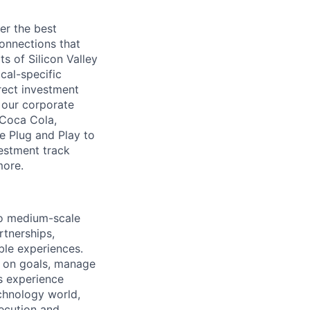
er the best
connections that
s of Silicon Valley
ical-specific
rect investment
 our corporate
 Coca Cola,
e Plug and Play to
vestment track
more.
to medium-scale
rtnerships,
ble experiences.
gn on goals, manage
s experience
echnology world,
xecution and