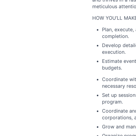
meticulous attentio
HOW YOU’LL MAKE
Plan, execute
completion.
Develop detail
execution.
Estimate event
budgets.
Coordinate wit
necessary reso
Set up session
program.
Coordinate an
corporations, 
Grow and manag
Organize progr