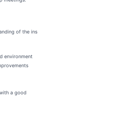
nding of the ins
ed environment
 improvements
 with a good