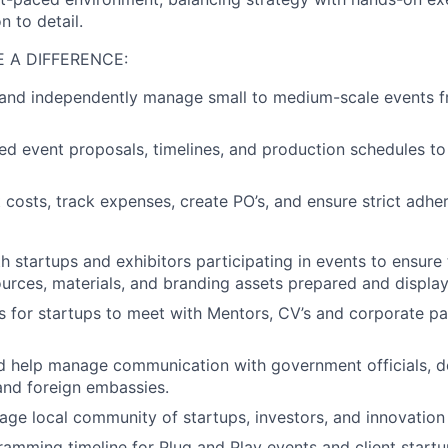
n to detail.
 A DIFFERENCE:
, and independently manage small to medium-scale events 
ed event proposals, timelines, and production schedules t
 costs, track expenses, create PO’s, and ensure strict adh
h startups and exhibitors participating in events to ensure 
urces, materials, and branding assets prepared and display
s for startups to meet with Mentors, CV’s and corporate pa
d help manage communication with government officials, d
and foreign embassies.
e local community of startups, investors, and innovation 
amming timeline for Plug and Play events and client start