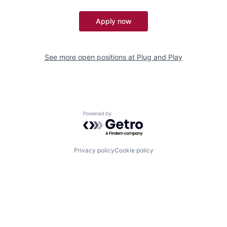
Apply now
See more open positions at
Plug and Play
Powered by Getro.com
Privacy policy
Cookie policy