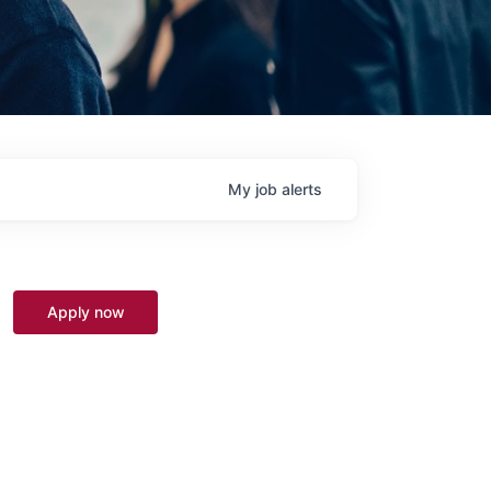
My
job
alerts
Apply now