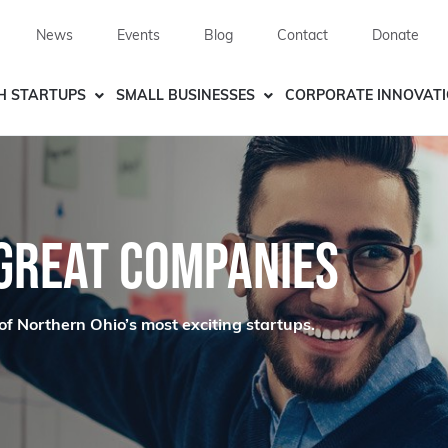
News
Events
Blog
Contact
Donate
H STARTUPS
SMALL BUSINESSES
CORPORATE INNOVAT
 GREAT COMPANIES
of Northern Ohio’s most exciting startups.