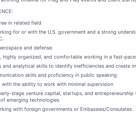
ENCE:
ee in related field
king for or with the U.S. government and a strong understa
C.
aerospace and defense.
d, highly organized, and comfortable working in a fast-pac
 and analytical skills to identify inefficiencies and create
unication skills and proficiency in public speaking
 with the ability to work with minimal supervision
early-stage venture capital, startups, and entrepreneurship
 of emerging technologies
rking with foreign governments or Embassies/Consulates.