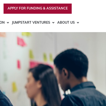
APPLY FOR FUNDING & ASSISTANCE
ION
JUMPSTART VENTURES
ABOUT US