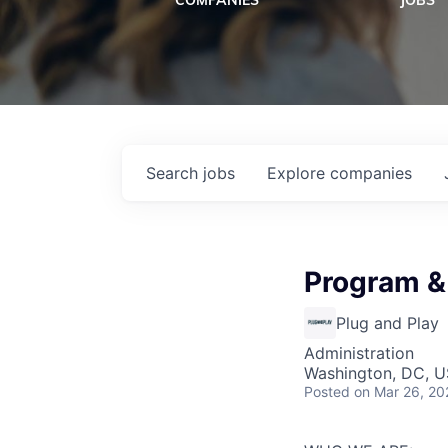
COMPANIES
JOBS
Search
jobs
Explore
companies
Program &
Plug and Play
Administration
Washington, DC, 
Posted
on Mar 26, 20