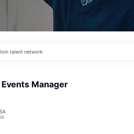
Join talent network
 Events Manager
USA
26