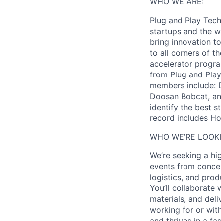
WHO WE ARE:
Plug and Play Tech 
startups and the w
bring innovation to
to all corners of t
accelerator progra
from Plug and Play
members include: D
Doosan Bobcat, and
identify the best s
record includes Ho
WHO WE’RE LOOKI
We’re seeking a hi
events from concep
logistics, and pro
You’ll collaborate
materials, and del
working for or wit
and thrives in a f