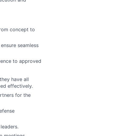
from concept to
o ensure seamless
erence to approved
they have all
ed effectively.
rtners for the
efense
leaders.
up meetings.