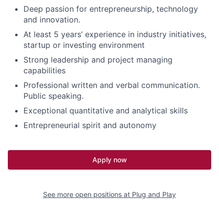
Deep passion for entrepreneurship, technology
and innovation.
At least 5 years’ experience in industry initiatives,
startup or investing environment
Strong leadership and project managing
capabilities
Professional written and verbal communication.
Public speaking.
Exceptional quantitative and analytical skills
Entrepreneurial spirit and autonomy
Apply now
See more open positions at
Plug and Play