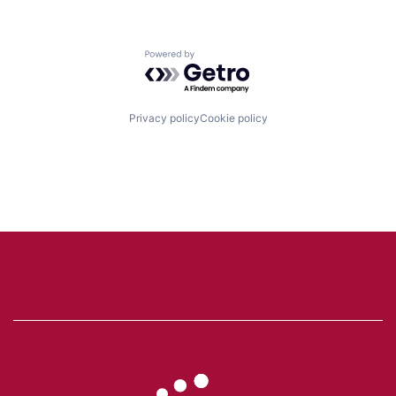
Powered by Getro.com
Privacy policy
Cookie policy