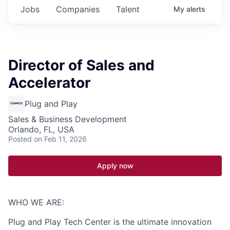
Jobs
Companies
Talent
My
alerts
Director of Sales and
Accelerator
Plug and Play
Sales & Business Development
Orlando, FL, USA
Posted
on Feb 11, 2026
Apply now
WHO WE ARE:
Plug and Play Tech Center is the ultimate innovation