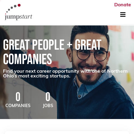
Donate
GREAT PEOPLE + GREAT
COMPANIES
Find your next career opportunity with one of Northern
Ohio’s most exciting startups.
0
0
COMPANIES
JOBS