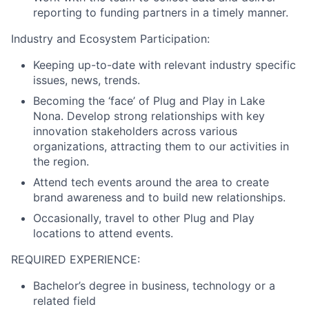
reporting to funding partners in a timely manner.
Industry and Ecosystem Participation:
Keeping up-to-date with relevant industry specific
issues, news, trends.
Becoming the ‘face’ of Plug and Play in Lake
Nona. Develop strong relationships with key
innovation stakeholders across various
organizations, attracting them to our activities in
the region.
Attend tech events around the area to create
brand awareness and to build new relationships.
Occasionally, travel to other Plug and Play
locations to attend events.
REQUIRED EXPERIENCE:
Bachelor’s degree in business, technology or a
related field