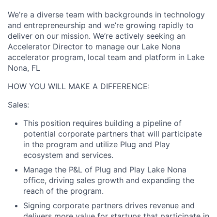
We’re a diverse team with backgrounds in technology
and entrepreneurship and we’re growing rapidly to
deliver on our mission. We’re actively seeking an
Accelerator Director to manage our Lake Nona
accelerator program, local team and platform in Lake
Nona, FL
HOW YOU WILL MAKE A DIFFERENCE:
Sales:
This position requires building a pipeline of
potential corporate partners that will participate
in the program and utilize Plug and Play
ecosystem and services.
Manage the P&L of Plug and Play Lake Nona
office, driving sales growth and expanding the
reach of the program.
Signing corporate partners drives revenue and
delivers more value for startups that participate in