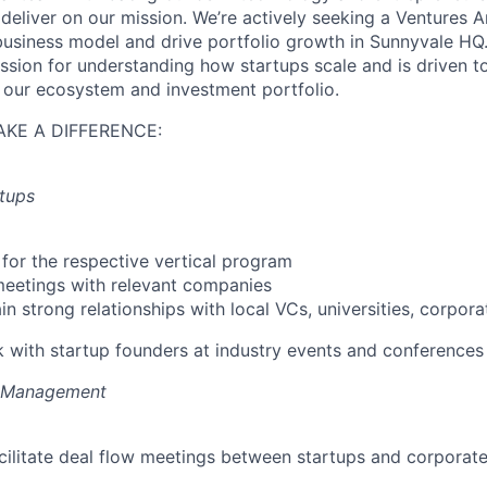
 deliver on our mission. We’re actively seeking a Ventures 
business model and drive portfolio growth in Sunnyvale HQ.
ssion for understanding how startups scale and is driven to
ut our ecosystem and investment portfolio.
KE A DIFFERENCE:
tups
for the respective vertical program
meetings with relevant companies
n strong relationships with local VCs, universities, corporat
 with startup founders at industry events and conferences
m Management
ilitate deal flow meetings between startups and corporate