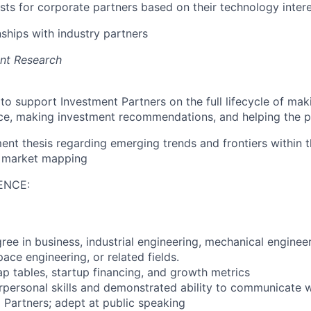
ists for corporate partners based on their technology inter
nships with industry partners
ent Research
to support Investment Partners on the full lifecycle of mak
ce, making investment recommendations, and helping the p
nt thesis regarding emerging trends and frontiers within t
 market mapping
ENCE:
ree in business, industrial engineering, mechanical enginee
ace engineering, or related fields.
 tables, startup financing, and growth metrics
rpersonal skills and demonstrated ability to communicate w
 Partners; adept at public speaking