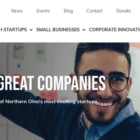
News
Events
Blog
Contact
Donate
H STARTUPS
SMALL BUSINESSES
CORPORATE INNOVAT
 GREAT COMPANIES
of Northern Ohio’s most exciting startups.