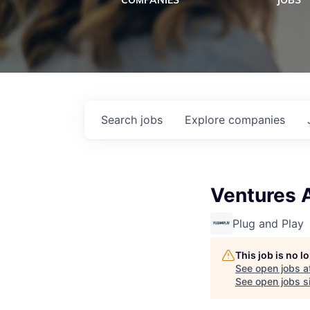
COMPANIES
JOBS
Search
jobs
Explore
companies
Ventures 
Plug and Play
This job is no 
See open jobs a
See open jobs si