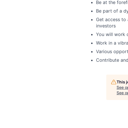
Be at the fore
Be part of a d
Get access to 
investors
You will work 
Work in a vibr
Various opport
Contribute and
This 
See o
See op