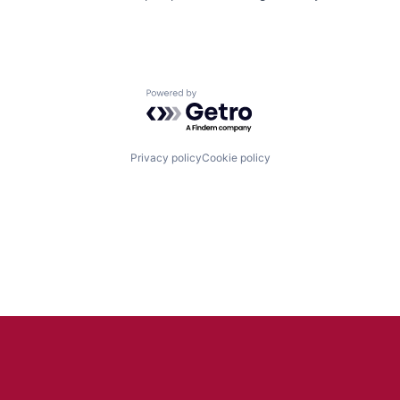
Powered by Getro.com
Privacy policy
Cookie policy