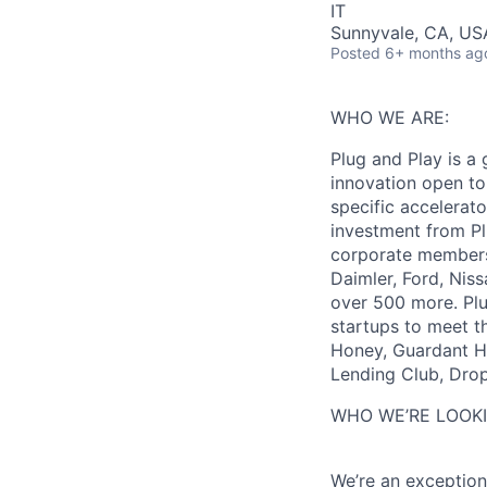
IT
Sunnyvale, CA, US
Posted
6+ months ag
WHO WE ARE:
Plug and Play is a 
innovation open to
specific accelerat
investment from Pl
corporate members 
Daimler, Ford, Nis
over 500 more. Plu
startups to meet t
Honey, Guardant He
Lending Club, Dro
WHO WE’RE LOOKI
We’re an exception