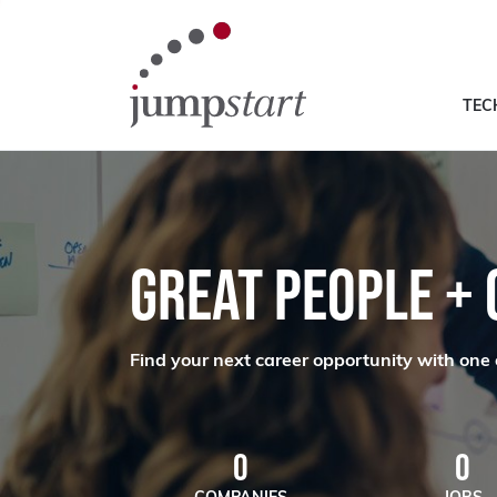
TEC
GREAT PEOPLE +
Find your next career opportunity with one 
0
0