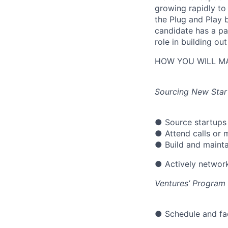
growing rapidly to
the Plug and Play 
candidate has a pa
role in building o
HOW YOU WILL MA
Sourcing New Star
● Source startups 
● Attend calls or 
● Build and maintai
● Actively network
Ventures’ Progra
● Schedule and fac