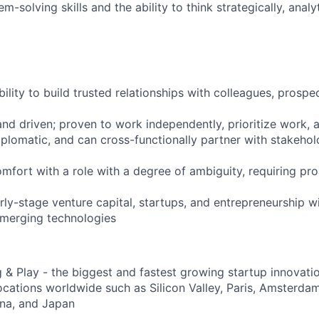
solving skills and the ability to think strategically, analyt
lity to build trusted relationships with colleagues, prospec
nd driven; proven to work independently, prioritize work, a
iplomatic, and can cross-functionally partner with stakehol
mfort with a role with a degree of ambiguity, requiring pro
rly-stage venture capital, startups, and entrepreneurship w
emerging technologies
g & Play - the biggest and fastest growing startup innovati
locations worldwide such as Silicon Valley, Paris, Amsterdam
ina, and Japan