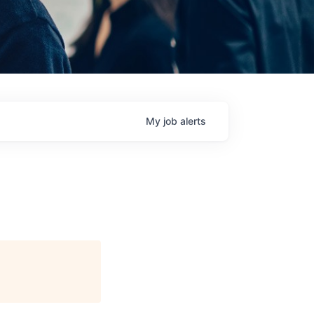
My
job
alerts