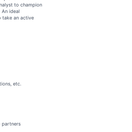
Analyst to champion
 An ideal
 take an active
ions, etc.
 partners