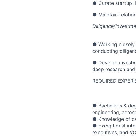
● Curate startup l
● Maintain relatio
Diligence/Investm
● Working closely 
conducting diligen
● Develop investme
deep research and
REQUIRED EXPERI
● Bachelor's & deg
engineering, aerosp
● Knowledge of cap
● Exceptional inte
executives, and VC