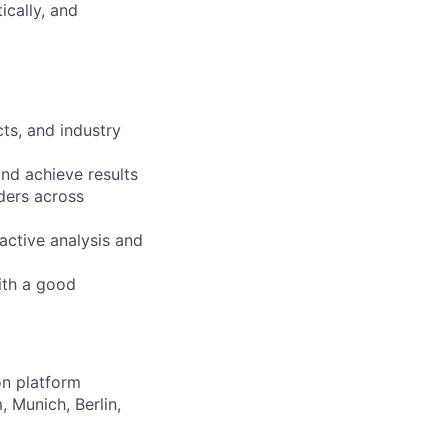
ically, and
ts, and industry
nd achieve results
ders across
active analysis and
ith a good
on platform
, Munich, Berlin,