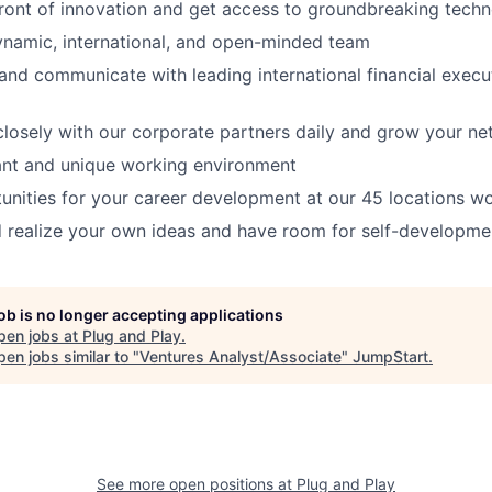
front of innovation and get access to groundbreaking techn
ynamic, international, and open-minded team
and communicate with leading international financial execut
closely with our corporate partners daily and grow your n
ant and unique working environment
unities for your career development at our 45 locations w
 realize your own ideas and have room for self-developme
job is no longer accepting applications
pen jobs at
Plug and Play
.
en jobs similar to "
Ventures Analyst/Associate
"
JumpStart
.
See more open positions at
Plug and Play