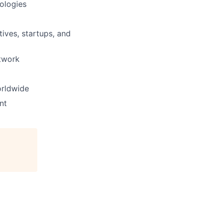
ologies
ives, startups, and
etwork
orldwide
nt