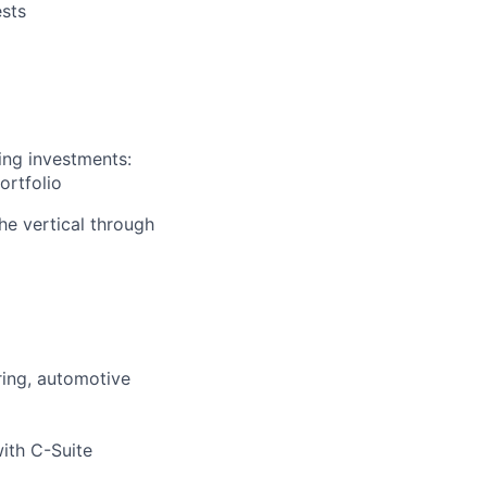
ests
ing investments:
ortfolio
he vertical through
ring, automotive
ith C-Suite