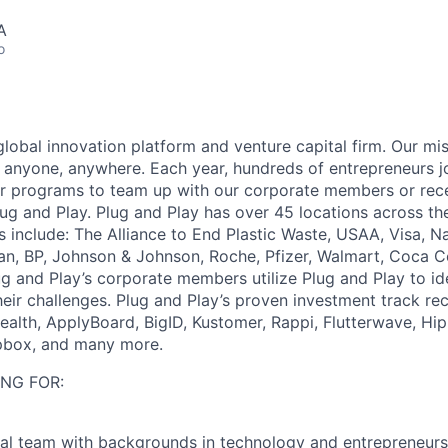
A
o
global innovation platform and venture capital firm. Our mi
 anyone, anywhere. Each year, hundreds of entrepreneurs jo
or programs to team up with our corporate members or rece
ug and Play. Plug and Play has over 45 locations across th
include: The Alliance to End Plastic Waste, USAA, Visa, Na
san, BP, Johnson & Johnson, Roche, Pfizer, Walmart, Coca C
g and Play’s corporate members utilize Plug and Play to ide
heir challenges. Plug and Play’s proven investment track re
alth, ApplyBoard, BigID, Kustomer, Rappi, Flutterwave, Hip
pbox, and many more.
NG FOR:
al team with backgrounds in technology and entrepreneurs