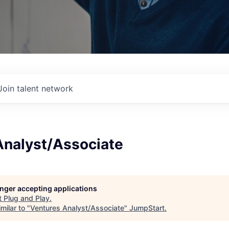
Join talent network
Analyst/Associate
longer accepting applications
t
Plug and Play
.
milar to "
Ventures Analyst/Associate
"
JumpStart
.