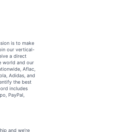
ssion is to make
in our vertical-
ive a direct
e world and our
tionwide, Aflac,
ola, Adidas, and
ntify the best
cord includes
po, PayPal,
hip and we’re