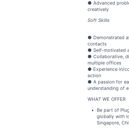
● Advanced problem-
creatively
Soft Skills
● Demonstrated abi
contacts
● Self-motivated a
● Collaborative, d
multiple offices
● Experience in/co
action
● A passion for ea
understanding of 
WHAT WE OFFER
Be part of Plu
globally with 
Singapore, Ch