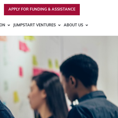
APPLY FOR FUNDING & ASSISTANCE
ION
JUMPSTART VENTURES
ABOUT US