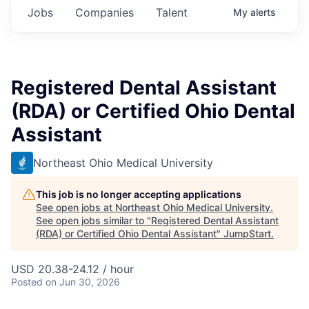
Jobs
Companies
Talent
My
alerts
Registered Dental Assistant
(RDA) or Certified Ohio Dental
Assistant
Northeast Ohio Medical University
This job is no longer accepting applications
See open jobs at
Northeast Ohio Medical University
.
See open jobs similar to "
Registered Dental Assistant
(RDA) or Certified Ohio Dental Assistant
"
JumpStart
.
USD 20.38-24.12 / hour
Posted
on Jun 30, 2026