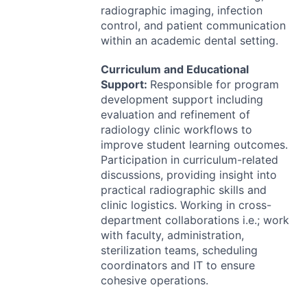
radiographic imaging, infection
control, and patient communication
within an academic dental setting.
Curriculum and Educational
Support:
Responsible for program
development support including
evaluation and refinement of
radiology clinic workflows to
improve student learning outcomes.
Participation in curriculum-related
discussions, providing insight into
practical radiographic skills and
clinic logistics. Working in cross-
department collaborations i.e.; work
with faculty, administration,
sterilization teams, scheduling
coordinators and IT to ensure
cohesive operations.