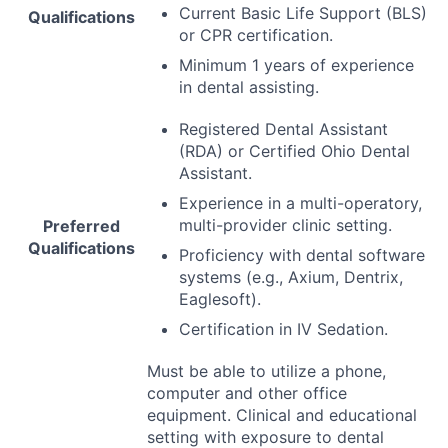
Current Basic Life Support (
BLS
)
Qualifications
or
CPR
certification.
Minimum 1 years of experience
in dental assisting.
Registered Dental Assistant
(
RDA
) or Certified Ohio Dental
Assistant.
Experience in a multi-operatory,
multi-provider clinic setting.
Preferred
Qualifications
Proficiency with dental software
systems (e.g., Axium, Dentrix,
Eaglesoft).
Certification in IV Sedation.
Must be able to utilize a phone,
computer and other office
equipment. Clinical and educational
setting with exposure to dental