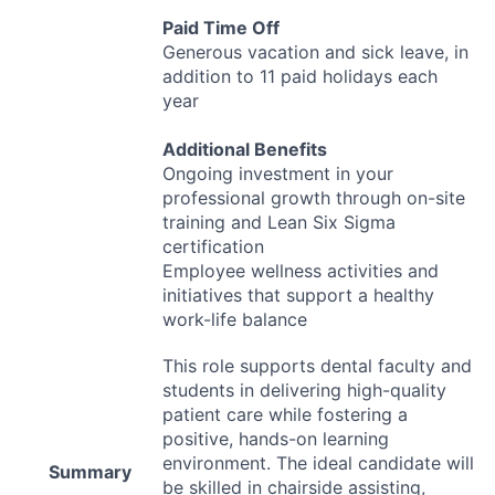
Paid Time Off
Generous vacation and sick leave, in
addition to 11 paid holidays each
year
Additional Benefits
Ongoing investment in your
professional growth through on-site
training and Lean Six Sigma
certification
Employee wellness activities and
initiatives that support a healthy
work-life balance
This role supports dental faculty and
students in delivering high-quality
patient care while fostering a
positive, hands-on learning
environment. The ideal candidate will
Summary
be skilled in chairside assisting,