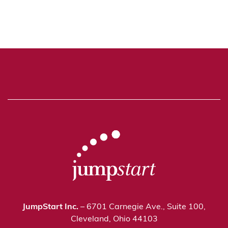
JumpStart Inc.
– 6701 Carnegie Ave., Suite 100,
Cleveland, Ohio 44103