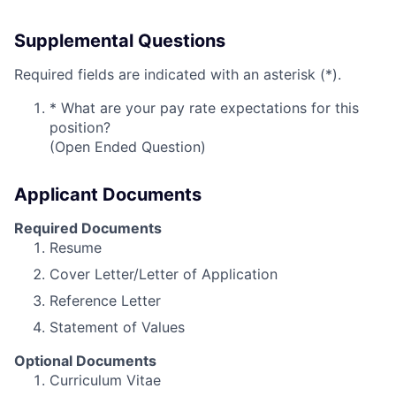
Supplemental Questions
Required fields are indicated with an asterisk (*).
*
What are your pay rate expectations for this
position?
(Open Ended Question)
Applicant Documents
Required Documents
Resume
Cover Letter/Letter of Application
Reference Letter
Statement of Values
Optional Documents
Curriculum Vitae