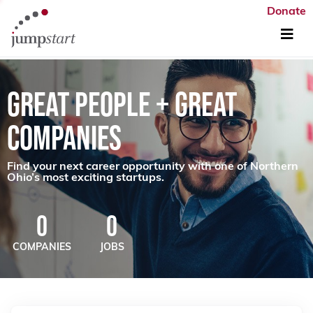
Donate
GREAT PEOPLE + GREAT
COMPANIES
Find your next career opportunity with one of Northern
Ohio’s most exciting startups.
0
0
COMPANIES
JOBS