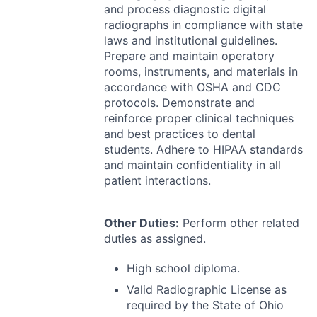
and process diagnostic digital
radiographs in compliance with state
laws and institutional guidelines.
Prepare and maintain operatory
rooms, instruments, and materials in
accordance with
OSHA
and
CDC
protocols. Demonstrate and
reinforce proper clinical techniques
and best practices to dental
students. Adhere to
HIPAA
standards
and maintain confidentiality in all
patient interactions.
Other Duties:
Perform other related
duties as assigned.
High school diploma.
Valid Radiographic License as
required by the State of Ohio