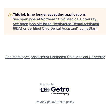
This job is no longer accepting applications
See open jobs at
Northeast Ohio Medical University
.
See open jobs similar to "
Registered Dental Assistant
(RDA) or Certified Ohio Dental Assistant
"
JumpStart
.
See more open positions at
Northeast Ohio Medical University
Powered by Getro.com
Privacy policy
Cookie policy