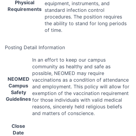
Physical
equipment, instruments, and
Requirements
standard infection control
procedures. The position requires
the ability to stand for long periods
of time.
Posting Detail Information
In an effort to keep our campus
community as healthy and safe as
possible,
NEOMED
may require
NEOMED
vaccinations as a condition of attendance
Campus
and employment. This policy will allow for
Safety
exemption of the vaccination requirement
Guidelines
for those individuals with valid medical
reasons, sincerely held religious beliefs
and matters of conscience.
Close
Date