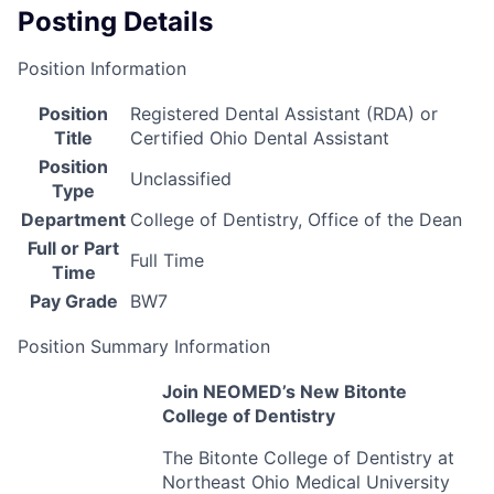
Posting Details
Position Information
Position
Registered Dental Assistant (RDA) or
Title
Certified Ohio Dental Assistant
Position
Unclassified
Type
Department
College of Dentistry, Office of the Dean
Full or Part
Full Time
Time
Pay Grade
BW7
Position Summary Information
Join NEOMED’s New Bitonte
College of Dentistry
The Bitonte College of Dentistry at
Northeast Ohio Medical University