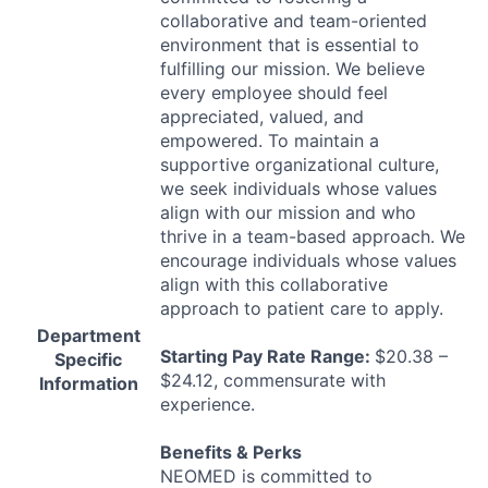
collaborative and team-oriented
environment that is essential to
fulfilling our mission. We believe
every employee should feel
appreciated, valued, and
empowered. To maintain a
supportive organizational culture,
we seek individuals whose values
align with our mission and who
thrive in a team-based approach. We
encourage individuals whose values
align with this collaborative
approach to patient care to apply.
Department
Starting Pay Rate Range:
$20.38 –
Specific
$24.12, commensurate with
Information
experience.
Benefits & Perks
NEOMED
is committed to