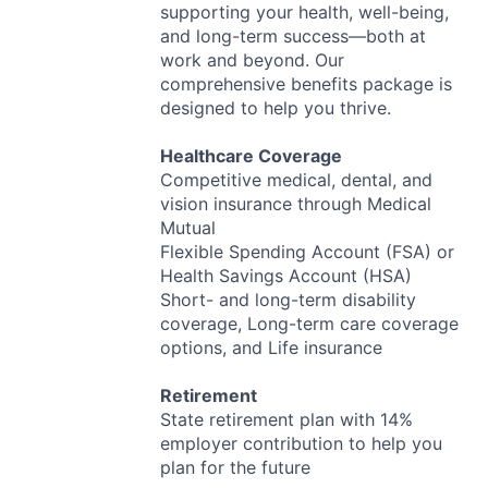
supporting your health, well-being,
and long-term success—both at
work and beyond. Our
comprehensive benefits package is
designed to help you thrive.
Healthcare Coverage
Competitive medical, dental, and
vision insurance through Medical
Mutual
Flexible Spending Account (
FSA
) or
Health Savings Account (
HSA
)
Short- and long-term disability
coverage, Long-term care coverage
options, and Life insurance
Retirement
State retirement plan with 14%
employer contribution to help you
plan for the future