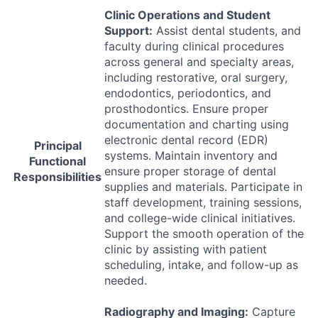
Clinic Operations and Student
Support:
Assist dental students, and
faculty during clinical procedures
across general and specialty areas,
including restorative, oral surgery,
endodontics, periodontics, and
prosthodontics. Ensure proper
documentation and charting using
electronic dental record (
EDR
)
Principal
systems. Maintain inventory and
Functional
ensure proper storage of dental
Responsibilities
supplies and materials. Participate in
staff development, training sessions,
and college-wide clinical initiatives.
Support the smooth operation of the
clinic by assisting with patient
scheduling, intake, and follow-up as
needed.
Radiography and Imaging:
Capture