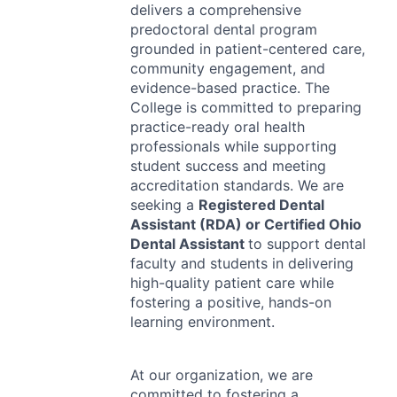
delivers a comprehensive
predoctoral dental program
grounded in patient-centered care,
community engagement, and
evidence-based practice. The
College is committed to preparing
practice-ready oral health
professionals while supporting
student success and meeting
accreditation standards. We are
seeking a
Registered Dental
Assistant (
RDA
) or Certified Ohio
Dental Assistant
to support dental
faculty and students in delivering
high-quality patient care while
fostering a positive, hands-on
learning environment.
At our organization, we are
committed to fostering a