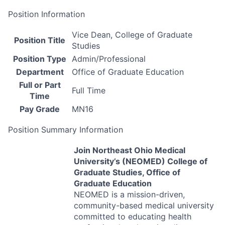
Position Information
Vice Dean, College of Graduate
Position Title
Studies
Position Type
Admin/Professional
Department
Office of Graduate Education
Full or Part
Full Time
Time
Pay Grade
MN16
Position Summary Information
Join Northeast Ohio Medical
University’s (
NEOMED
) College of
Graduate Studies, Office of
Graduate Education
NEOMED
is a mission-driven,
community-based medical university
committed to educating health