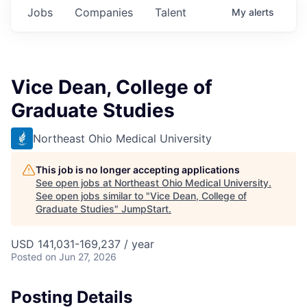
Jobs
Companies
Talent
My
alerts
Vice Dean, College of
Graduate Studies
Northeast Ohio Medical University
This job is no longer accepting applications
See open jobs at
Northeast Ohio Medical University
.
See open jobs similar to "
Vice Dean, College of
Graduate Studies
"
JumpStart
.
USD 141,031-169,237 / year
Posted
on Jun 27, 2026
Posting Details