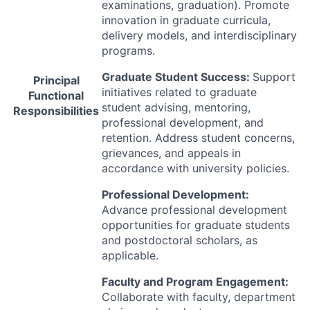
examinations, graduation). Promote
innovation in graduate curricula,
delivery models, and interdisciplinary
programs.
Graduate Student Success:
Support
Principal
initiatives related to graduate
Functional
student advising, mentoring,
Responsibilities
professional development, and
retention. Address student concerns,
grievances, and appeals in
accordance with university policies.
Professional Development:
Advance professional development
opportunities for graduate students
and postdoctoral scholars, as
applicable.
Faculty and Program Engagement:
Collaborate with faculty, department