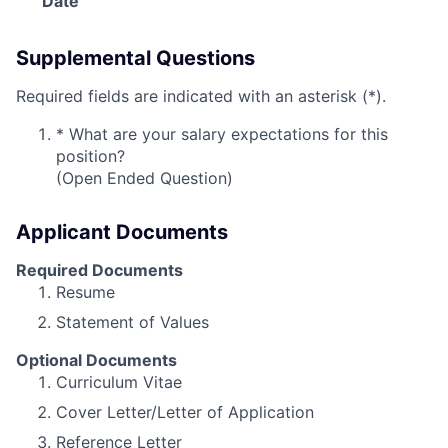
Date
Supplemental Questions
Required fields are indicated with an asterisk (*).
*
What are your salary expectations for this
position?
(Open Ended Question)
Applicant Documents
Required Documents
Resume
Statement of Values
Optional Documents
Curriculum Vitae
Cover Letter/Letter of Application
Reference Letter