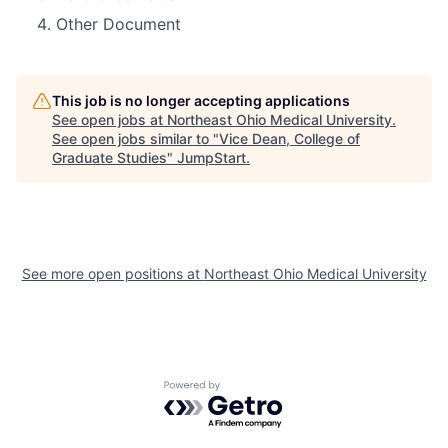
Other Document
This job is no longer accepting applications
See open jobs at
Northeast Ohio Medical University
.
See open jobs similar to "
Vice Dean, College of
Graduate Studies
"
JumpStart
.
See more open positions at
Northeast Ohio Medical University
Powered by Getro.com