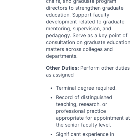
chairs, and graduate program
directors to strengthen graduate
education. Support faculty
development related to graduate
mentoring, supervision, and
pedagogy. Serve as a key point of
consultation on graduate education
matters across colleges and
departments.
Other Duties:
Perform other duties
as assigned
Terminal degree required.
Record of distinguished
teaching, research, or
professional practice
appropriate for appointment at
the senior faculty level.
Significant experience in