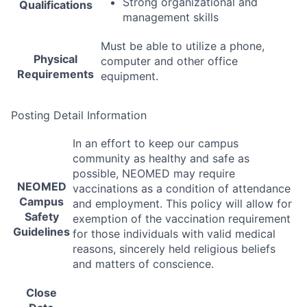
Strong organizational and
Qualifications
management skills
Must be able to utilize a phone,
Physical
computer and other office
Requirements
equipment.
Posting Detail Information
In an effort to keep our campus
community as healthy and safe as
possible,
NEOMED
may require
NEOMED
vaccinations as a condition of attendance
Campus
and employment. This policy will allow for
Safety
exemption of the vaccination requirement
Guidelines
for those individuals with valid medical
reasons, sincerely held religious beliefs
and matters of conscience.
Close