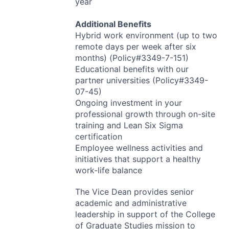
year
Additional Benefits
Hybrid work environment (up to two
remote days per week after six
months) (Policy#3349-7-151)
Educational benefits with our
partner universities (Policy#3349-
07-45)
Ongoing investment in your
professional growth through on-site
training and Lean Six Sigma
certification
Employee wellness activities and
initiatives that support a healthy
work-life balance
The Vice Dean provides senior
academic and administrative
leadership in support of the College
of Graduate Studies mission to