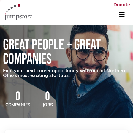
Donate
GREAT PEOPLE + GREAT
COMPANIES
Find your next career opportunity with one of Northern
Ohio’s most exciting startups.
0
0
COMPANIES
JOBS