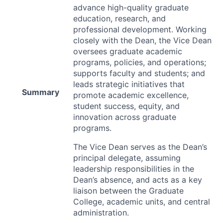
advance high-quality graduate
education, research, and
professional development. Working
closely with the Dean, the Vice Dean
oversees graduate academic
programs, policies, and operations;
supports faculty and students; and
leads strategic initiatives that
Summary
promote academic excellence,
student success, equity, and
innovation across graduate
programs.
The Vice Dean serves as the Dean’s
principal delegate, assuming
leadership responsibilities in the
Dean’s absence, and acts as a key
liaison between the Graduate
College, academic units, and central
administration.