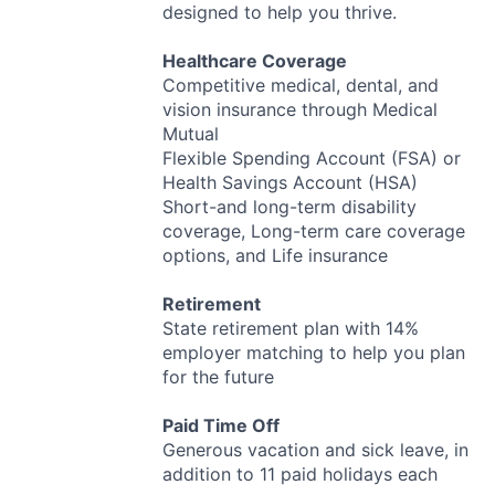
designed to help you thrive.
Healthcare Coverage
Competitive medical, dental, and
vision insurance through Medical
Mutual
Flexible Spending Account (
FSA
) or
Health Savings Account (
HSA
)
Short-and long-term disability
coverage, Long-term care coverage
options, and Life insurance
Retirement
State retirement plan with 14%
employer matching to help you plan
for the future
Paid Time Off
Generous vacation and sick leave, in
addition to 11 paid holidays each