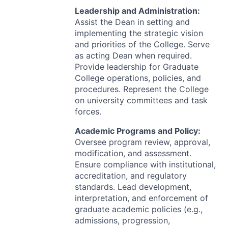
Leadership and Administration:
Assist the Dean in setting and
implementing the strategic vision
and priorities of the College. Serve
as acting Dean when required.
Provide leadership for Graduate
College operations, policies, and
procedures. Represent the College
on university committees and task
forces.
Academic Programs and Policy:
Oversee program review, approval,
modification, and assessment.
Ensure compliance with institutional,
accreditation, and regulatory
standards. Lead development,
interpretation, and enforcement of
graduate academic policies (e.g.,
admissions, progression,