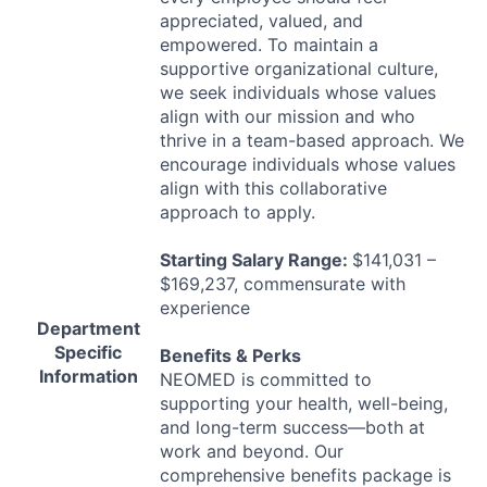
appreciated, valued, and
empowered. To maintain a
supportive organizational culture,
we seek individuals whose values
align with our mission and who
thrive in a team-based approach. We
encourage individuals whose values
align with this collaborative
approach to apply.
Starting Salary Range:
$141,031 –
$169,237, commensurate with
experience
Department
Specific
Benefits & Perks
Information
NEOMED
is committed to
supporting your health, well-being,
and long-term success—both at
work and beyond. Our
comprehensive benefits package is