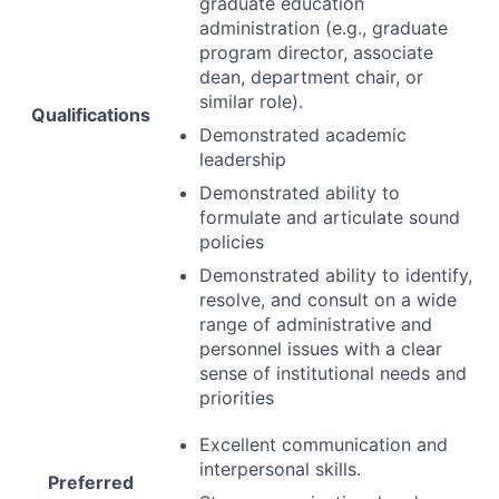
graduate education
administration (e.g., graduate
program director, associate
dean, department chair, or
similar role).
Qualifications
Demonstrated academic
leadership
Demonstrated ability to
formulate and articulate sound
policies
Demonstrated ability to identify,
resolve, and consult on a wide
range of administrative and
personnel issues with a clear
sense of institutional needs and
priorities
Excellent communication and
interpersonal skills.
Preferred