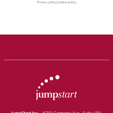
Privacy policy
Cookie policy