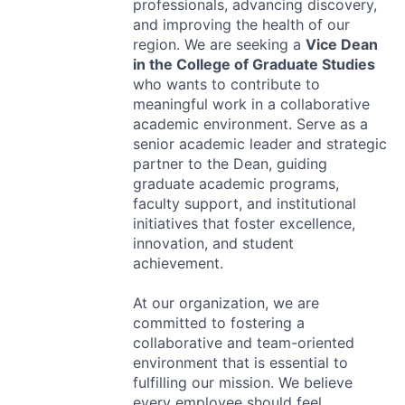
professionals, advancing discovery,
and improving the health of our
region. We are seeking a
Vice Dean
in the College of Graduate Studies
who wants to contribute to
meaningful work in a collaborative
academic environment. Serve as a
senior academic leader and strategic
partner to the Dean, guiding
graduate academic programs,
faculty support, and institutional
initiatives that foster excellence,
innovation, and student
achievement.
At our organization, we are
committed to fostering a
collaborative and team-oriented
environment that is essential to
fulfilling our mission. We believe
every employee should feel