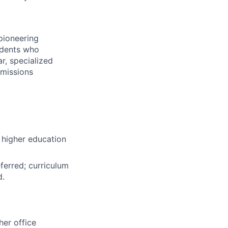
pioneering
udents who
r, specialized
dmissions
 higher education
ferred; curriculum
d.
her office