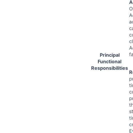
A
O
A
a
c
c
c
A
f
Principal
Functional
Responsibilities
R
p
t
c
p
t
s
t
c
E