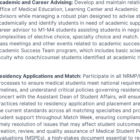
cademic and Career Advising:
Develop and maintain relati
ffice of Medical Education, Learning Center and Academic
dvisors while managing a robust plan designed to advise s
cademically and identify students in need of academic supp
areer advisor to M1-M4 students assisting students in negot
omplexities of elective choice, specialty choice and match. 
lass meetings and other events related to academic succes
cademic Success Team program, which includes basic scient
aculty who coach/counsel students identified at academic ri
esidency Applications and Match:
Participate in all
NRMP
/
rocesses to ensure medical students meet national require
imelines, and understand critical policies governing residen
oncert with the Assistant Dean of Student Affairs, will ensur
ractices related to residency application and placement ar
he current standards across all matching specialties and p
tudent support throughout Match Week, ensuring complianc
imely resolution of issues that may affect student outcomes
reation, review, and quality assurance of Medical Student 
valuations (MSPEs), a high‑stakes document essential to re