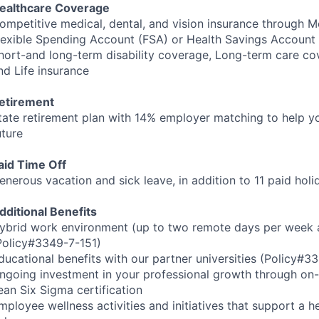
ealthcare Coverage
ompetitive medical, dental, and vision insurance through M
lexible Spending Account (
FSA
) or Health Savings Account 
hort-and long-term disability coverage, Long-term care co
nd Life insurance
etirement
tate retirement plan with 14% employer matching to help yo
uture
aid Time Off
enerous vacation and sick leave, in addition to 11 paid hol
dditional Benefits
ybrid work environment (up to two remote days per week a
Policy#3349-7-151)
ducational benefits with our partner universities (Policy#
ngoing investment in your professional growth through on-s
ean Six Sigma certification
mployee wellness activities and initiatives that support a h