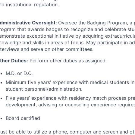
nd institutional reputation.
dministrative Oversight:
Oversee the Badging Program, a 
rogram that awards badges to recognize and celebrate st
emonstrate exceptional initiative by acquiring extracurricula
nowledge and skills in areas of focus. May participate in a
nterviews and serve on other committees.
ther Duties:
Perform other duties as assigned.
M.D. or D.O.
Minimum five years’ experience with medical students in
student personnel/administration.
Five years’ experience with residency match process pre
development, advising or counseling experience require
Board certified
ust be able to utilize a phone, computer and screen and ot