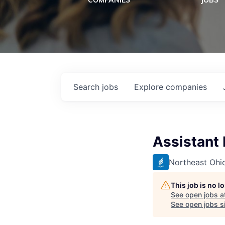
COMPANIES
JOBS
Search
jobs
Explore
companies
Assistant
Northeast Ohio
This job is no 
See open jobs a
See open jobs si