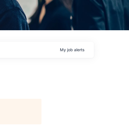
My
job
alerts