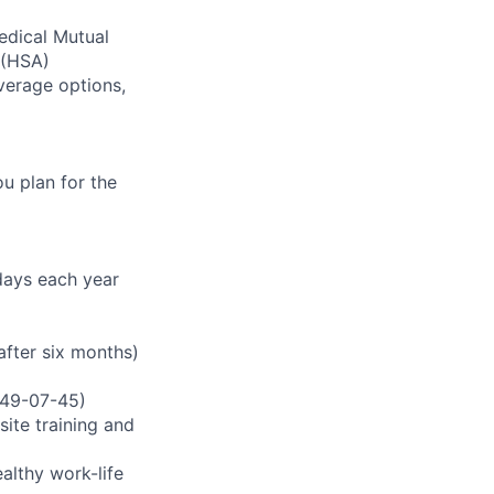
edical Mutual
(
HSA
)
verage options,
u plan for the
idays each year
fter six months)
3349-07-45)
ite training and
ealthy work-life