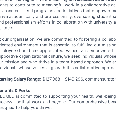
ants to contribute to meaningful work in a collaborative a
nvironment. Lead programs and initiatives that empower me
hrive academically and professionally, overseeing student 
nd professionalism efforts in collaboration with university a
artners.
t our organization, we are committed to fostering a collab
riented environment that is essential to fulfilling our missi
mployee should feel appreciated, valued, and empowered. 
upportive organizational culture, we seek individuals whose
ur mission and who thrive in a team-based approach. We 
ndividuals whose values align with this collaborative approa
tarting Salary Range:
$127,968 – $149,296, commensurate 
enefits & Perks
EOMED
is committed to supporting your health, well-being
uccess—both at work and beyond. Our comprehensive bene
esigned to help you thrive.