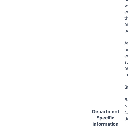
w
e
t
a
p
A
o
e
s
o
i
S
B
N
Department
s
Specific
d
Information