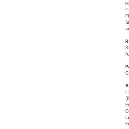
H
C
F
S
a
R
S
f
P
G
A
H
(
E
O
L
E