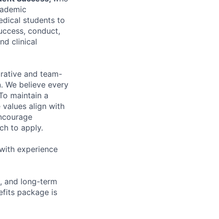
cademic
dical students to
success, conduct,
nd clinical
orative and team-
on. We believe every
To maintain a
 values align with
encourage
ch to apply.
with experience
, and long-term
fits package is