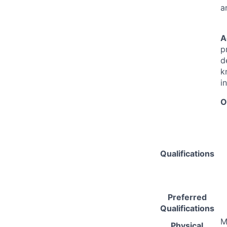
a
A
p
d
k
i
O
Qualifications
Preferred
Qualifications
M
Physical