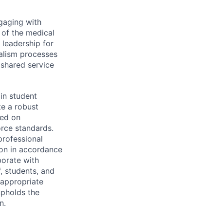
gaging with
 of the medical
 leadership for
nalism processes
y shared service
in student
te a robust
sed on
rce standards.
rofessional
ion in accordance
borate with
f, students, and
 appropriate
upholds the
n.