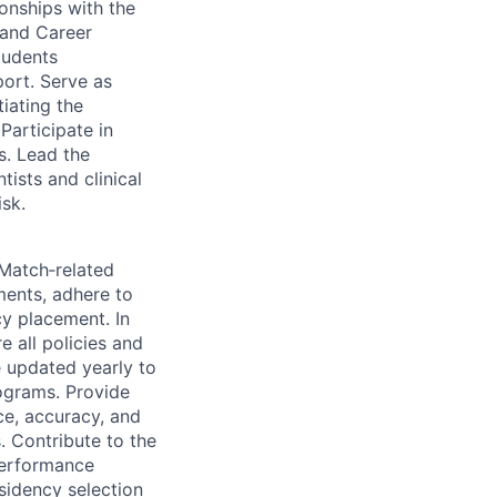
onships with the
 and Career
tudents
ort. Serve as
iating the
Participate in
s. Lead the
ists and clinical
sk.
Match‑related
ments, adhere to
cy placement. In
e all policies and
e updated yearly to
rograms. Provide
e, accuracy, and
. Contribute to the
Performance
sidency selection