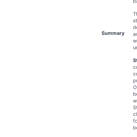
b
T
s
d
Summary
a
w
u
S
c
c
p
O
b
w
S
c
f
b