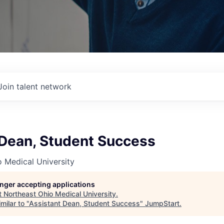
Join talent network
 Dean, Student Success
 Medical University
longer accepting applications
t
Northeast Ohio Medical University
.
milar to "
Assistant Dean, Student Success
"
JumpStart
.