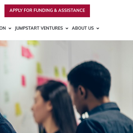
APPLY FOR FUNDING & ASSISTANCE
ION
JUMPSTART VENTURES
ABOUT US