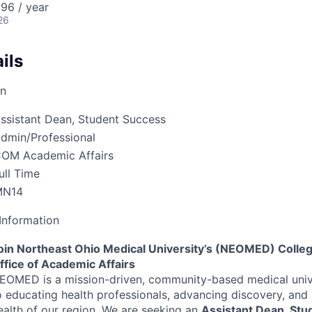
96 / year
26
ils
on
ssistant Dean, Student Success
dmin/Professional
OM Academic Affairs
ull Time
MN14
Information
oin Northeast Ohio Medical University’s (
NEOMED
) Colle
ffice of Academic Affairs
EOMED
is a mission-driven, community-based medical uni
o educating health professionals, advancing discovery, and
ealth of our region. We are seeking an
Assistant Dean, Stu