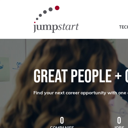
TEC
GREAT PEOPLE +
Find your next career opportunity with one 
0
0