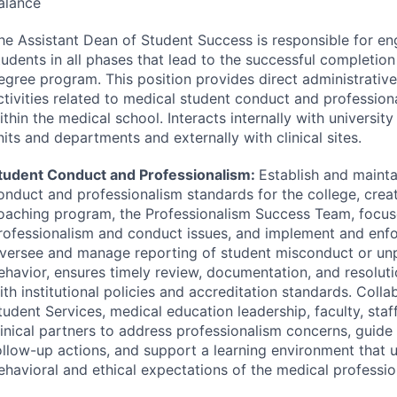
alance
he Assistant Dean of Student Success is responsible for en
tudents in all phases that lead to the successful completion
egree program. This position provides direct administrative
ctivities related to medical student conduct and professio
ithin the medical school. Interacts internally with universit
nits and departments and externally with clinical sites.
tudent Conduct and Professionalism:
Establish and mainta
onduct and professionalism standards for the college, crea
oaching program, the Professionalism Success Team, focu
rofessionalism and conduct issues, and implement and enfo
versee and manage reporting of student misconduct or unp
ehavior, ensures timely review, documentation, and resolut
ith institutional policies and accreditation standards. Colla
tudent Services, medical education leadership, faculty, staf
linical partners to address professionalism concerns, guide
ollow-up actions, and support a learning environment that 
ehavioral and ethical expectations of the medical professio