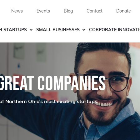
News
Events
Blog
Contact
Donate
H STARTUPS
SMALL BUSINESSES
CORPORATE INNOVAT
 GREAT COMPANIES
of Northern Ohio’s most exciting startups.