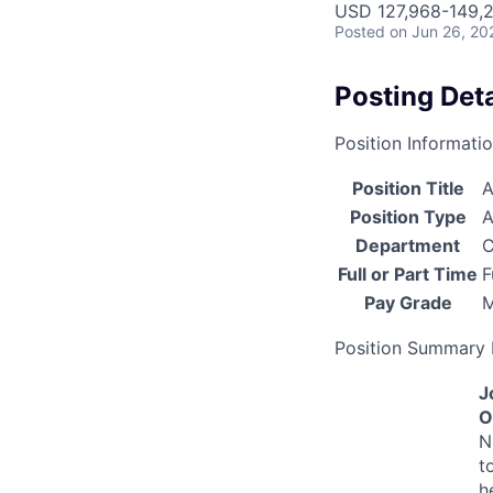
USD 127,968-149,2
Posted
on Jun 26, 20
Posting Deta
Position Informati
Position Title
A
Position Type
A
Department
C
Full or Part Time
F
Pay Grade
Position Summary 
J
O
N
t
h