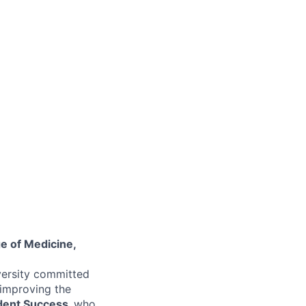
ge of Medicine,
versity committed
 improving the
dent Success,
who