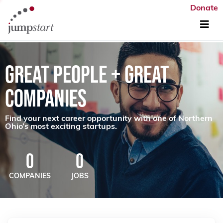
Donate
GREAT PEOPLE + GREAT
COMPANIES
Find your next career opportunity with one of Northern
Ohio’s most exciting startups.
0
0
COMPANIES
JOBS