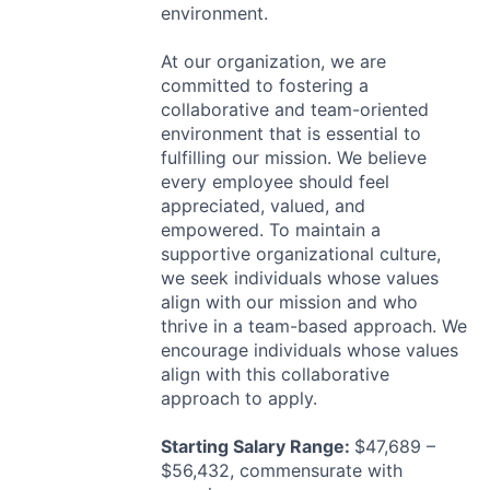
environment.
At our organization, we are
committed to fostering a
collaborative and team-oriented
environment that is essential to
fulfilling our mission. We believe
every employee should feel
appreciated, valued, and
empowered. To maintain a
supportive organizational culture,
we seek individuals whose values
align with our mission and who
thrive in a team-based approach. We
encourage individuals whose values
align with this collaborative
approach to apply.
Starting Salary Range:
$47,689 –
$56,432, commensurate with