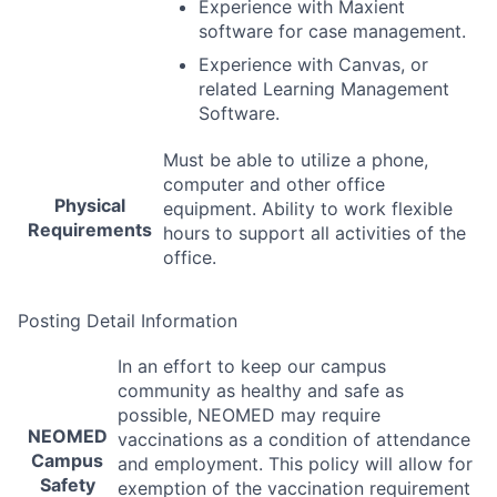
Experience with Maxient
software for case management.
Experience with Canvas, or
related Learning Management
Software.
Must be able to utilize a phone,
computer and other office
Physical
equipment. Ability to work flexible
Requirements
hours to support all activities of the
office.
Posting Detail Information
In an effort to keep our campus
community as healthy and safe as
possible,
NEOMED
may require
NEOMED
vaccinations as a condition of attendance
Campus
and employment. This policy will allow for
Safety
exemption of the vaccination requirement