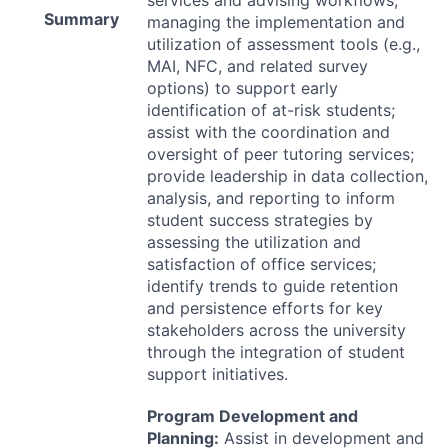
services and advising workflows;
Summary
managing the implementation and
utilization of assessment tools (e.g.,
MAI
,
NFC
, and related survey
options) to support early
identification of at-risk students;
assist with the coordination and
oversight of peer tutoring services;
provide leadership in data collection,
analysis, and reporting to inform
student success strategies by
assessing the utilization and
satisfaction of office services;
identify trends to guide retention
and persistence efforts for key
stakeholders across the university
through the integration of student
support initiatives.
Program Development and
Planning:
Assist in development and