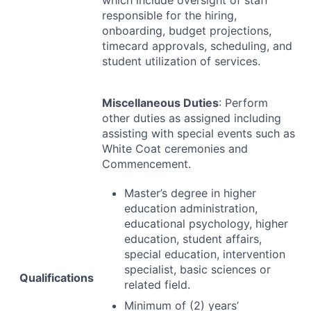
which include oversight of staff
responsible for the hiring,
onboarding, budget projections,
timecard approvals, scheduling, and
student utilization of services.
Miscellaneous Duties
: Perform
other duties as assigned including
assisting with special events such as
White Coat ceremonies and
Commencement.
Master’s degree in higher
education administration,
educational psychology, higher
education, student affairs,
special education, intervention
specialist, basic sciences or
Qualifications
related field.
Minimum of (2) years’