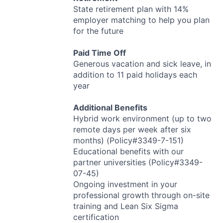
State retirement plan with 14%
employer matching to help you plan
for the future
Paid Time Off
Generous vacation and sick leave, in
addition to 11 paid holidays each
year
Additional Benefits
Hybrid work environment (up to two
remote days per week after six
months) (Policy#3349-7-151)
Educational benefits with our
partner universities (Policy#3349-
07-45)
Ongoing investment in your
professional growth through on-site
training and Lean Six Sigma
certification