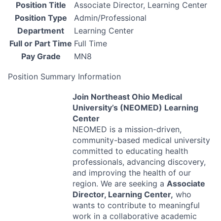
Position Title
Associate Director, Learning Center
Position Type
Admin/Professional
Department
Learning Center
Full or Part Time
Full Time
Pay Grade
MN8
Position Summary Information
Join Northeast Ohio Medical
University’s (
NEOMED
) Learning
Center
NEOMED
is a mission-driven,
community-based medical university
committed to educating health
professionals, advancing discovery,
and improving the health of our
region. We are seeking a
Associate
Director, Learning Center,
who
wants to contribute to meaningful
work in a collaborative academic