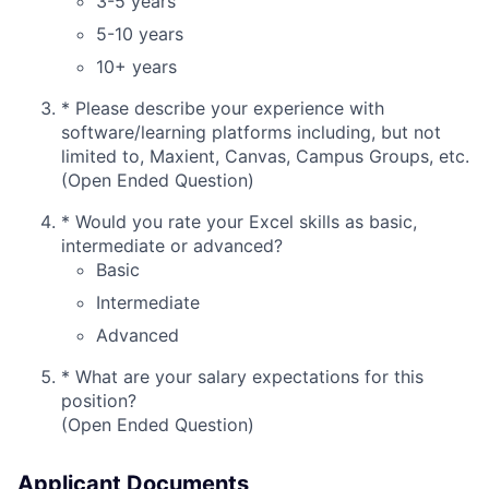
3-5 years
5-10 years
10+ years
*
Please describe your experience with
software/learning platforms including, but not
limited to, Maxient, Canvas, Campus Groups, etc.
(Open Ended Question)
*
Would you rate your Excel skills as basic,
intermediate or advanced?
Basic
Intermediate
Advanced
*
What are your salary expectations for this
position?
(Open Ended Question)
Applicant Documents