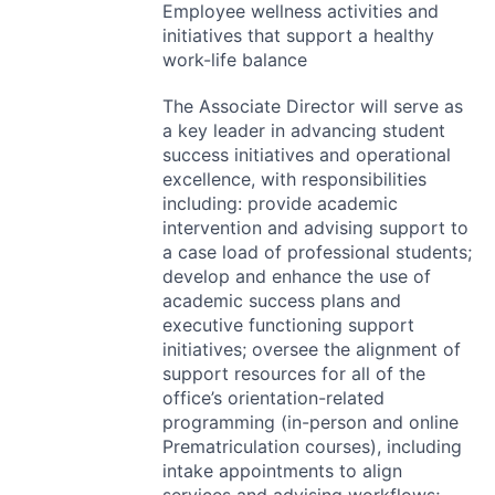
Employee wellness activities and
initiatives that support a healthy
work-life balance
The Associate Director will serve as
a key leader in advancing student
success initiatives and operational
excellence, with responsibilities
including: provide academic
intervention and advising support to
a case load of professional students;
develop and enhance the use of
academic success plans and
executive functioning support
initiatives; oversee the alignment of
support resources for all of the
office’s orientation-related
programming (in-person and online
Prematriculation courses), including
intake appointments to align