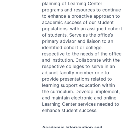
planning of Learning Center
programs and resources to continue
to enhance a proactive approach to
academic success of our student
populations, with an assigned cohort
of students. Serve as the office’s
primary advisor and liaison to an
identified cohort or college,
respective to the needs of the office
and institution. Collaborate with the
respective colleges to serve in an
adjunct faculty member role to
provide presentations related to
learning support education within
the curriculum. Develop, implement,
and maintain electronic and online
Learning Center services needed to
enhance student success.
Academic Intervention and