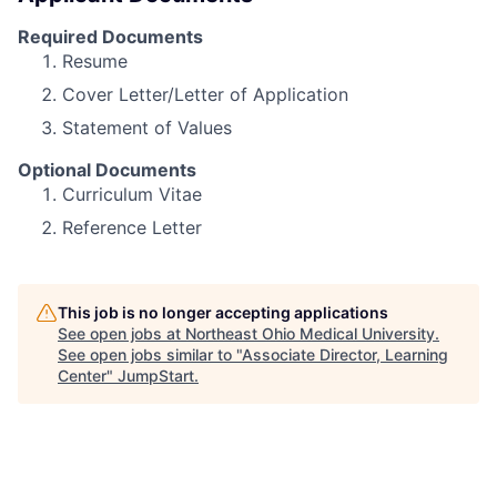
Required Documents
Resume
Cover Letter/Letter of Application
Statement of Values
Optional Documents
Curriculum Vitae
Reference Letter
This job is no longer accepting applications
See open jobs at
Northeast Ohio Medical University
.
See open jobs similar to "
Associate Director, Learning
Center
"
JumpStart
.