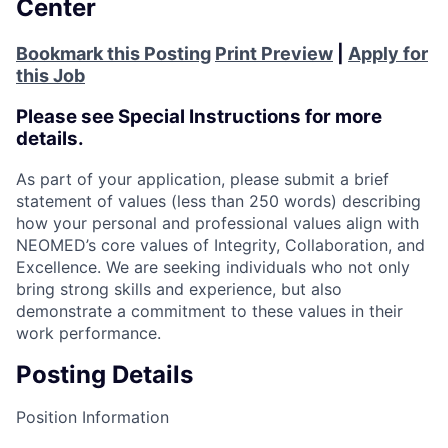
Center
Bookmark this Posting
Print Preview
|
Apply for
this Job
Please see Special Instructions for more
details.
As part of your application, please submit a brief
statement of values (less than 250 words) describing
how your personal and professional values align with
NEOMED’s core values of Integrity, Collaboration, and
Excellence. We are seeking individuals who not only
bring strong skills and experience, but also
demonstrate a commitment to these values in their
work performance.
Posting Details
Position Information