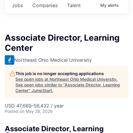
Jobs
Companies
Talent
My
alerts
Associate Director, Learning
Center
Northeast Ohio Medical University
This job is no longer accepting applications
See open jobs at
Northeast Ohio Medical University
.
See open jobs similar to "
Associate Director, Learning
Center
"
JumpStart
.
USD 47,689-56,432 / year
Posted
on May 28, 2026
Associate Director, Learning