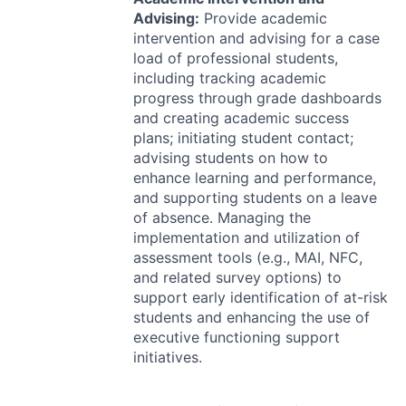
Advising:
Provide academic
intervention and advising for a case
load of professional students,
including tracking academic
progress through grade dashboards
and creating academic success
plans; initiating student contact;
advising students on how to
enhance learning and performance,
and supporting students on a leave
of absence. Managing the
implementation and utilization of
assessment tools (e.g.,
MAI
,
NFC
,
and related survey options) to
support early identification of at-risk
students and enhancing the use of
executive functioning support
initiatives.