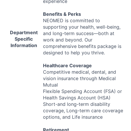
experience
Benefits & Perks
NEOMED
is committed to
supporting your health, well-being,
Department
and long-term success—both at
Specific
work and beyond. Our
Information
comprehensive benefits package is
designed to help you thrive.
Healthcare Coverage
Competitive medical, dental, and
vision insurance through Medical
Mutual
Flexible Spending Account (
FSA
) or
Health Savings Account (
HSA
)
Short-and long-term disability
coverage, Long-term care coverage
options, and Life insurance
Retirement