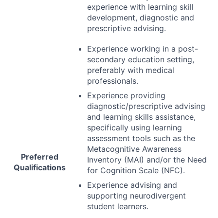
experience with learning skill
development, diagnostic and
prescriptive advising.
Experience working in a post-
secondary education setting,
preferably with medical
professionals.
Experience providing
diagnostic/prescriptive advising
and learning skills assistance,
specifically using learning
assessment tools such as the
Metacognitive Awareness
Preferred
Inventory (
MAI
) and/or the Need
Qualifications
for Cognition Scale (
NFC
).
Experience advising and
supporting neurodivergent
student learners.