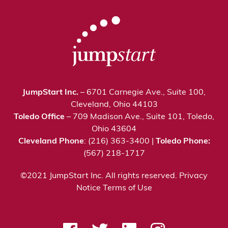
JumpStart Inc.
– 6701 Carnegie Ave., Suite 100,
Cleveland, Ohio 44103
Toledo Office
– 709 Madison Ave., Suite 101, Toledo,
Ohio 43604
Cleveland Phone
: (216) 363-3400 |
Toledo Phone:
(567) 218-1717
©2021 JumpStart Inc. All rights reserved.
Privacy
Notice
Terms of Use