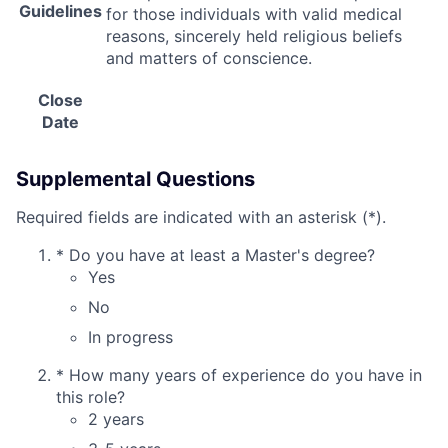
Guidelines
for those individuals with valid medical
reasons, sincerely held religious beliefs
and matters of conscience.
Close
Date
Supplemental Questions
Required fields are indicated with an asterisk (*).
*
Do you have at least a Master's degree?
Yes
No
In progress
*
How many years of experience do you have in
this role?
2 years