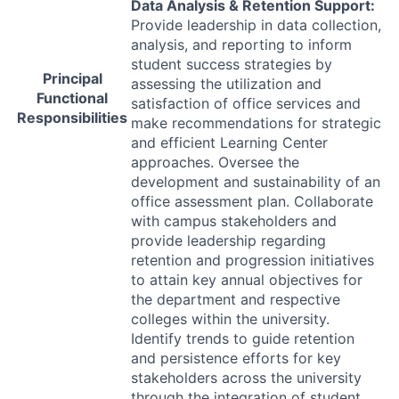
Data Analysis & Retention Support:
Provide leadership in data collection,
analysis, and reporting to inform
student success strategies by
Principal
assessing the utilization and
Functional
satisfaction of office services and
Responsibilities
make recommendations for strategic
and efficient Learning Center
approaches. Oversee the
development and sustainability of an
office assessment plan. Collaborate
with campus stakeholders and
provide leadership regarding
retention and progression initiatives
to attain key annual objectives for
the department and respective
colleges within the university.
Identify trends to guide retention
and persistence efforts for key
stakeholders across the university
through the integration of student