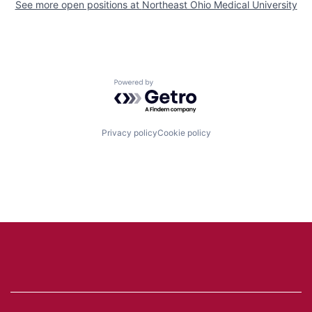
See more open positions at
Northeast Ohio Medical University
Powered by Getro.com
Privacy policy
Cookie policy