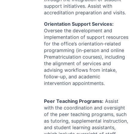
support initiatives. Assist with
accreditation preparation and visits.
Orientation Support Services:
Oversee the development and
implementation of support resources
for the office’s orientation-related
programming (in-person and online
Prematriculation courses), including
the alignment of services and
advising workflows from intake,
follow-up, and academic
intervention appointments.
Peer Teaching Programs:
Assist
with the coordination and oversight
of the peer teaching programs, such
as tutoring, supplemental instruction,
and student learning assistants,