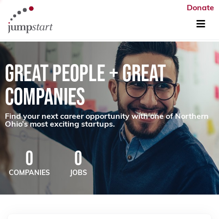
Donate
GREAT PEOPLE + GREAT
COMPANIES
Find your next career opportunity with one of Northern
Ohio’s most exciting startups.
0
0
COMPANIES
JOBS