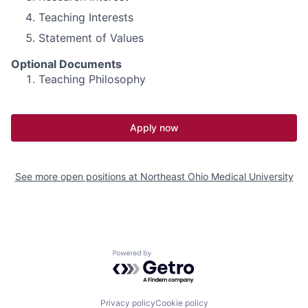
Teaching Interests
Statement of Values
Optional Documents
Teaching Philosophy
Apply now
See more open positions at
Northeast Ohio Medical University
Powered by Getro.com
Privacy policy
Cookie policy