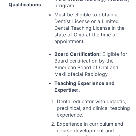
Qualifications
program.
Must be eligible to obtain a
Dentist License or a Limited
Dental Teaching License in the
state of Ohio at the time of
appointment.
Board Certification:
Eligible for
Board certification by the
American Board of Oral and
Maxillofacial Radiology.
Teaching Experience and
Expertise:
.
Dental educator with didactic,
preclinical, and clinical teaching
experience.
Experience in curriculum and
course development and