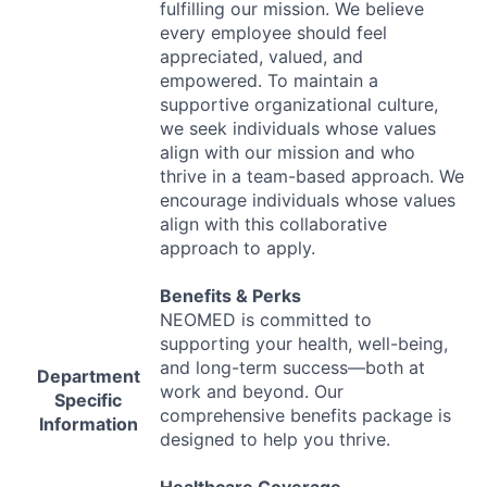
fulfilling our mission. We believe
every employee should feel
appreciated, valued, and
empowered. To maintain a
supportive organizational culture,
we seek individuals whose values
align with our mission and who
thrive in a team-based approach. We
encourage individuals whose values
align with this collaborative
approach to apply.
Benefits & Perks
NEOMED
is committed to
supporting your health, well-being,
and long-term success—both at
Department
work and beyond. Our
Specific
comprehensive benefits package is
Information
designed to help you thrive.