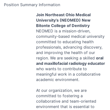
Position Summary Information
Join Northeast Ohio Medical
University’s (
NEOMED
) New
Bitonte College of Dentistry
NEOMED
is a mission-driven,
community-based medical university
committed to educating health
professionals, advancing discovery,
and improving the health of our
region. We are seeking a skilled
oral
and maxillofacial radiology educator
who wants to contribute to
meaningful work in a collaborative
academic environment.
At our organization, we are
committed to fostering a
collaborative and team-oriented
environment that is essential to