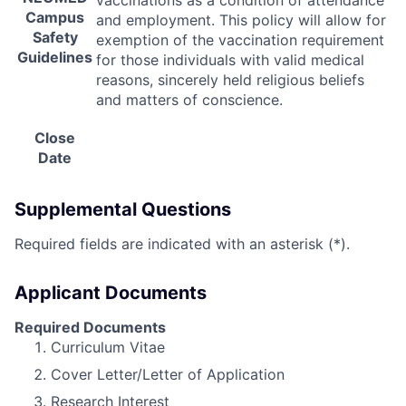
vaccinations as a condition of attendance
Campus
and employment. This policy will allow for
Safety
exemption of the vaccination requirement
Guidelines
for those individuals with valid medical
reasons, sincerely held religious beliefs
and matters of conscience.
Close
Date
Supplemental Questions
Required fields are indicated with an asterisk (*).
Applicant Documents
Required Documents
Curriculum Vitae
Cover Letter/Letter of Application
Research Interest