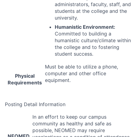
administrators, faculty, staff, and
students at the college and the
university.
Humanistic Environment:
Committed to building a
humanistic culture/climate within
the college and to fostering
student success.
Must be able to utilize a phone,
computer and other office
Physical
equipment.
Requirements
Posting Detail Information
In an effort to keep our campus
community as healthy and safe as
possible,
NEOMED
may require
NEOMED