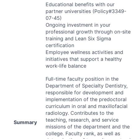
Educational benefits with our
partner universities (Policy#3349-
07-45)
Ongoing investment in your
professional growth through on-site
training and Lean Six Sigma
certification
Employee wellness activities and
initiatives that support a healthy
work-life balance
Full-time faculty position in the
Department of Specialty Dentistry,
responsible for development and
implementation of the predoctoral
curriculum in oral and maxillofacial
radiology. Contributes to the
teaching, research, and service
Summary
missions of the department and the
college. Faculty rank, as well as