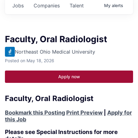
Jobs
Companies
Talent
My
alerts
Faculty, Oral Radiologist
Northeast Ohio Medical University
Posted
on May 18, 2026
Apply now
Faculty, Oral Radiologist
Bookmark this Posting
Print Preview
|
Apply for
this Job
Please see Special Instructions for more