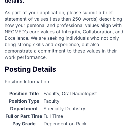
details.
As part of your application, please submit a brief
statement of values (less than 250 words) describing
how your personal and professional values align with
NEOMED’s core values of Integrity, Collaboration, and
Excellence. We are seeking individuals who not only
bring strong skills and experience, but also
demonstrate a commitment to these values in their
work performance.
Posting Details
Position Information
Position Title
Faculty, Oral Radiologist
Position Type
Faculty
Department
Specialty Dentistry
Full or Part Time
Full Time
Pay Grade
Dependent on Rank