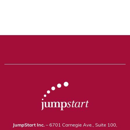
JumpStart Inc.
– 6701 Carnegie Ave., Suite 100,