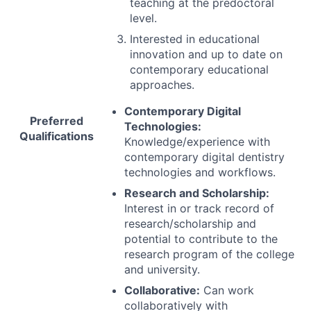
teaching at the predoctoral
level.
Interested in educational
innovation and up to date on
contemporary educational
approaches.
Contemporary Digital
Preferred
Technologies:
Qualifications
Knowledge/experience with
contemporary digital dentistry
technologies and workflows.
Research and Scholarship:
Interest in or track record of
research/scholarship and
potential to contribute to the
research program of the college
and university.
Collaborative:
Can work
collaboratively with