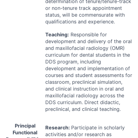
determination of tenure/tenure-track
or non-tenure track appointment
status, will be commensurate with
qualifications and experience.
Teaching:
Responsible for
development and delivery of the oral
and maxillofacial radiology (
OMR
)
curriculum for dental students in the
DDS
program, including
development and implementation of
courses and student assessments for
classroom, preclinical simulation,
and clinical instruction in oral and
maxillofacial radiology across the
DDS
curriculum. Direct didactic,
preclinical, and clinical teaching.
Principal
Research:
Participate in scholarly
Functional
activities and/or research as