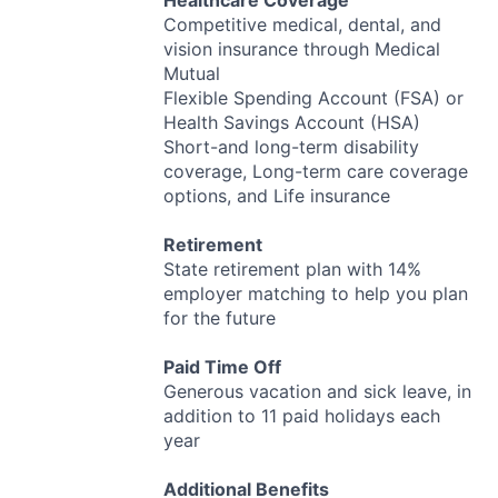
Healthcare Coverage
Competitive medical, dental, and
vision insurance through Medical
Mutual
Flexible Spending Account (
FSA
) or
Health Savings Account (
HSA
)
Short-and long-term disability
coverage, Long-term care coverage
options, and Life insurance
Retirement
State retirement plan with 14%
employer matching to help you plan
for the future
Paid Time Off
Generous vacation and sick leave, in
addition to 11 paid holidays each
year
Additional Benefits