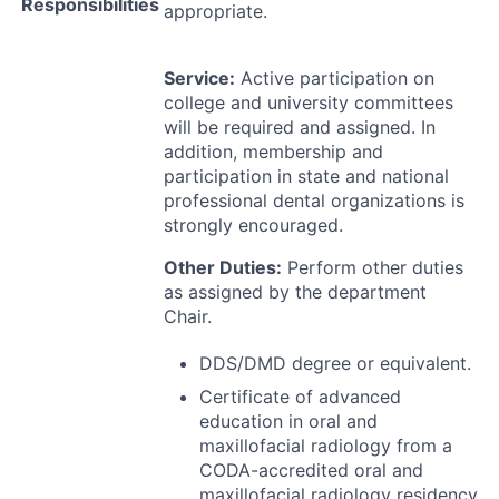
Responsibilities
appropriate.
Service:
Active participation on
college and university committees
will be required and assigned. In
addition, membership and
participation in state and national
professional dental organizations is
strongly encouraged.
Other Duties:
Perform other duties
as assigned by the department
Chair.
DDS
/
DMD
degree or equivalent.
Certificate of advanced
education in oral and
maxillofacial radiology from a
CODA
-accredited oral and
maxillofacial radiology residency