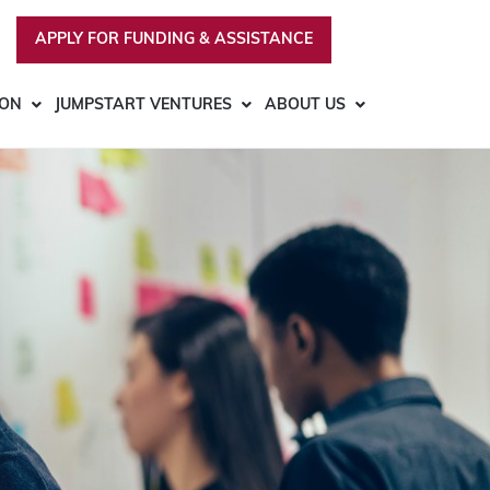
APPLY FOR FUNDING & ASSISTANCE
ION
JUMPSTART VENTURES
ABOUT US