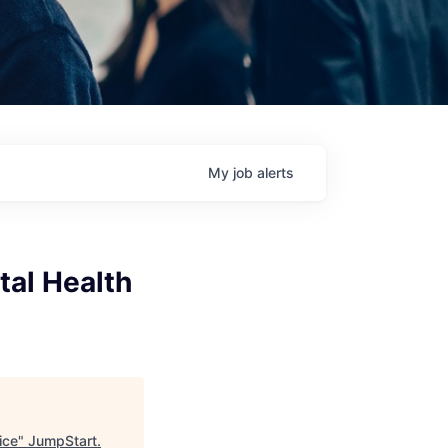
My
job
alerts
tal Health
ice
"
JumpStart
.