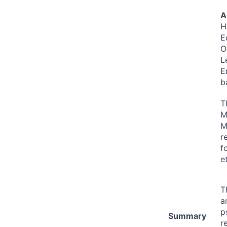
A
H
E
O
L
E
b
T
M
M
r
f
e
T
a
p
Summary
r