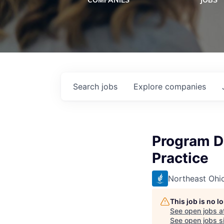
COMPANIES
JOBS
Search
jobs
Explore
companies
Program Di
Practice
Northeast Ohio
This job is no 
See open jobs a
See open jobs si