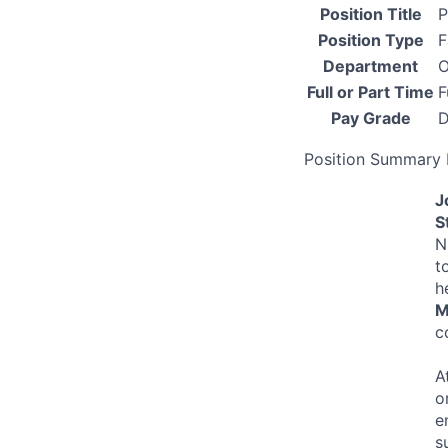
Position Title
P
Position Type
F
Department
O
Full or Part Time
F
Pay Grade
D
Position Summary 
J
S
N
t
h
M
c
A
o
e
s