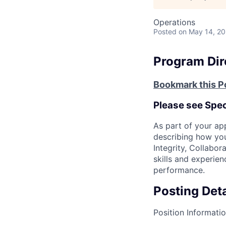
Operations
Posted
on May 14, 2
Program Dire
Bookmark this P
Please see Speci
As part of your ap
describing how you
Integrity, Collabor
skills and experie
performance.
Posting Deta
Position Informati