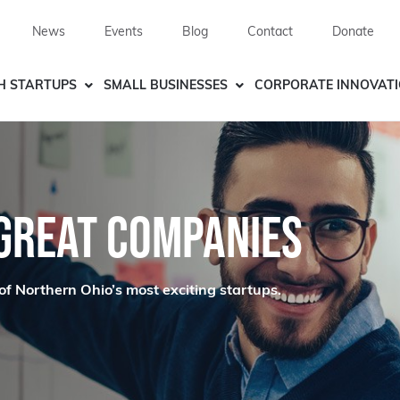
News
Events
Blog
Contact
Donate
H STARTUPS
SMALL BUSINESSES
CORPORATE INNOVAT
 GREAT COMPANIES
of Northern Ohio’s most exciting startups.