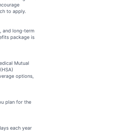
encourage
ch to apply.
, and long-term
fits package is
edical Mutual
(
HSA
)
verage options,
u plan for the
idays each year