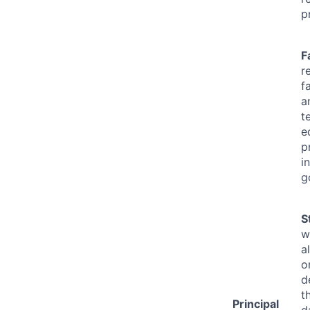
p
F
r
f
a
t
e
p
i
g
S
w
a
o
d
t
Principal