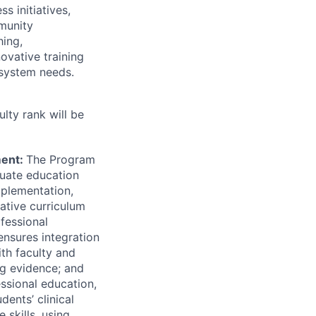
s initiatives,
munity
hing,
ovative training
system needs.
ulty rank will be
ment:
The Program
duate education
mplementation,
ative curriculum
fessional
ensures integration
ith faculty and
ng evidence; and
ssional education,
ents’ clinical
 skills, using