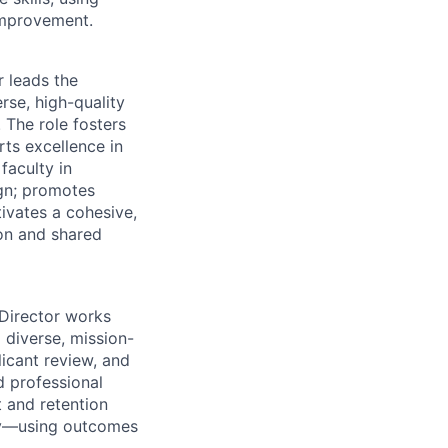
improvement.
 leads the
rse, high-quality
 The role fosters
rts excellence in
faculty in
ign; promotes
ivates a cohesive,
ion and shared
Director works
 diverse, mission-
icant review, and
d professional
and retention
try—using outcomes