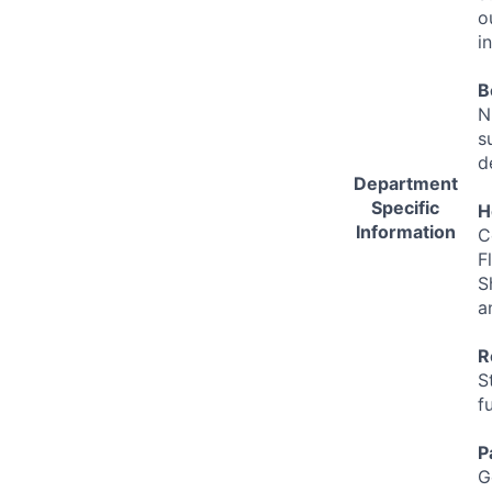
o
i
B
N
s
d
Department
Specific
H
Information
C
F
S
a
R
S
f
P
G