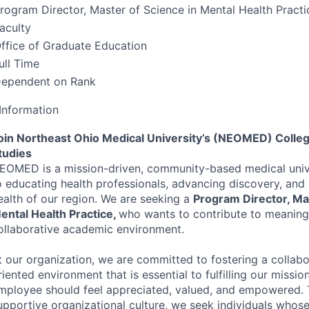
rogram Director, Master of Science in Mental Health Practi
aculty
ffice of Graduate Education
ull Time
ependent on Rank
Information
oin Northeast Ohio Medical University’s (
NEOMED
) Colle
tudies
EOMED
is a mission-driven, community-based medical uni
o educating health professionals, advancing discovery, and
ealth of our region. We are seeking a
Program Director, Mas
ental Health Practice,
who wants to contribute to meaningf
ollaborative academic environment.
t our organization, we are committed to fostering a collab
riented environment that is essential to fulfilling our missi
mployee should feel appreciated, valued, and empowered. 
upportive organizational culture, we seek individuals whose