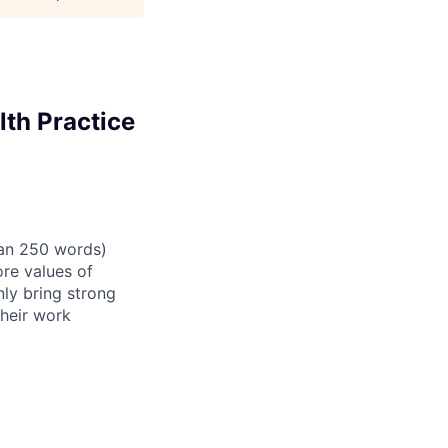
lth Practice
than 250 words)
re values of
nly bring strong
their work