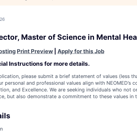
026
ctor, Master of Science in Mental Hea
osting
Print Preview
|
Apply for this Job
al Instructions for more details.
plication, please submit a brief statement of values (less 
r personal and professional values align with NEOMED’s co
ation, and Excellence. We are seeking individuals who not o
nce, but also demonstrate a commitment to these values in 
ils
on