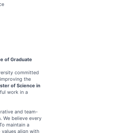
ce
ge of Graduate
versity committed
 improving the
ter of Science in
ul work in a
orative and team-
on. We believe every
To maintain a
 values align with