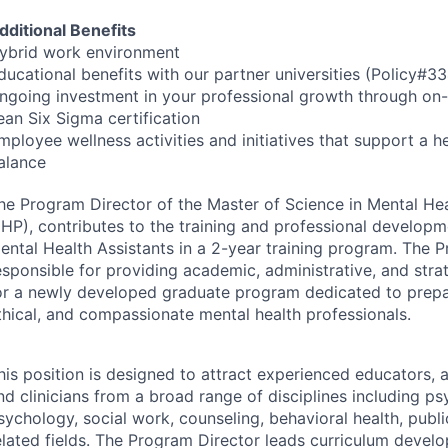
dditional Benefits
ybrid work environment
ducational benefits with our partner universities (Policy#
ngoing investment in your professional growth through on-s
ean Six Sigma certification
mployee wellness activities and initiatives that support a h
alance
he Program Director of the Master of Science in Mental He
HP
), contributes to the training and professional developm
ental Health Assistants in a 2-year training program. The P
esponsible for providing academic, administrative, and stra
or a newly developed graduate program dedicated to prepari
thical, and compassionate mental health professionals.
his position is designed to attract experienced educators, 
nd clinicians from a broad range of disciplines including psy
sychology, social work, counseling, behavioral health, publi
elated fields. The Program Director leads curriculum devel