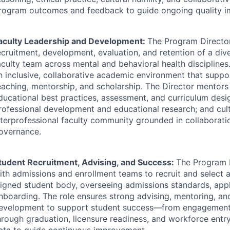
rogram outcomes and feedback to guide ongoing quality 
aculty Leadership and Development:
The Program Director
ecruitment, development, evaluation, and retention of a dive
aculty team across mental and behavioral health disciplines.
n inclusive, collaborative academic environment that suppo
eaching, mentorship, and scholarship. The Director mentors 
ducational best practices, assessment, and curriculum des
rofessional development and educational research; and cult
nterprofessional faculty community grounded in collaborat
overnance.
tudent Recruitment, Advising, and Success:
The Program 
ith admissions and enrollment teams to recruit and select a
ligned student body, overseeing admissions standards, appl
nboarding. The role ensures strong advising, mentoring, an
evelopment to support student success—from engagement 
hrough graduation, licensure readiness, and workforce en