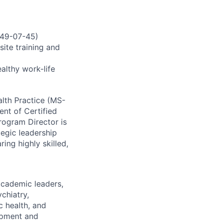
3349-07-45)
ite training and
ealthy work-life
alth Practice (MS-
ent of Certified
rogram Director is
tegic leadership
ng highly skilled,
academic leaders,
chiatry,
c health, and
opment and