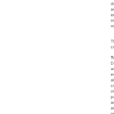
d
a
e
i
m
T
c
T
D
w
e
a
c
o
p
a
a
r