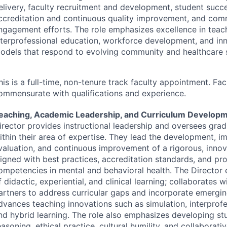
elivery, faculty recruitment and development, student succes
ccreditation and continuous quality improvement, and com
ngagement efforts. The role emphasizes excellence in teac
nterprofessional education, workforce development, and inn
odels that respond to evolving community and healthcare 
his is a full-time, non-tenure track faculty appointment. Fac
ommensurate with qualifications and experience.
eaching, Academic Leadership, and Curriculum Develop
irector provides instructional leadership and oversees gra
ithin their area of expertise. They lead the development, i
valuation, and continuous improvement of a rigorous, innov
ligned with best practices, accreditation standards, and pro
ompetencies in mental and behavioral health. The Director 
f didactic, experiential, and clinical learning; collaborates w
artners to address curricular gaps and incorporate emergi
dvances teaching innovations such as simulation, interprofe
nd hybrid learning. The role also emphasizes developing stud
easoning, ethical practice, cultural humility, and collaborative