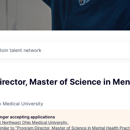
Join talent network
rector, Master of Science in Men
 Medical University
longer accepting applications
t
Northeast Ohio Medical University
.
milar to "
Program Director, Master of Science in Mental Health Pract