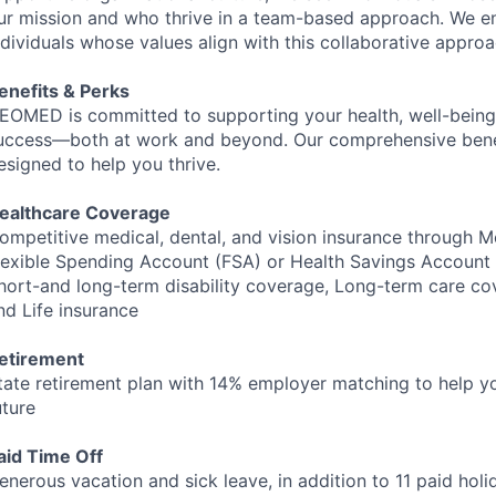
ur mission and who thrive in a team-based approach. We 
ndividuals whose values align with this collaborative approa
enefits & Perks
EOMED
is committed to supporting your health, well-being
uccess—both at work and beyond. Our comprehensive bene
esigned to help you thrive.
ealthcare Coverage
ompetitive medical, dental, and vision insurance through M
lexible Spending Account (
FSA
) or Health Savings Account 
hort-and long-term disability coverage, Long-term care co
nd Life insurance
etirement
tate retirement plan with 14% employer matching to help yo
uture
aid Time Off
enerous vacation and sick leave, in addition to 11 paid hol