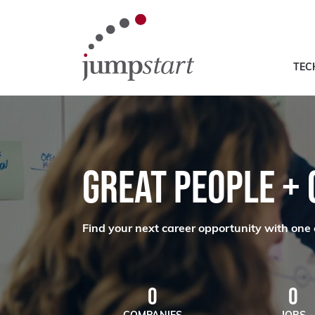
TEC
GREAT PEOPLE +
Find your next career opportunity with one 
0
0