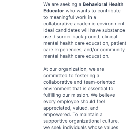
We are seeking a
Behavioral Health
Educator
who wants to contribute
to meaningful work in a
collaborative academic environment.
Ideal candidates will have substance
use disorder background, clinical
mental health care education, patient
care experiences, and/or community
mental health care education.
At our organization, we are
committed to fostering a
collaborative and team-oriented
environment that is essential to
fulfilling our mission. We believe
every employee should feel
appreciated, valued, and
empowered. To maintain a
supportive organizational culture,
we seek individuals whose values