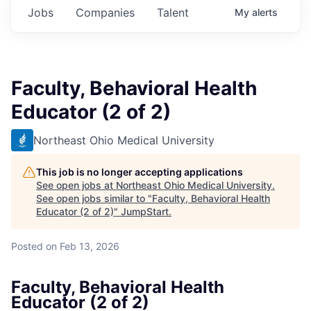
Jobs
Companies
Talent
My
alerts
Faculty, Behavioral Health
Educator (2 of 2)
Northeast Ohio Medical University
This job is no longer accepting applications
See open jobs at
Northeast Ohio Medical University
.
See open jobs similar to "
Faculty, Behavioral Health
Educator (2 of 2)
"
JumpStart
.
Posted
on Feb 13, 2026
Faculty, Behavioral Health
Educator (2 of 2)