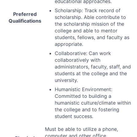
educational approaches.
Scholarship: Track record of
Preferred
scholarship. Able contribute to
Qualifications
the scholarship mission of the
college and able to mentor
students, fellows, and faculty as
appropriate.
Collaborative: Can work
collaboratively with
administrators, faculty, staff, and
students at the college and the
university.
Humanistic Environment:
Committed to building a
humanistic culture/climate within
the college and to fostering
student success.
Must be able to utilize a phone,
computer and other office