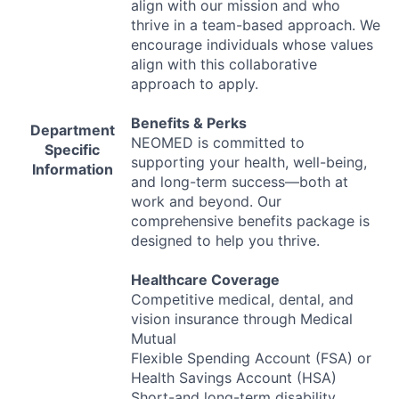
align with our mission and who
thrive in a team-based approach. We
encourage individuals whose values
align with this collaborative
approach to apply.
Benefits & Perks
Department
NEOMED
is committed to
Specific
supporting your health, well-being,
Information
and long-term success—both at
work and beyond. Our
comprehensive benefits package is
designed to help you thrive.
Healthcare Coverage
Competitive medical, dental, and
vision insurance through Medical
Mutual
Flexible Spending Account (
FSA
) or
Health Savings Account (
HSA
)
Short-and long-term disability