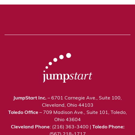
JumpStart Inc.
– 6701 Carnegie Ave., Suite 100,
Cleveland, Ohio 44103
Toledo Office
– 709 Madison Ave., Suite 101, Toledo,
Ohio 43604
Cleveland Phone
: (216) 363-3400 |
Toledo Phone:
(567) 218-1717