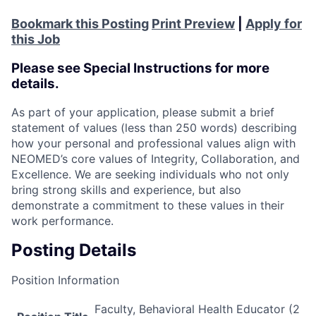
Bookmark this Posting
Print Preview
|
Apply for
this Job
Please see Special Instructions for more
details.
As part of your application, please submit a brief
statement of values (less than 250 words) describing
how your personal and professional values align with
NEOMED’s core values of Integrity, Collaboration, and
Excellence. We are seeking individuals who not only
bring strong skills and experience, but also
demonstrate a commitment to these values in their
work performance.
Posting Details
Position Information
Faculty, Behavioral Health Educator (2