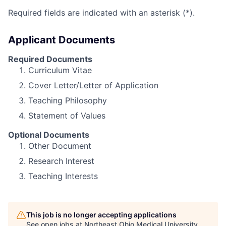
Required fields are indicated with an asterisk (*).
Applicant Documents
Required Documents
Curriculum Vitae
Cover Letter/Letter of Application
Teaching Philosophy
Statement of Values
Optional Documents
Other Document
Research Interest
Teaching Interests
This job is no longer accepting applications
See open jobs at
Northeast Ohio Medical University
.