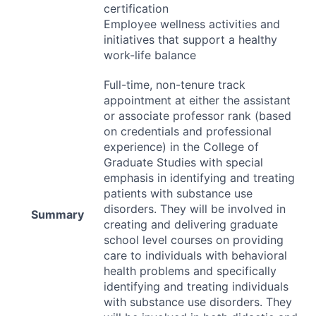
certification
Employee wellness activities and
initiatives that support a healthy
work-life balance
Full-time, non-tenure track
appointment at either the assistant
or associate professor rank (based
on credentials and professional
experience) in the College of
Graduate Studies with special
emphasis in identifying and treating
patients with substance use
disorders. They will be involved in
Summary
creating and delivering graduate
school level courses on providing
care to individuals with behavioral
health problems and specifically
identifying and treating individuals
with substance use disorders. They