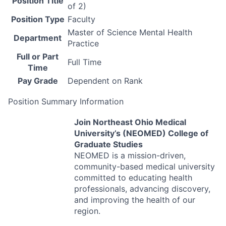
Position Title
of 2)
Position Type
Faculty
Master of Science Mental Health
Department
Practice
Full or Part
Full Time
Time
Pay Grade
Dependent on Rank
Position Summary Information
Join Northeast Ohio Medical
University’s (
NEOMED
) College of
Graduate Studies
NEOMED
is a mission-driven,
community-based medical university
committed to educating health
professionals, advancing discovery,
and improving the health of our
region.