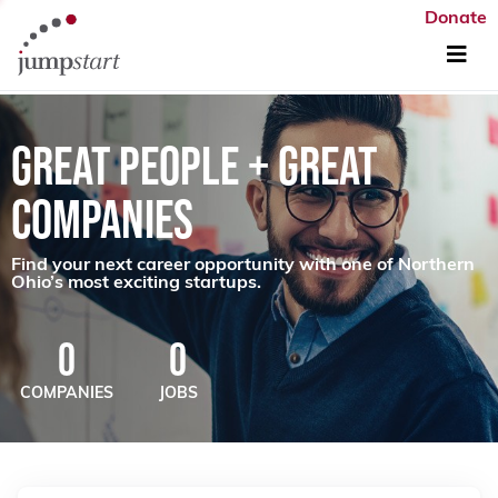
Donate
GREAT PEOPLE + GREAT
COMPANIES
Find your next career opportunity with one of Northern
Ohio’s most exciting startups.
0
0
COMPANIES
JOBS