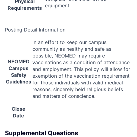
Physical
equipment.
Requirements
Posting Detail Information
In an effort to keep our campus
community as healthy and safe as
possible,
NEOMED
may require
NEOMED
vaccinations as a condition of attendance
Campus
and employment. This policy will allow for
Safety
exemption of the vaccination requirement
Guidelines
for those individuals with valid medical
reasons, sincerely held religious beliefs
and matters of conscience.
Close
Date
Supplemental Questions