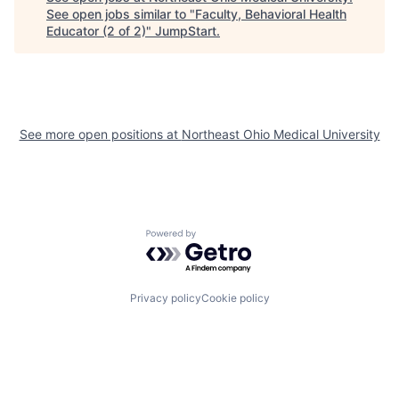
See open jobs similar to "
Faculty, Behavioral Health
Educator (2 of 2)
"
JumpStart
.
See more open positions at
Northeast Ohio Medical University
Powered by Getro.com
Privacy policy
Cookie policy