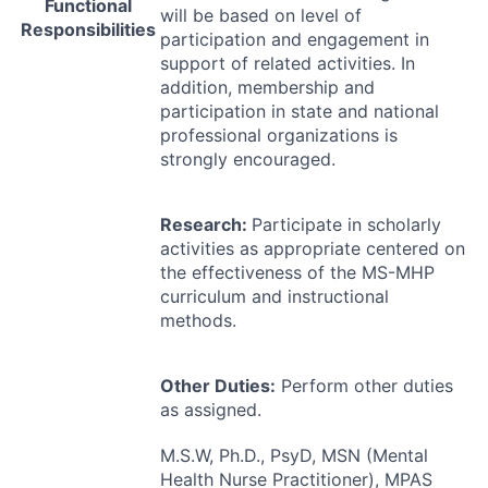
Functional
will be based on level of
Responsibilities
participation and engagement in
support of related activities. In
addition, membership and
participation in state and national
professional organizations is
strongly encouraged.
Research:
Participate in scholarly
activities as appropriate centered on
the effectiveness of the MS-
MHP
curriculum and instructional
methods.
Other Duties:
Perform other duties
as assigned.
M.S.W, Ph.D., PsyD,
MSN
(Mental
Health Nurse Practitioner),
MPAS