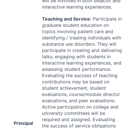
will be involved in both didactic and
interactive learning experiences.
Teaching and Service:
Participate in
graduate student education on
topics involving patient care and
identifying / treating individuals with
substance use disorders. They will
participate in creating and delivering
talks, engaging with students in
interactive learning experiences, and
assessing student performance.
Evaluating the success of teaching
contributions may be based on
student achievement, student
evaluations, course/module director
evaluations, and peer evaluations.
Active participation on college and
university committees will be
required and assigned. Evaluating
Principal
the success of service obligations