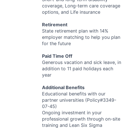
coverage, Long-term care coverage
options, and Life insurance
Retirement
State retirement plan with 14%
employer matching to help you plan
for the future
Paid Time Off
Generous vacation and sick leave, in
addition to 11 paid holidays each
year
Additional Benefits
Educational benefits with our
partner universities (Policy#3349-
07-45)
Ongoing investment in your
professional growth through on-site
training and Lean Six Sigma