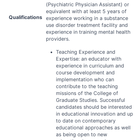
(Psychiatric Physician Assistant) or
equivalent with at least 5 years of
Qualifications
experience working in a substance
use disorder treatment facility and
experience in training mental health
providers.
Teaching Experience and
Expertise: an educator with
experience in curriculum and
course development and
implementation who can
contribute to the teaching
missions of the College of
Graduate Studies. Successful
candidates should be interested
in educational innovation and up
to date on contemporary
educational approaches as well
as being open to new