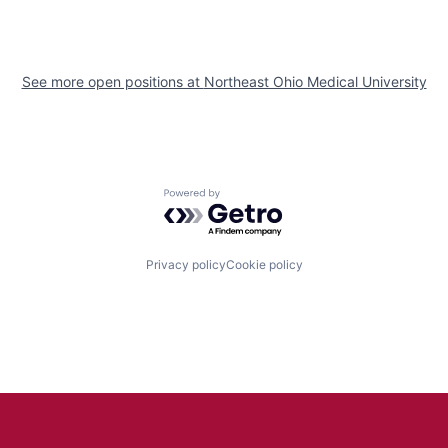
See more open positions at
Northeast Ohio Medical University
Powered by Getro.com
Privacy policy
Cookie policy