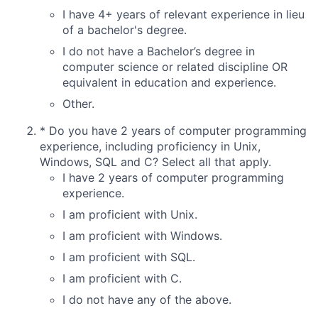
I have 4+ years of relevant experience in lieu
of a bachelor's degree.
I do not have a Bachelor’s degree in
computer science or related discipline OR
equivalent in education and experience.
Other.
*
Do you have 2 years of computer programming
experience, including proficiency in Unix,
Windows, SQL and C? Select all that apply.
I have 2 years of computer programming
experience.
I am proficient with Unix.
I am proficient with Windows.
I am proficient with SQL.
I am proficient with C.
I do not have any of the above.