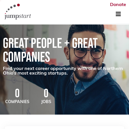
Donate
GREAT PEOPLE + GREAT
COMPANIES
Find your next career opportunity with one of Northern
Ohio’s most exciting startups.
0
0
COMPANIES
JOBS