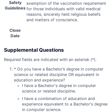
Safety
exemption of the vaccination requirement
Guidelines
for those individuals with valid medical
reasons, sincerely held religious beliefs
and matters of conscience.
Close
Date
Supplemental Questions
Required fields are indicated with an asterisk (*).
*
Do you have a Bachelor’s degree in computer
science or related discipline OR equivalent in
education and experience?
I have a Bachelor's degree in computer
science or related discipline.
I have a combination of education and
experience equivalent to a Bachelor's degree
in computer science.