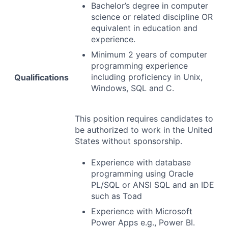
Bachelor’s degree in computer
science or related discipline OR
equivalent in education and
experience.
Minimum 2 years of computer
programming experience
including proficiency in Unix,
Qualifications
Windows,
SQL
and C.
This position requires candidates to
be authorized to work in the United
States without sponsorship.
Experience with database
programming using Oracle
PL/
SQL
or
ANSI
SQL
and an
IDE
such as Toad
Experience with Microsoft
Power Apps e.g., Power BI.