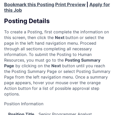
Bookmark this Posting
Print Preview
|
Apply for
this Job
Posting Details
To create a Posting, first complete the information on
this screen, then click the
Next
button or select the
page in the left hand navigation menu. Proceed
through all sections completing all necessary
information. To submit the Posting to Human
Resources, you must go to the
Posting Summary
Page
by clicking on the
Next
button until you reach
the Posting Summary Page or select Posting Summary
Page from the left navigation menu. Once a summary
page appears, hover your mouse over the orange
Action button for a list of possible approval step
options.
Position Information
Position Title
Senior Programmer Analyst