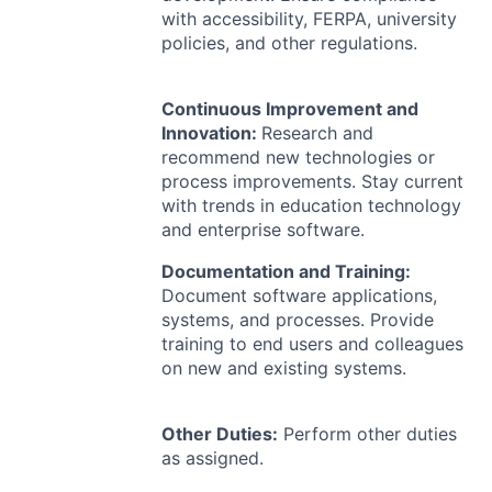
with accessibility,
FERPA
, university
policies, and other regulations.
Continuous Improvement and
Innovation:
Research and
recommend new technologies or
process improvements. Stay current
with trends in education technology
and enterprise software.
Documentation and Training:
Document software applications,
systems, and processes. Provide
training to end users and colleagues
on new and existing systems.
Other Duties:
Perform other duties
as assigned.