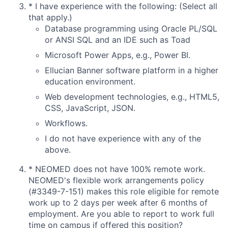
*
I have experience with the following: (Select all
that apply.)
Database programming using Oracle PL/SQL
or ANSI SQL and an IDE such as Toad
Microsoft Power Apps, e.g., Power BI.
Ellucian Banner software platform in a higher
education environment.
Web development technologies, e.g., HTML5,
CSS, JavaScript, JSON.
Workflows.
I do not have experience with any of the
above.
*
NEOMED does not have 100% remote work.
NEOMED's flexible work arrangements policy
(#3349-7-151) makes this role eligible for remote
work up to 2 days per week after 6 months of
employment. Are you able to report to work full
time on campus if offered this position?