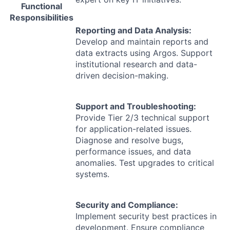
Functional
Responsibilities
Reporting and Data Analysis:
Develop and maintain reports and
data extracts using Argos. Support
institutional research and data-
driven decision-making.
Support and Troubleshooting:
Provide Tier 2/3 technical support
for application-related issues.
Diagnose and resolve bugs,
performance issues, and data
anomalies. Test upgrades to critical
systems.
Security and Compliance:
Implement security best practices in
development. Ensure compliance