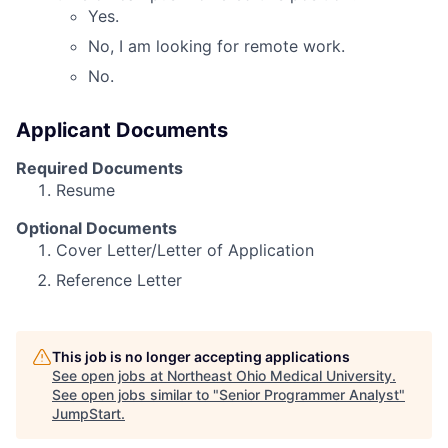
Yes.
No, I am looking for remote work.
No.
Applicant Documents
Required Documents
Resume
Optional Documents
Cover Letter/Letter of Application
Reference Letter
This job is no longer accepting applications
See open jobs at
Northeast Ohio Medical University
.
See open jobs similar to "
Senior Programmer Analyst
"
JumpStart
.