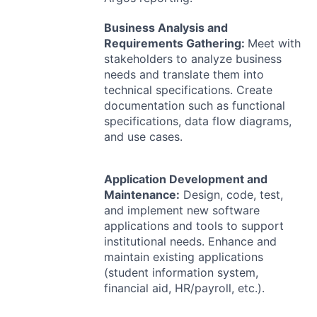
Business Analysis and
Requirements Gathering:
Meet with
stakeholders to analyze business
needs and translate them into
technical specifications. Create
documentation such as functional
specifications, data flow diagrams,
and use cases.
Application Development and
Maintenance:
Design, code, test,
and implement new software
applications and tools to support
institutional needs. Enhance and
maintain existing applications
(student information system,
financial aid, HR/payroll, etc.).