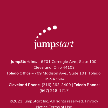
JumpStart Inc.
– 6701 Carnegie Ave., Suite 100,
Cleveland, Ohio 44103
Toledo Office
– 709 Madison Ave., Suite 101, Toledo,
Ohio 43604
Cleveland Phone
: (216) 363-3400 |
Toledo Phone:
(567) 218-1717
©2021 JumpStart Inc. All rights reserved.
Privacy
Notice
Terms of Use