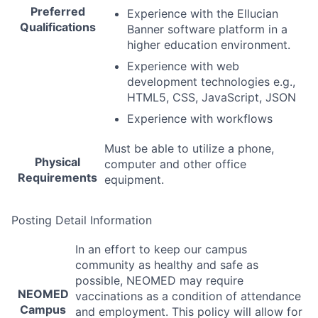
Preferred
Experience with the Ellucian
Qualifications
Banner software platform in a
higher education environment.
Experience with web
development technologies e.g.,
HTML5,
CSS
, JavaScript,
JSON
Experience with workflows
Must be able to utilize a phone,
Physical
computer and other office
Requirements
equipment.
Posting Detail Information
In an effort to keep our campus
community as healthy and safe as
possible,
NEOMED
may require
NEOMED
vaccinations as a condition of attendance
Campus
and employment. This policy will allow for