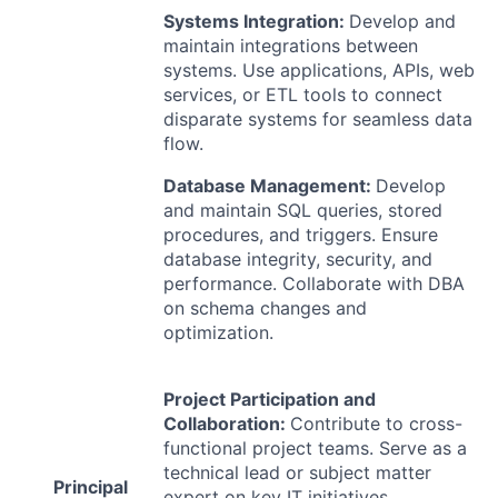
Systems Integration:
Develop and
maintain integrations between
systems. Use applications, APIs, web
services, or
ETL
tools to connect
disparate systems for seamless data
flow.
Database Management:
Develop
and maintain
SQL
queries, stored
procedures, and triggers. Ensure
database integrity, security, and
performance. Collaborate with
DBA
on schema changes and
optimization.
Project Participation and
Collaboration:
Contribute to cross-
functional project teams. Serve as a
technical lead or subject matter
Principal
expert on key IT initiatives.