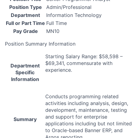
Position Type
Admin/Professional
Department
Information Technology
Full or Part Time
Full Time
Pay Grade
MN10
Position Summary Information
Starting Salary Range: $58,598 –
$69,341, commensurate with
Department
experience.
Specific
Information
Conducts programming related
activities including analysis, design,
development, maintenance, testing
and support for enterprise
Summary
applications including but not limited
to Oracle-based Banner
ERP
, and
Argos reporting.