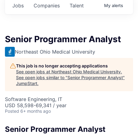
Jobs
Companies
Talent
My
alerts
Senior Programmer Analyst
Northeast Ohio Medical University
This job is no longer accepting applications
See open jobs at
Northeast Ohio Medical University
.
See open jobs similar to "
Senior Programmer Analyst
"
JumpStart
.
Software Engineering, IT
USD 58,598-69,341 / year
Posted
6+ months ago
Senior Programmer Analyst