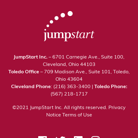
JumpStart Inc.
– 6701 Carnegie Ave., Suite 100,
Cleveland, Ohio 44103
Toledo Office
– 709 Madison Ave., Suite 101, Toledo,
Ohio 43604
Cleveland Phone
: (216) 363-3400 |
Toledo Phone:
(567) 218-1717
©2021 JumpStart Inc. All rights reserved.
Privacy
Notice
Terms of Use