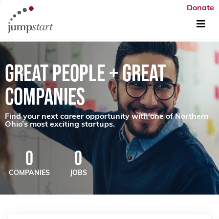
Donate
GREAT PEOPLE + GREAT
COMPANIES
Find your next career opportunity with one of Northern
Ohio’s most exciting startups.
0
0
COMPANIES
JOBS