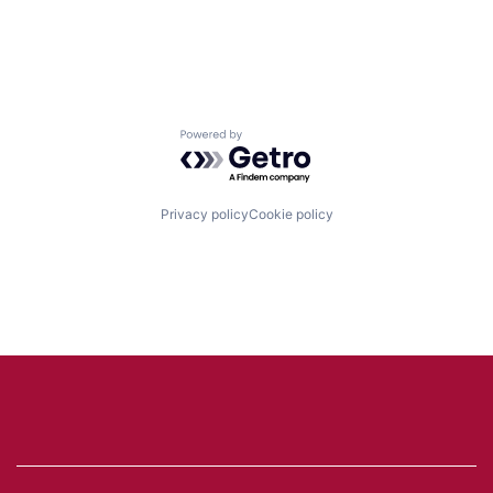
Powered by Getro.com
Privacy policy
Cookie policy