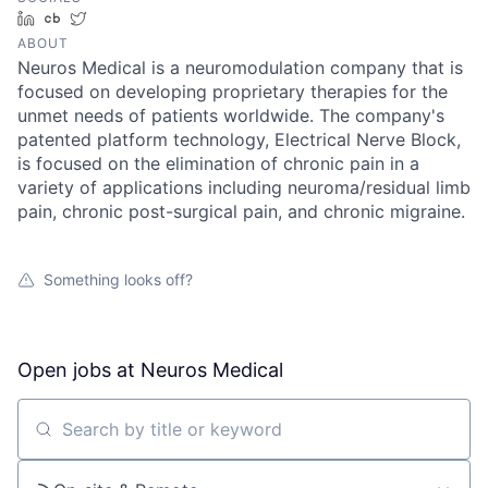
LinkedIn
Crunchbase
Twitter
ABOUT
Neuros Medical is a neuromodulation company that is
focused on developing proprietary therapies for the
unmet needs of patients worldwide. The company's
patented platform technology, Electrical Nerve Block,
is focused on the elimination of chronic pain in a
variety of applications including neuroma/residual limb
pain, chronic post-surgical pain, and chronic migraine.
Something looks off?
Open jobs at
Neuros Medical
Search by title or keyword