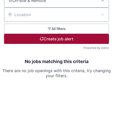
On-site & Remote
Location
All filters
Create job alert
Powered by Getro
No jobs matching this criteria
There are no job openings with this criteria, try changing
your filters.