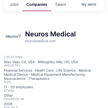
Jobs
Companies
Talent
My
alerts
Neuros Medical
neurosmedical.com
LOCATIONS
Aliso Viejo, CA, USA · Willoughby Hills, OH, USA
INDUSTRY
Financial Services · Health Care · Life Science · Medical ·
Medical Device · Medical Equipment Manufacturing ·
Neuroscience · Therapeutics
SIZE
11 - 50
employees
STAGE
Other
FOUNDED IN
2008
SOCIALS