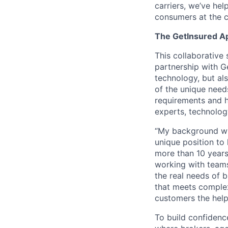
carriers, we’ve he
consumers at the c
The GetInsured A
This collaborative 
partnership with Ge
technology, but al
of the unique need
requirements and h
experts, technolog
“My background wit
unique position to 
more than 10 years
working with teams
the real needs of 
that meets complex
customers the help
To build confidenc