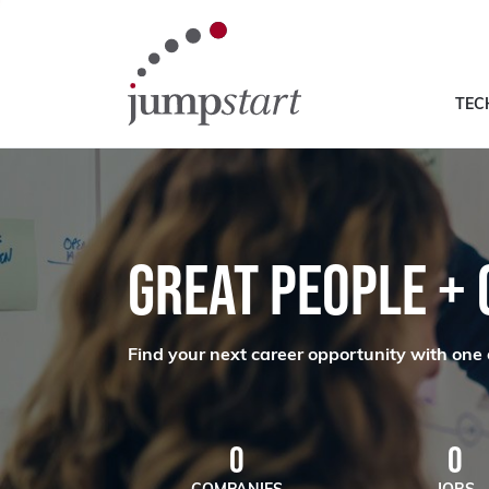
TEC
GREAT PEOPLE +
Find your next career opportunity with one 
0
0