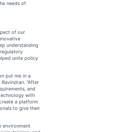
the needs of
spect of our
innovative
eep understanding
regulatory
lped unite policy
on put me in a
 Ravindran. “After
equirements, and
technology with
create a platform
als to give their
n environment