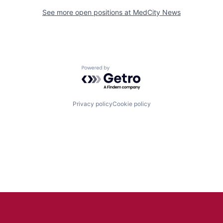
See more open positions at
MedCity News
Powered by Getro.com
Privacy policy
Cookie policy