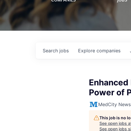
COMPANIES
JOBS
Search
jobs
Explore
companies
Enhanced D
Power of 
MedCity News
This job is no 
See open jobs a
See open jobs si