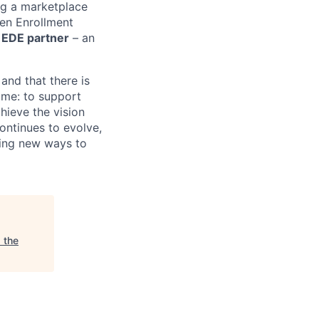
ng a marketplace
pen Enrollment
n EDE partner
– an
and that there is
same: to support
hieve the vision
ontinues to evolve,
ding new ways to
 the