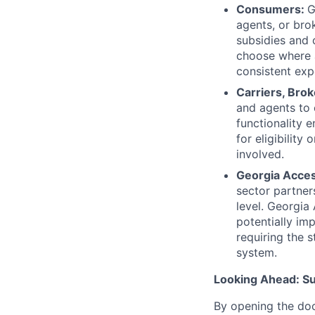
Consumers:
G
agents, or brok
subsidies and
choose where a
consistent exp
Carriers, Bro
and agents to 
functionality 
for eligibility
involved.
Georgia Acces
sector partner
level. Georgia
potentially im
requiring the s
system.
Looking Ahead: S
By opening the doo