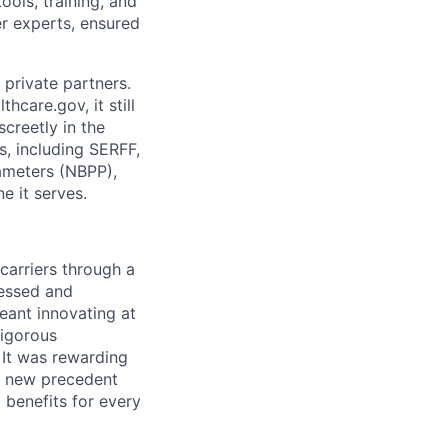
ols, training, and
r experts, ensured
 private partners.
care.gov, it still
screetly in the
, including SERFF,
ameters (NBPP),
e it serves.
carriers through a
cessed and
meant innovating at
rigorous
 It was rewarding
 a new precedent
 benefits for every