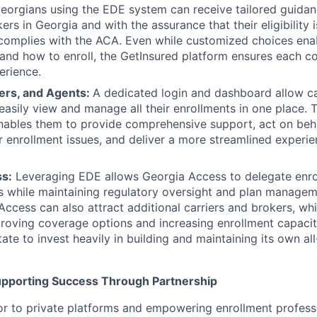
eorgians using the EDE system can receive tailored guidanc
ers in Georgia and with the assurance that their eligibility i
 complies with the ACA. Even while customized choices en
nd how to enroll, the GetInsured platform ensures each c
erience.
kers, and Agents:
A dedicated login and dashboard allow car
easily view and manage all their enrollments in one place. 
enables them to provide comprehensive support, act on beh
 or enrollment issues, and deliver a more streamlined experi
s:
Leveraging EDE allows Georgia Access to delegate enrol
s while maintaining regulatory oversight and plan managem
 Access can also attract additional carriers and brokers, w
proving coverage options and increasing enrollment capacity
tate to invest heavily in building and maintaining its own al
upporting Success Through Partnership
r to private platforms and empowering enrollment professi