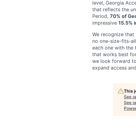
level, Georgia Acc
that reflects the 
Period,
70% of Geo
impressive
15.5% 
We recognize that 
no one-size-fits-a
each one with the t
that works best fo
we look forward to
expand access and
This 
See o
See op
Power