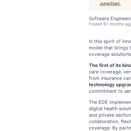
JumpStart
.
Software Engineeri
Posted
6+ months ag
In this spirit of 
model that brings t
coverage solutions
The first of its kin
care coverage, verif
from insurance carr
technology upgra
commitment to ser
The EDE implement
digital health solu
and private sector
collaboration, flex
coverage. By partn