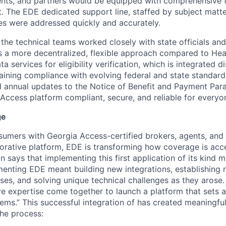
nts, and partners would be equipped with comprehensive to
. The EDE dedicated support line, staffed by subject matte
es were addressed quickly and accurately.
the technical teams worked closely with state officials and
 a more decentralized, flexible approach compared to Health
ta services for eligibility verification, which is integrated di
ining compliance with evolving federal and state standards
 annual updates to the Notice of Benefit and Payment Par
Access platform compliant, secure, and reliable for everyon
ge
umers with Georgia Access-certified brokers, agents, and 
borative platform, EDE is transforming how coverage is ac
n says that implementing this first application of its kind 
menting EDE meant building new integrations, establishing 
es, and solving unique technical challenges as they arose.
ive expertise come together to launch a platform that sets
ems.” This successful integration of has created meaningful
the process: