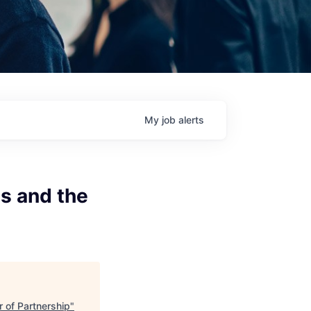
My
job
alerts
s and the
 of Partnership
"