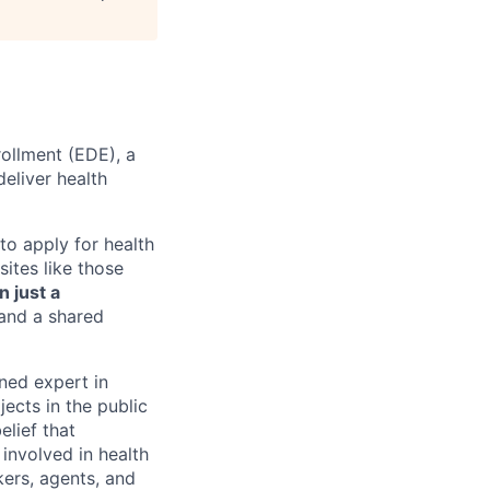
rollment (EDE), a
deliver health
o apply for health
sites like those
n just a
 and a shared
ned expert in
ects in the public
lief that
 involved in health
kers, agents, and