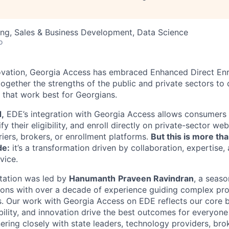
ng, Sales & Business Development, Data Science
o
innovation, Georgia Access has embraced Enhanced Direct En
ogether the strengths of the public and private sectors to 
 that work best for Georgians.
d,
EDE’s integration with Georgia Access allows consumers t
y their eligibility, and enroll directly on private-sector web
iers, brokers, or enrollment platforms.
But this is more tha
de:
it’s a transformation driven by collaboration, expertise,
vice.
ation was led by
Hanumanth
Praveen Ravindran
, a seaso
tions with over a decade of experience guiding complex proj
s. Our work with Georgia Access on EDE reflects our core be
ibility, and innovation drive the best outcomes for everyone
ering closely with state leaders, technology providers, bro