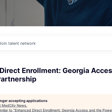
Join talent network
irect Enrollment: Georgia Acces
Partnership
longer accepting applications
t
MedCity News
.
milar to "
Enhanced Direct Enrollment: Georgia Access and the Power