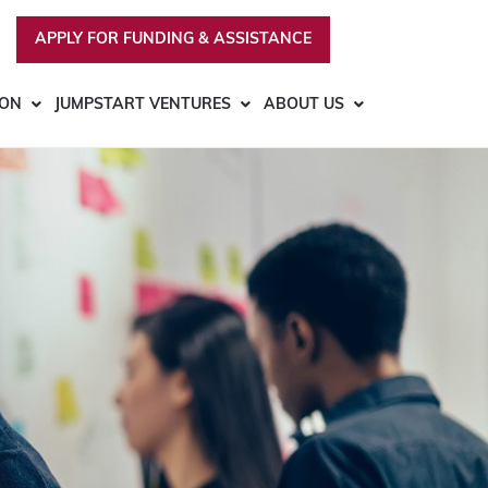
APPLY FOR FUNDING & ASSISTANCE
ION
JUMPSTART VENTURES
ABOUT US