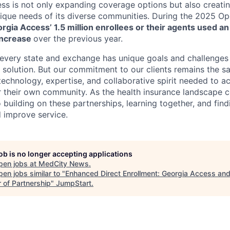
ess is not only expanding coverage options but also creati
unique needs of its diverse communities. During the 2025 O
rgia Access’ 1.5 million enrollees or their agents used a
increase
over the previous year.
every state and exchange has unique goals and challenges 
ll solution. But our commitment to our clients remains the 
echnology, expertise, and collaborative spirit needed to ac
r their own community. As the health insurance landscape c
 building on these partnerships, learning together, and fin
 improve service.
job is no longer accepting applications
pen jobs at
MedCity News
.
en jobs similar to "
Enhanced Direct Enrollment: Georgia Access and
 of Partnership
"
JumpStart
.