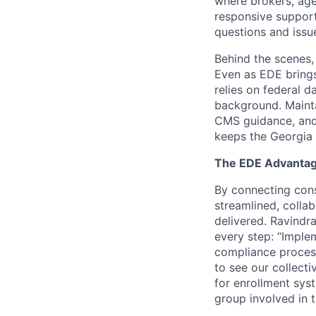
where brokers, age
responsive support
questions and issu
Behind the scenes, 
Even as EDE brings
relies on federal da
background. Mainta
CMS guidance, and
keeps the Georgia 
The EDE Advanta
By connecting cons
streamlined, colla
delivered. Ravindra
every step: “Imple
compliance process
to see our collect
for enrollment syst
group involved in 