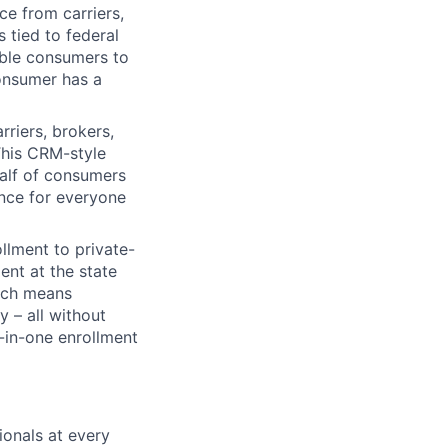
e from carriers,
s tied to federal
able consumers to
onsumer has a
riers, brokers,
This CRM-style
alf of consumers
ence for everyone
lment to private-
ent at the state
hich means
 – all without
l-in-one enrollment
onals at every