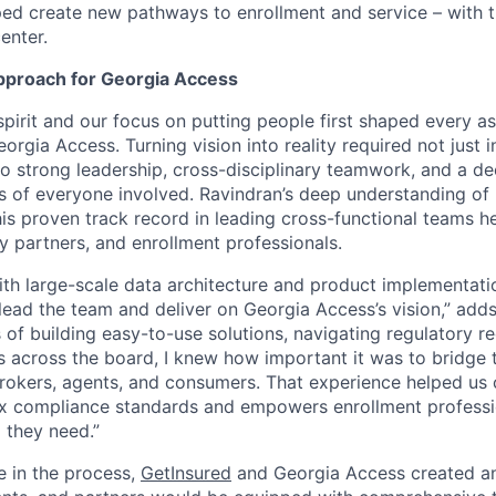
lped create new pathways to enrollment and service – with 
enter.
pproach for Georgia Access
spirit and our focus on putting people first shaped every a
orgia Access. Turning vision into reality required not just 
so strong leadership, cross-disciplinary teamwork, and a d
s of everyone involved. Ravindran’s deep understanding of 
is proven track record in leading cross-functional teams he
y partners, and enrollment professionals.
h large-scale data architecture and product implementati
lead the team and deliver on Georgia Access’s vision,” adds
 of building easy-to-use solutions, navigating regulatory r
 across the board, I knew how important it was to bridge 
brokers, agents, and consumers. That experience helped us 
 compliance standards and empowers enrollment profession
 they need.”
e in the process,
GetInsured
and Georgia Access created a