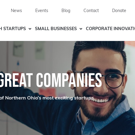
News
Events
Blog
Contact
Donate
H STARTUPS
SMALL BUSINESSES
CORPORATE INNOVAT
 GREAT COMPANIES
of Northern Ohio’s most exciting startups.