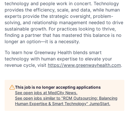
technology and people work in concert. Technology
provides the efficiency, scale, and data, while human
experts provide the strategic oversight, problem-
solving, and relationship management needed to drive
sustainable growth. For practices looking to thrive,
finding a partner that has mastered this balance is no
longer an option—it is a necessity.
To learn how Greenway Health blends smart
technology with human expertise to elevate your
revenue cycle, visit
https://www.greenwayhealth.com
.
This job is no longer accepting applications
See open jobs at
MedCity News
.
See open jobs similar to "
RCM Outsourcing: Balancing
Human Expertise & Smart Technology
"
JumpStart
.