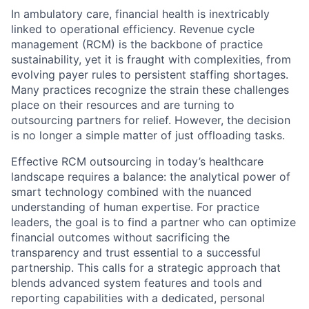
In ambulatory care, financial health is inextricably
linked to operational efficiency. Revenue cycle
management (RCM) is the backbone of practice
sustainability, yet it is fraught with complexities, from
evolving payer rules to persistent staffing shortages.
Many practices recognize the strain these challenges
place on their resources and are turning to
outsourcing partners for relief. However, the decision
is no longer a simple matter of just offloading tasks.
Effective RCM outsourcing in today’s healthcare
landscape requires a balance: the analytical power of
smart technology combined with the nuanced
understanding of human expertise. For practice
leaders, the goal is to find a partner who can optimize
financial outcomes without sacrificing the
transparency and trust essential to a successful
partnership. This calls for a strategic approach that
blends advanced system features and tools and
reporting capabilities with a dedicated, personal