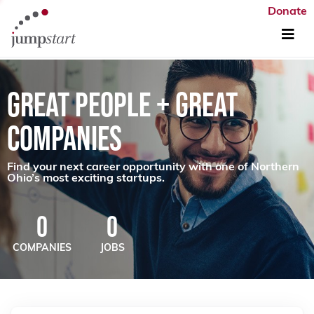
Donate
GREAT PEOPLE + GREAT
COMPANIES
Find your next career opportunity with one of Northern
Ohio’s most exciting startups.
0
0
COMPANIES
JOBS