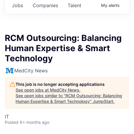
Jobs
Companies
Talent
My
alerts
RCM Outsourcing: Balancing
Human Expertise & Smart
Technology
MedCity News
This job is no longer accepting applications
See open jobs at
MedCity News
.
See open jobs similar to "
RCM Outsourcing: Balancing
Human Expertise & Smart Technology
"
JumpStart
.
IT
Posted
6+ months ago