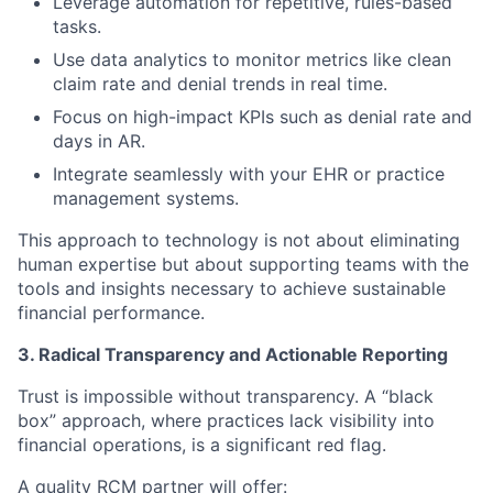
Leverage automation for repetitive, rules-based
tasks.
Use data analytics to monitor metrics like clean
claim rate and denial trends in real time.
Focus on high-impact KPIs such as denial rate and
days in AR.
Integrate seamlessly with your EHR or practice
management systems.
This approach to technology is not about eliminating
human expertise but about supporting teams with the
tools and insights necessary to achieve sustainable
financial performance.
3. Radical Transparency and Actionable Reporting
Trust is impossible without transparency. A “black
box” approach, where practices lack visibility into
financial operations, is a significant red flag.
A quality RCM partner will offer: