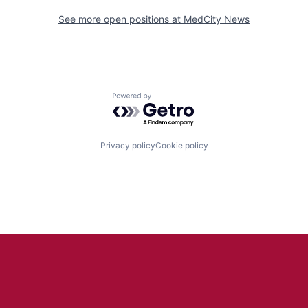
See more open positions at
MedCity News
Powered by Getro.com
Privacy policy
Cookie policy