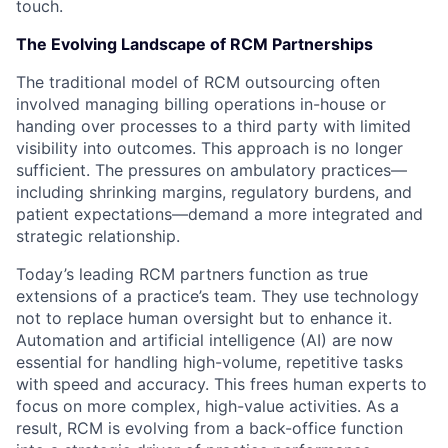
touch.
The Evolving Landscape of RCM Partnerships
The traditional model of RCM outsourcing often
involved managing billing operations in-house or
handing over processes to a third party with limited
visibility into outcomes. This approach is no longer
sufficient. The pressures on ambulatory practices—
including shrinking margins, regulatory burdens, and
patient expectations—demand a more integrated and
strategic relationship.
Today’s leading RCM partners function as true
extensions of a practice’s team. They use technology
not to replace human oversight but to enhance it.
Automation and artificial intelligence (AI) are now
essential for handling high-volume, repetitive tasks
with speed and accuracy. This frees human experts to
focus on more complex, high-value activities. As a
result, RCM is evolving from a back-office function