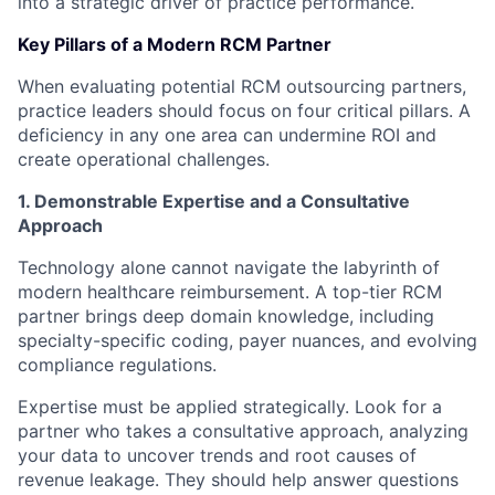
into a strategic driver of practice performance.
Key Pillars of a Modern RCM Partner
When evaluating potential RCM outsourcing partners,
practice leaders should focus on four critical pillars. A
deficiency in any one area can undermine ROI and
create operational challenges.
1. Demonstrable Expertise and a Consultative
Approach
Technology alone cannot navigate the labyrinth of
modern healthcare reimbursement. A top-tier RCM
partner brings deep domain knowledge, including
specialty-specific coding, payer nuances, and evolving
compliance regulations.
Expertise must be applied strategically. Look for a
partner who takes a consultative approach, analyzing
your data to uncover trends and root causes of
revenue leakage. They should help answer questions