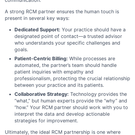
communication.
A strong RCM partner ensures the human touch is
present in several key ways:
Dedicated Support:
Your practice should have a
designated point of contact—a trusted advisor
who understands your specific challenges and
goals.
Patient-Centric Billing:
While processes are
automated, the partner’s team should handle
patient inquiries with empathy and
professionalism, protecting the crucial relationship
between your practice and its patients.
Collaborative Strategy:
Technology provides the
“what,” but human experts provide the “why” and
“how.” Your RCM partner should work with you to
interpret the data and develop actionable
strategies for improvement.
Ultimately, the ideal RCM partnership is one where