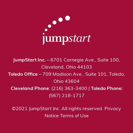
JumpStart Inc.
– 6701 Carnegie Ave., Suite 100,
Cleveland, Ohio 44103
Toledo Office
– 709 Madison Ave., Suite 101, Toledo,
Ohio 43604
Cleveland Phone
: (216) 363-3400 |
Toledo Phone:
(567) 218-1717
©2021 JumpStart Inc. All rights reserved.
Privacy
Notice
Terms of Use