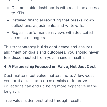
Customizable dashboards with real-time access
to KPIs.
Detailed financial reporting that breaks down
collections, adjustments, and write-offs.
Regular performance reviews with dedicated
account managers.
This transparency builds confidence and ensures
alignment on goals and outcomes. You should never
feel disconnected from your financial health.
4. A Partnership Focused on Value, Not Just Cost
Cost matters, but value matters more. A low-cost
vendor that fails to reduce denials or improve
collections can end up being more expensive in the
long run.
True value is demonstrated through results: