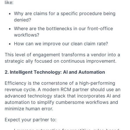
like:
Why are claims for a specific procedure being
denied?
Where are the bottlenecks in our front-office
workflows?
How can we improve our clean claim rate?
This level of engagement transforms a vendor into a
strategic ally focused on continuous improvement.
2. Intelligent Technology: AI and Automation
Efficiency is the cornerstone of a high-performing
revenue cycle. A modern RCM partner should use an
advanced technology stack that incorporates AI and
automation to simplify cumbersome workflows and
minimize human error.
Expect your partner to: