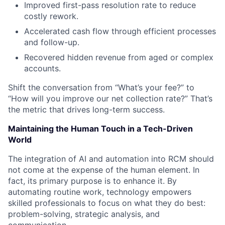
Improved first-pass resolution rate to reduce
costly rework.
Accelerated cash flow through efficient processes
and follow-up.
Recovered hidden revenue from aged or complex
accounts.
Shift the conversation from “What’s your fee?” to
“How will you improve our net collection rate?” That’s
the metric that drives long-term success.
Maintaining the Human Touch in a Tech-Driven
World
The integration of AI and automation into RCM should
not come at the expense of the human element. In
fact, its primary purpose is to enhance it. By
automating routine work, technology empowers
skilled professionals to focus on what they do best:
problem-solving, strategic analysis, and