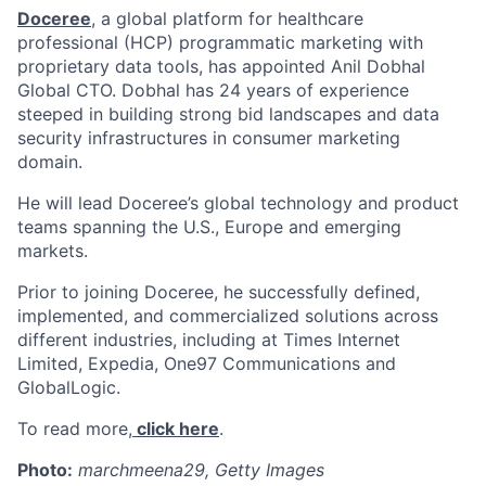
Doceree
, a global platform for healthcare
professional (HCP) programmatic marketing with
proprietary data tools, has appointed Anil Dobhal
Global CTO. Dobhal has 24 years of experience
steeped in building strong bid landscapes and data
security infrastructures in consumer marketing
domain.
He will lead Doceree’s global technology and product
teams spanning the U.S., Europe and emerging
markets.
Prior to joining Doceree, he successfully defined,
implemented, and commercialized solutions across
different industries, including at Times Internet
Limited, Expedia, One97 Communications and
GlobalLogic.
To read more,
click here
.
Photo:
marchmeena29, Getty Images