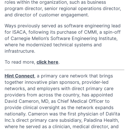
roles within the organization, such as business
program director, senior regional operations director,
and director of customer engagement.
Ways previously served as software engineering lead
for ISACA, following its purchase of CMMI, a spin-off
of Carnegie Mellon’s Software Engineering Institute,
where he modernized technical systems and
infrastructure.
To read more,
click here
.
Hint Connect
, a primary care network that brings
together innovative plan sponsors, provider-led
networks, and employers with direct primary care
providers from across the country, has appointed
David Cameron, MD, as Chief Medical Officer to
provide clinical oversight as the network expands
nationally. Cameron was the first physician of DaVita
Inc.’s direct primary care subsidiary, Paladina Health,
where he served as a clinician, medical director, and