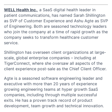
WELL Health Inc.
, a SaaS digital health leader in
patient communications, has named Sarah Shillington
as SVP of Customer Experience and Ashu Agte as SVP
of Engineering. Both are seasoned technology leaders
who join the company at a time of rapid growth as the
company seeks to transform healthcare customer
service.
Shillington has overseen client organizations at large-
scale, global enterprise companies – including at
TigerConnect, where she oversaw all aspects of the
client experience post-sale as the Chief Client Officer.
Agte is a seasoned software engineering leader and
executive with more than 20 years of experience
growing engineering teams at hyper growth SaaS
companies, including through multiple successful
exits. He has a proven track record of product
development, team growth and technical innovation.