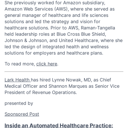
She previously worked for Amazon subsidiary,
Amazon Web Services (AWS), where she served as
general manager of healthcare and life sciences
solutions and led the strategy and vision for
healthcare solutions. Prior to AWS, Raman-Tangella
held leadership roles at Blue Cross Blue Shield,
Johnson & Johnson, and United Healthcare, where she
led the design of integrated health and wellness
solutions for employers and healthcare plans.
To read more,
click here
.
Lark Health
has hired
Lynne Nowak
, MD, as Chief
Medical Officer and
Shannon Marques
as Senior Vice
President of Revenue Operations.
presented by
Sponsored Post
Inside an Automated Healthcare Practice: