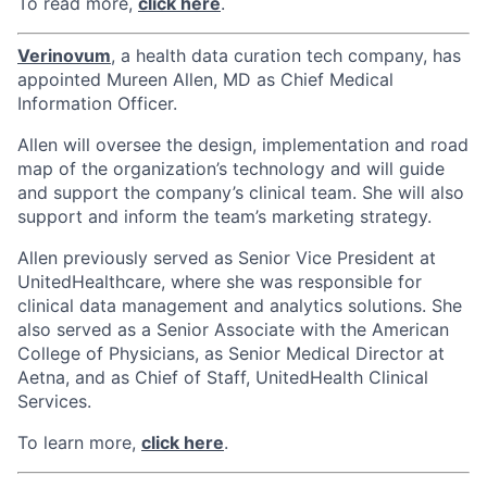
To read more,
click here
.
Verinovum
, a health data curation tech company, has
appointed Mureen Allen, MD as Chief Medical
Information Officer.
Allen will oversee the design, implementation and road
map of the organization’s technology and will guide
and support the company’s clinical team. She will also
support and inform the team’s marketing strategy.
Allen previously served as Senior Vice President at
UnitedHealthcare, where she was responsible for
clinical data management and analytics solutions. She
also served as a Senior Associate with the American
College of Physicians, as Senior Medical Director at
Aetna, and as Chief of Staff, UnitedHealth Clinical
Services.
To learn more,
click here
.