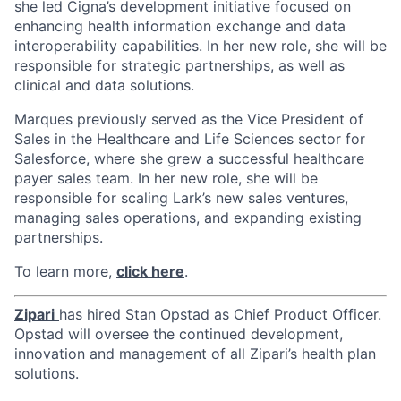
she led Cigna’s development initiative focused on
enhancing health information exchange and data
interoperability capabilities. In her new role, she will be
responsible for strategic partnerships, as well as
clinical and data solutions.
Marques previously served as the Vice President of
Sales in the Healthcare and Life Sciences sector for
Salesforce, where she grew a successful healthcare
payer sales team. In her new role, she will be
responsible for scaling Lark’s new sales ventures,
managing sales operations, and expanding existing
partnerships.
To learn more,
click here
.
Zipari
has hired Stan Opstad as Chief Product Officer.
Opstad will oversee the continued development,
innovation and management of all Zipari’s health plan
solutions.