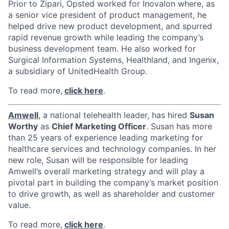
Prior to Zipari, Opsted worked for Inovalon where, as
a senior vice president of product management, he
helped drive new product development, and spurred
rapid revenue growth while leading the company’s
business development team. He also worked for
Surgical Information Systems, Healthland, and Ingenix,
a subsidiary of UnitedHealth Group.
To read more,
click here
.
Amwell
, a national telehealth leader, has hired
Susan
Worthy
as
Chief Marketing Officer
. Susan has more
than 25 years of experience leading marketing for
healthcare services and technology companies. In her
new role, Susan will be responsible for leading
Amwell’s overall marketing strategy and will play a
pivotal part in building the company’s market position
to drive growth, as well as shareholder and customer
value.
To read more,
click here
.