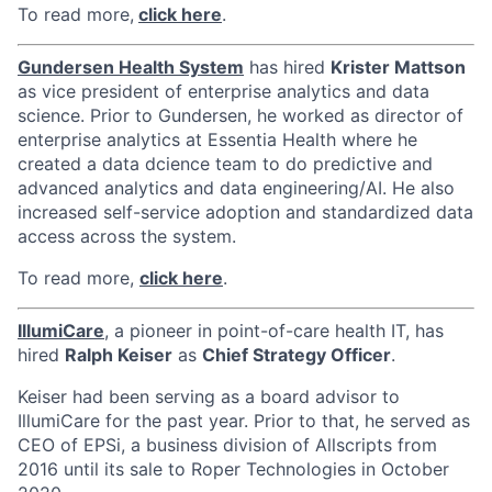
To read more,
click here
.
Gundersen Health System
has hired
Krister Mattson
as vice president of enterprise analytics and data
science. Prior to Gundersen, he worked as director of
enterprise analytics at Essentia Health where he
created a data dcience team to do predictive and
advanced analytics and data engineering/AI. He also
increased self-service adoption and standardized data
access across the system.
To read more,
click here
.
IllumiCare
, a pioneer in point-of-care health IT, has
hired
Ralph Keiser
as
Chief Strategy Officer
.
Keiser had been serving as a board advisor to
IllumiCare for the past year. Prior to that, he served as
CEO of EPSi, a business division of Allscripts from
2016 until its sale to Roper Technologies in October