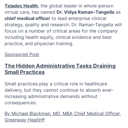
Teladoc Health
, the global leader in whole-person
virtual care, has named
Dr. Vidya Raman-Tangella
as
chief medical officer
to lead enterprise clinical
strategy, quality and research. Dr. Raman-Tangella will
focus on a number of critical areas for the company
including health equity, clinical evidence and best
practice, and physician training.
Sponsored Post
The Hidden Administrative Tasks Draining
Small Practices
Small practices play a critical role in healthcare
delivery, but they cannot continue to absorb ever-
increasing administrative demands without
consequences.
By Michael Blackman, MD, MBA Chief Medical Officer,
Greenway Health®