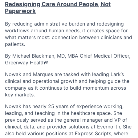
Redesigning Care Around People, Not
Paperwork
By reducing administrative burden and redesigning
workflows around human needs, it creates space for
what matters most: connection between clinicians and
patients.
By Michael Blackman, MD, MBA Chief Medical Officer,
Greenway Health®
Nowak and Marques are tasked with leading Lark’s
clinical and operational growth and helping guide the
company as it continues to build momentum across
key markets.
Nowak
has nearly 25 years of experience working,
leading, and teaching in the healthcare space. She
previously served as the general manager and VP of
clinical, data, and provider solutions at Evernorth, She
also held various positions at Express Scripts, where