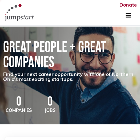
Donate
GREAT PEOPLE + GREAT
COMPANIES
Find your next career opportunity with one of Northern
Ohio’s most exciting startups.
0
0
COMPANIES
JOBS