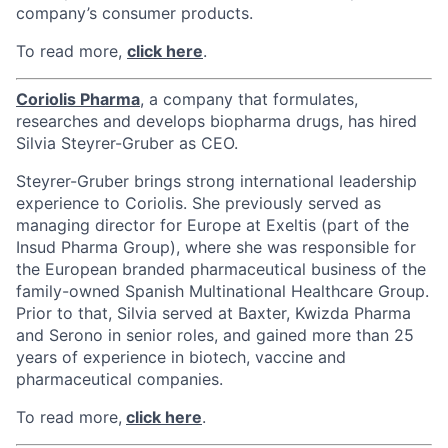
company’s consumer products.
To read more,
click here
.
Coriolis Pharma
, a company that formulates,
researches and develops biopharma drugs, has hired
Silvia Steyrer-Gruber as CEO.
Steyrer-Gruber brings strong international leadership
experience to Coriolis. She previously served as
managing director for Europe at Exeltis (part of the
Insud Pharma Group), where she was responsible for
the European branded pharmaceutical business of the
family-owned Spanish Multinational Healthcare Group.
Prior to that, Silvia served at Baxter, Kwizda Pharma
and Serono in senior roles, and gained more than 25
years of experience in biotech, vaccine and
pharmaceutical companies.
To read more,
click here
.