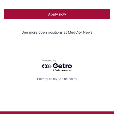
Apply now
See more open positions at
MedCity News
Powered by Getro.com
Privacy policy
Cookie policy