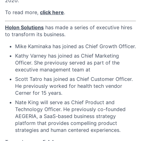
2020.
To read more,
click here
.
Holon Solutions
has made a series of executive hires
to transform its business.
Mike Kaminaka has joined as Chief Growth Officer.
Kathy Varney has joined as Chief Marketing
Officer. She previousy served as part of the
executive management team at
Scott Tatro has joined as
Chief Customer Officer.
He previously worked for health tech vendor
Cerner for 15 years.
Nate King will serve as Chief Product and
Technology Officer. He previously co-founded
AEGERIA, a SaaS-based business strategy
platform that provides compelling product
strategies and human centered experiences.