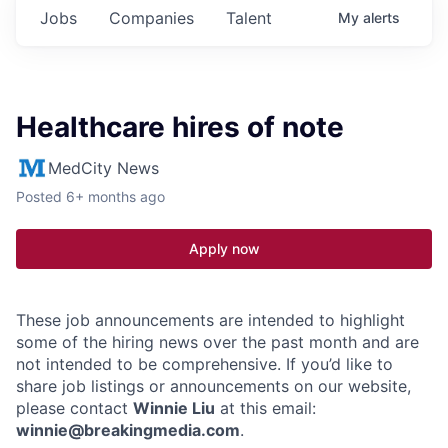
Jobs
Companies
Talent
My
alerts
Healthcare hires of note
MedCity News
Posted
6+ months ago
Apply now
These job announcements are intended to highlight
some of the hiring news over the past month and are
not intended to be comprehensive. If you’d like to
share job listings or announcements on our website,
please contact
Winnie Liu
at this email:
winnie@breakingmedia.com
.