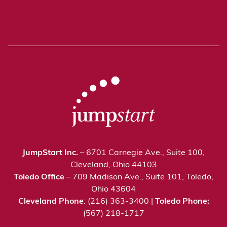
JumpStart Inc.
– 6701 Carnegie Ave., Suite 100,
Cleveland, Ohio 44103
Toledo Office
– 709 Madison Ave., Suite 101, Toledo,
Ohio 43604
Cleveland Phone
: (216) 363-3400 |
Toledo Phone:
(567) 218-1717