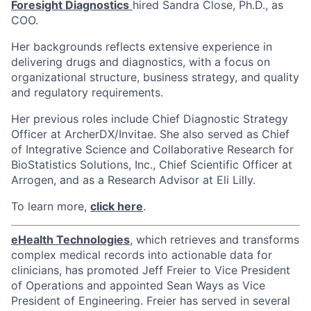
Foresight Diagnostics
hired Sandra Close, Ph.D., as
COO.
Her backgrounds reflects extensive experience in
delivering drugs and diagnostics, with a focus on
organizational structure, business strategy, and quality
and regulatory requirements.
Her previous roles include Chief Diagnostic Strategy
Officer at ArcherDX/Invitae. She also served as Chief
of Integrative Science and Collaborative Research for
BioStatistics Solutions, Inc., Chief Scientific Officer at
Arrogen, and as a Research Advisor at Eli Lilly.
To learn more,
click here
.
eHealth Technologies
, which retrieves and transforms
complex medical records into actionable data for
clinicians, has promoted Jeff Freier to Vice President
of Operations and appointed Sean Ways as Vice
President of Engineering. Freier has served in several