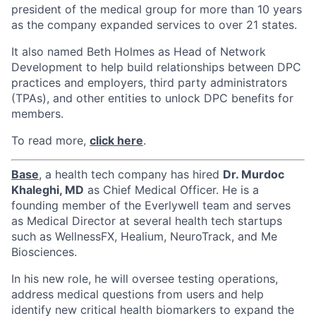
president of the medical group for more than 10 years
as the company expanded services to over 21 states.
It also named Beth Holmes as Head of Network
Development to help build relationships between DPC
practices and employers, third party administrators
(TPAs), and other entities to unlock DPC benefits for
members.
To read more,
click here
.
Base
, a health tech company has hired
Dr.
Murdoc
Khaleghi
, MD
as Chief Medical Officer. He is a
founding member of the Everlywell team and serves
as Medical Director at several health tech startups
such as WellnessFX, Healium, NeuroTrack, and Me
Biosciences.
In his new role, he will oversee testing operations,
address medical questions from users and help
identify new critical health biomarkers to expand the