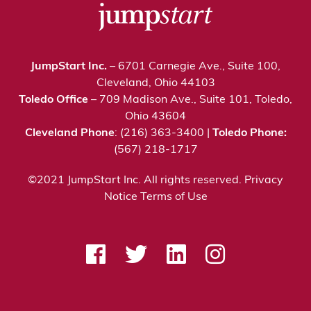
JumpStart Inc.
– 6701 Carnegie Ave., Suite 100,
Cleveland, Ohio 44103
Toledo Office
– 709 Madison Ave., Suite 101, Toledo,
Ohio 43604
Cleveland Phone
: (216) 363-3400 |
Toledo Phone:
(567) 218-1717
©2021 JumpStart Inc. All rights reserved.
Privacy
Notice
Terms of Use