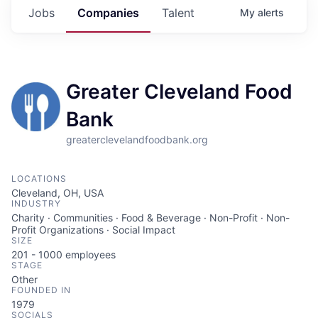
Jobs
Companies
Talent
My
alerts
Greater Cleveland Food
Bank
greaterclevelandfoodbank.org
LOCATIONS
Cleveland, OH, USA
INDUSTRY
Charity · Communities · Food & Beverage · Non-Profit · Non-
Profit Organizations · Social Impact
SIZE
201 - 1000
employees
STAGE
Other
FOUNDED IN
1979
SOCIALS