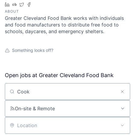
LinkedIn
Crunchbase
Twitter
Facebook
ABOUT
Greater Cleveland Food Bank works with individuals
and food manufacturers to distribute free food to
schools, daycares, and emergency shelters.
Something looks off?
Open jobs at
Greater Cleveland Food Bank
Search by title or keyword
On-site & Remote
Location