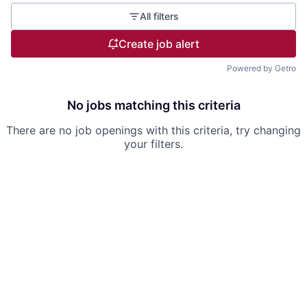
All filters
Create job alert
Powered by Getro
No jobs matching this criteria
There are no job openings with this criteria, try changing
your filters.