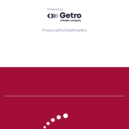
Powered by Getro.com
Privacy policy
Cookie policy