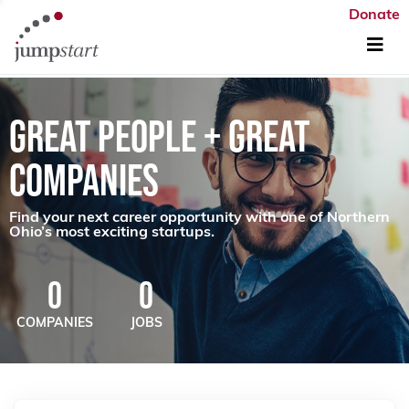
Donate
GREAT PEOPLE + GREAT
COMPANIES
Find your next career opportunity with one of Northern
Ohio’s most exciting startups.
0
0
COMPANIES
JOBS