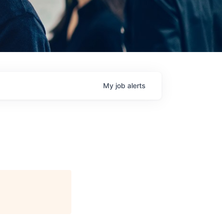
My
job
alerts