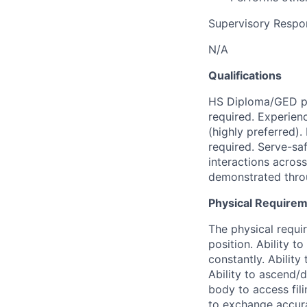
Supervisory Respons
N/A
Qualifications
HS Diploma/GED pr
required. Experien
(highly preferred).
required. Serve-sa
interactions acros
demonstrated throu
Physical Require
The physical requir
position. Ability t
constantly. Ability
Ability to ascend/
body to access fil
to exchange accura