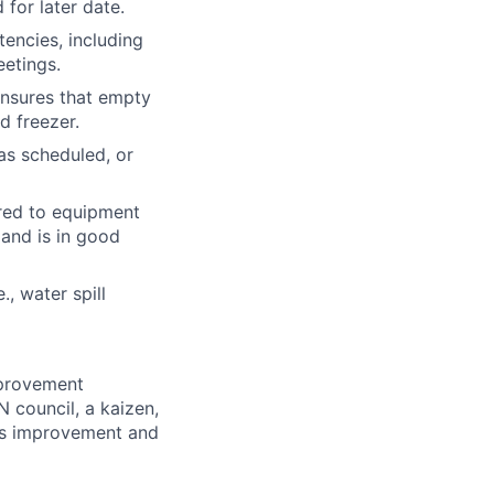
 for later date.
encies, including
eetings.
Ensures that empty
d freezer.
as scheduled, or
ired to equipment
 and is in good
, water spill
mprovement
N council, a kaizen,
us improvement and