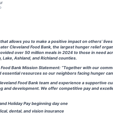
ur
o
that allows you to make a positive impact on others’ live
ter Cleveland Food Bank, the largest hunger relief organ
rovided over 50 million meals in 2024 to those in need a
, Lake, Ashland, and Richland counties.
 Food Bank Mission Statement:
“Together with our commu
d essential resources so our neighbors facing hunger can 
Cleveland Food Bank team and experience a supportive cul
ng and development. We offer competitive pay and excelle
 and Holiday Pay beginning day one
al, dental, and vision insurance