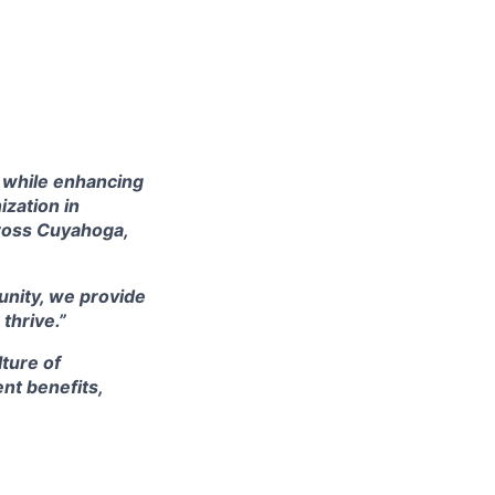
s while enhancing
ization in
cross Cuyahoga,
nity, we provide
thrive.”
ture of
nt benefits,