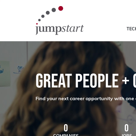
TEC
GREAT PEOPLE +
Find your next career opportunity with one 
0
0