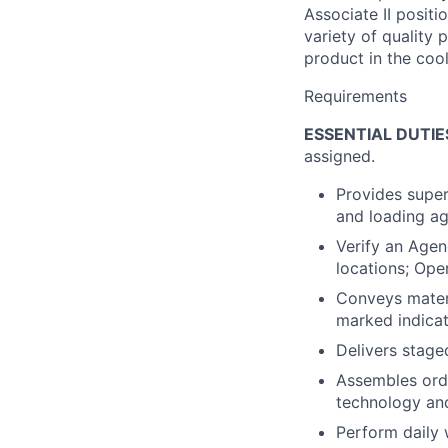
Associate II positi
variety of quality
product in the cool
Requirements
ESSENTIAL DUTIE
assigned.
Provides super
and loading ag
Verify an Agen
locations; Oper
Conveys materi
marked indicat
Delivers stage
Assembles order
technology and
Perform daily 