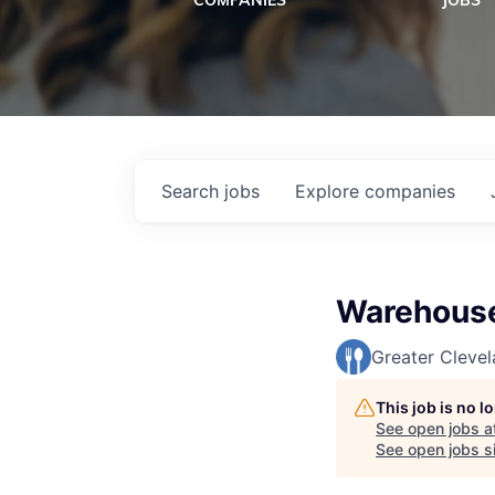
COMPANIES
JOBS
Search
jobs
Explore
companies
Warehouse
Greater Cleve
This job is no 
See open jobs a
See open jobs si