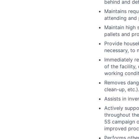
behind and det
Maintains requ
attending and 
Maintain high 
pallets and pr
Provide housek
necessary, to m
Immediately re
of the facility
working condit
Removes dangero
clean-up, etc.)
Assists in inv
Actively suppo
throughout the
5S campaign o
improved proce
Performs other