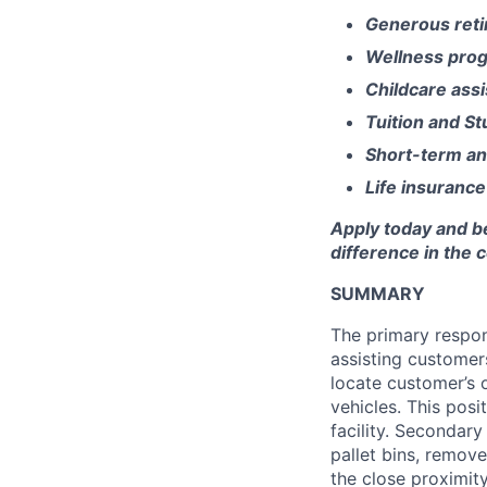
Generous reti
Wellness pro
Childcare ass
Tuition and S
Short-term an
Life insurance
Apply today and b
difference in the
SUMMARY
The primary respons
assisting customer
locate customer’s 
vehicles. This posi
facility. Secondary
pallet bins, remov
the close proximity