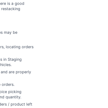
here is a good
 restacking
ies may be
s, locating orders
s in Staging
hicles.
 and are properly
 orders.
oice picking
nd quantity.
ers / product left