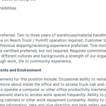
ibilities
eferred. Two to three years of warehouse/material handli
ce on Reach Truck / Forklift operation required; Customer 
 Previous shipping/receiving experience preferred. Tow moto
fe certified preferred, but not required. Required commitm
s different cultures and backgrounds a strength of our orga
gh work, life or community experience.
ments and Environment
ements for this position include: Occasional ability to remai
o move about inside the office and to access truck cab and 
 to operate a computer or other office productivity machine
descend stairs to access work spaces frequently. Ability to
ing cabinets or other work equipment constantly. Ability to 
te information, take and give direction and hear safety war