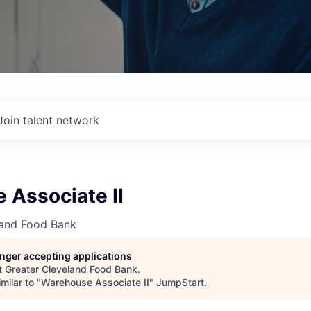
Join talent network
 Associate II
land Food Bank
longer accepting applications
t
Greater Cleveland Food Bank
.
milar to "
Warehouse Associate II
"
JumpStart
.