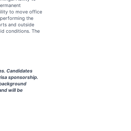
permanent
ility to move office
e performing the
arts and outside
id conditions. The
ns. Candidates
visa sponsorship.
l background
nd will be