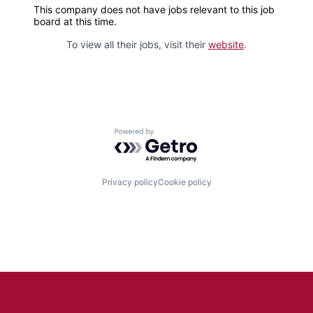
This company does not have jobs relevant to this job
board at this time.
To view all their jobs, visit their
website
.
Powered by Getro.com
Privacy policy
Cookie policy