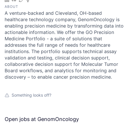
ABOUT
A venture-backed and Cleveland, OH-based
healthcare technology company, GenomOncology is
enabling precision medicine by transforming data into
actionable information. We offer the GO Precision
Medicine Portfolio - a suite of solutions that
addresses the full range of needs for healthcare
institutions. The portfolio supports technical assay
validation and testing, clinical decision support,
collaborative decision support for Molecular Tumor
Board workflows, and analytics for monitoring and
discovery – to enable cancer precision medicine.
Something looks off?
Open jobs at
GenomOncology