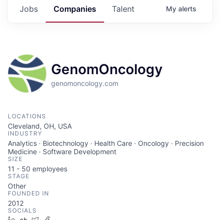
Jobs
Companies
Talent
My
alerts
GenomOncology
genomoncology.com
LOCATIONS
Cleveland, OH, USA
INDUSTRY
Analytics · Biotechnology · Health Care · Oncology · Precision
Medicine · Software Development
SIZE
11 - 50
employees
STAGE
Other
FOUNDED IN
2012
SOCIALS
LinkedIn
Crunchbase
Twitter
Facebook