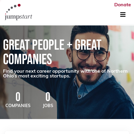
Donate
GREAT PEOPLE + GREAT
COMPANIES
Find your next career opportunity with one of Northern
Ohio’s most exciting startups.
0
0
COMPANIES
JOBS