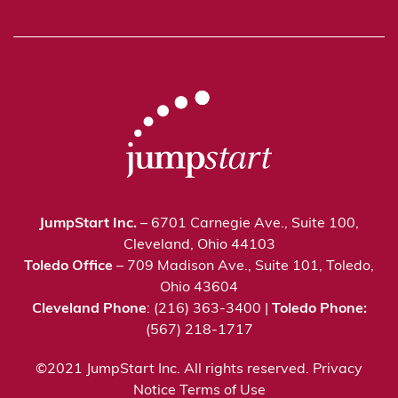
JumpStart Inc.
– 6701 Carnegie Ave., Suite 100,
Cleveland, Ohio 44103
Toledo Office
– 709 Madison Ave., Suite 101, Toledo,
Ohio 43604
Cleveland Phone
: (216) 363-3400 |
Toledo Phone:
(567) 218-1717
©2021 JumpStart Inc. All rights reserved.
Privacy
Notice
Terms of Use