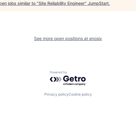
en jobs similar to "
Site Reliability Engineer
"
JumpStart
.
See more open positions at
enosix
Powered by Getro.com
Privacy policy
Cookie policy