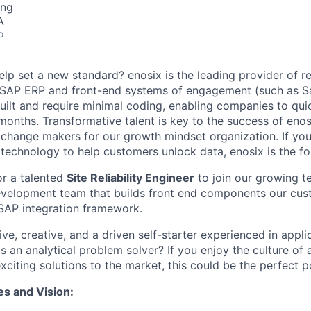
ing
A
o
lp set a new standard? enosix is the leading provider of re
 SAP ERP and front-end systems of engagement (such as Sa
built and require minimal coding, enabling companies to qui
 months. Transformative talent is key to the success of eno
l change makers for our growth mindset organization. If yo
 technology to help customers unlock data, enosix is the fo
or a talented
Site Reliability Engineer
to join our growing te
evelopment team that builds front end components our cus
 SAP integration framework.
ve, creative, and a driven self-starter experienced in appli
 an analytical problem solver? If you enjoy the culture o
citing solutions to the market, this could be the perfect po
es and Vision: