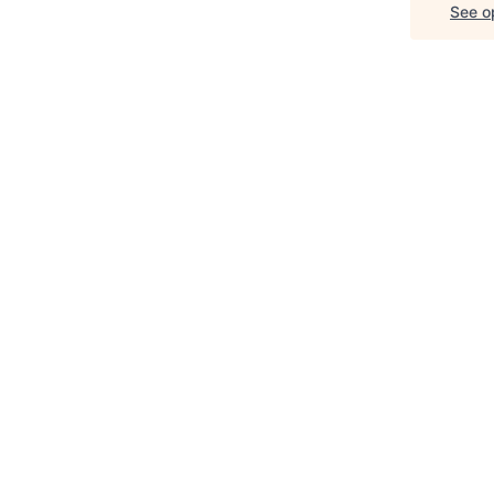
See op