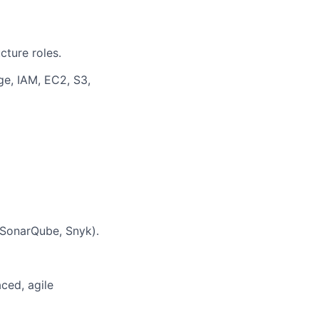
cture roles.
e, IAM, EC2, S3,
 SonarQube, Snyk).
aced, agile