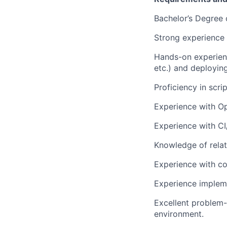
Bachelor’s Degree 
Strong experience i
Hands-on experienc
etc.) and deployin
Proficiency in scr
Experience with Op
Experience with CI
Knowledge of relat
Experience with c
Experience impleme
Excellent problem-s
environment.