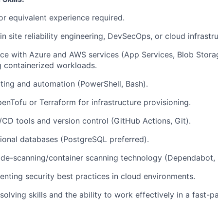
or equivalent experience required.
n site reliability engineering, DevSecOps, or cloud infrastru
e with Azure and AWS services (App Services, Blob Storag
g containerized workloads.
ipting and automation (PowerShell, Bash).
enTofu or Terraform for infrastructure provisioning.
/CD tools and version control (GitHub Actions, Git).
ional databases (PostgreSQL preferred).
ode-scanning/container scanning technology (Dependabot,
nting security best practices in cloud environments.
olving skills and the ability to work effectively in a fast-p