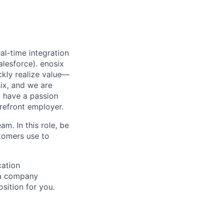
al-time integration
lesforce). enosix
ckly realize value—
six, and we are
u have a passion
refront employer.
am. In this role, be
tomers use to
cation
f a company
sition for you.