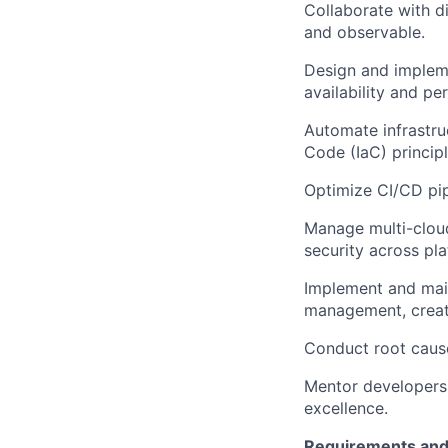
Collaborate with di
and observable.
Design and impleme
availability and p
Automate infrastru
Code (IaC) principl
Optimize CI/CD pi
Manage multi-clou
security across pla
Implement and main
management, creati
Conduct root cause
Mentor developers o
excellence.
Requirements and 