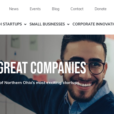
News
Events
Blog
Contact
Donate
H STARTUPS
SMALL BUSINESSES
CORPORATE INNOVAT
 GREAT COMPANIES
of Northern Ohio’s most exciting startups.