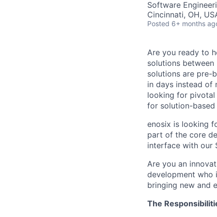
Software Engineer
Cincinnati, OH, US
Posted
6+ months ag
Are you ready to he
solutions between
solutions are pre-
in days instead of
looking for pivota
for solution-based
enosix is looking f
part of the core d
interface with our
Are you an innovati
development who is
bringing new and ex
The Responsibiliti