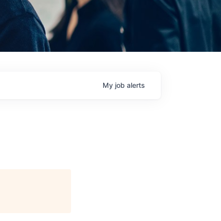
My
job
alerts