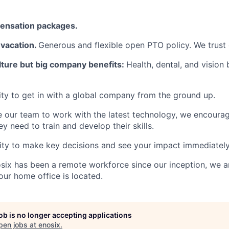
ensation packages.
vacation.
Generous and flexible open PTO policy. We trust
lture but big company benefits:
Health, dental, and vision 
y to get in with a global company from the ground up.
e our team to work with the latest technology, we encour
ey need to train and develop their skills.
ity to make key decisions and see your impact immediately
six has been a remote workforce since our inception, we a
ur home office is located.
job is no longer accepting applications
pen jobs at
enosix
.