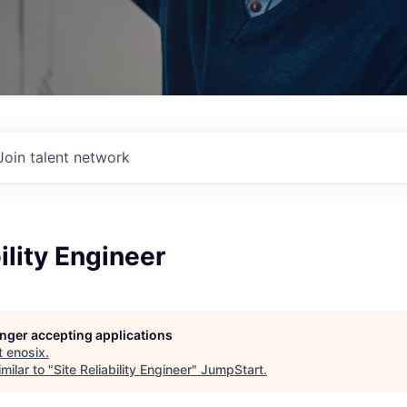
Join talent network
ility Engineer
longer accepting applications
t
enosix
.
milar to "
Site Reliability Engineer
"
JumpStart
.