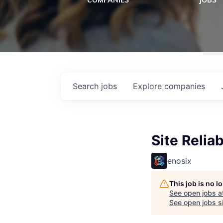
COMPANIES
JOBS
Search
jobs
Explore
companies
Site Reliab
enosix
This job is no 
See open jobs a
See open jobs si