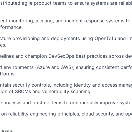
stributed agile product teams to ensure systems are reliabl
nt monitoring, alerting, and incident response systems to 
erformance.
cture provisioning and deployments using OpenTofu and Inf
es.
pelines and champion DevSecOps best practices across de
d environments (Azure and AWS), ensuring consistent per
tforms.
tain security controls, including identity and access man
on of SBOMs and vulnerability scanning.
 analysis and postmortems to continuously improve system
n reliability engineering principles, cloud security, and op
Skills: