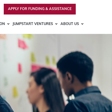
APPLY FOR FUNDING & ASSISTANCE
ION
JUMPSTART VENTURES
ABOUT US