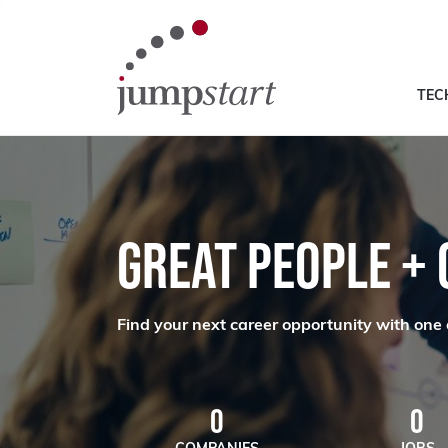
TEC
GREAT PEOPLE +
Find your next career opportunity with one 
0
0