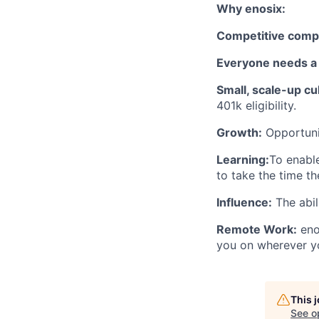
Why enosix:
Competitive comp
Everyone needs a 
Small, scale-up cu
401k eligibility.
Growth:
Opportunit
Learning:
To enabl
to take the time th
Influence:
The abil
Remote Work:
eno
you on wherever yo
This 
See o