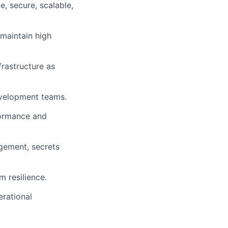
e, secure, scalable,
maintain high
rastructure as
velopment teams.
formance and
agement, secrets
 resilience.
erational