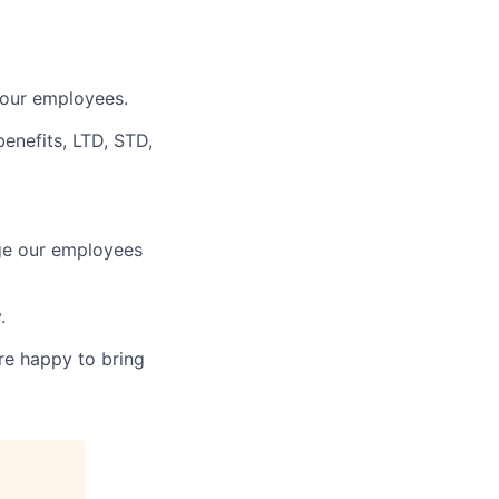
 our employees.
benefits, LTD, STD,
age our employees
.
re happy to bring