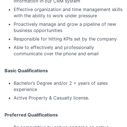
information in our CRM system
Effective organization and time management skills
with the ability to work under pressure
Proactively manage and grow a pipeline of new
business opportunities
Responsible for hitting KPIs set by the company
Able to effectively and professionally
communicate over the phone and email
Basic Qualifications
Bachelor’s Degree and/or 2 + years of sales
experience
Active Property & Casualty license.
Preferred Qualifications