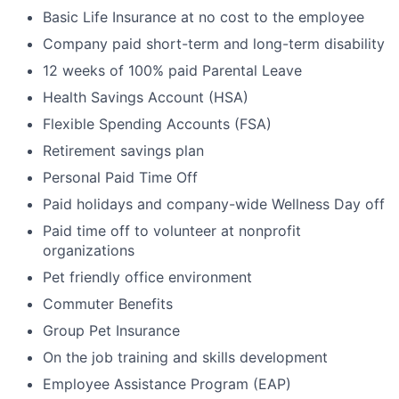
Basic Life Insurance at no cost to the employee
Company paid short-term and long-term disability
12 weeks of 100% paid Parental Leave
Health Savings Account (HSA)
Flexible Spending Accounts (FSA)
Retirement savings plan
Personal Paid Time Off
Paid holidays and company-wide Wellness Day off
Paid time off to volunteer at nonprofit
organizations
Pet friendly office environment
Commuter Benefits
Group Pet Insurance
On the job training and skills development
Employee Assistance Program (EAP)