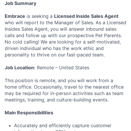
Job Summary
Embrace
is seeking a
Licensed Inside Sales Agent
who will report to the Manager of Sales. As a Licensed
Insides Sales Agent, you will answer inbound sales
calls and follow up with our prospective Pet Parents.
No cold calling! We are looking for a self-motivated,
driven individual who has the work ethic and
personality to thrive on our fast-paced team.
Job Location:
Remote – United States
This position is remote, and you will work from a
home office. Occasionally, travel to the nearest office
may be required for in-person activities such as team
meetings, training, and culture-building events.
Main Responsibilities
Accurately and efficiently capture customer