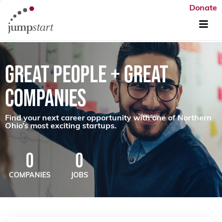
Donate
GREAT PEOPLE + GREAT
COMPANIES
Find your next career opportunity with one of Northern
Ohio’s most exciting startups.
0
0
COMPANIES
JOBS