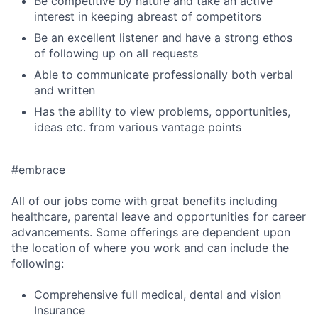
Be competitive by nature and take an active
interest in keeping abreast of competitors
Be an excellent listener and have a strong ethos
of following up on all requests
Able to communicate professionally both verbal
and written
Has the ability to view problems, opportunities,
ideas etc. from various vantage points
#embrace
All of our jobs come with great benefits including
healthcare, parental leave and opportunities for career
advancements. Some offerings are dependent upon
the location of where you work and can include the
following:
Comprehensive full medical, dental and vision
Insurance