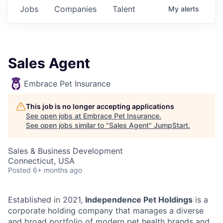
Jobs
Companies
Talent
My
alerts
Sales Agent
Embrace Pet Insurance
This job is no longer accepting applications
See open jobs at
Embrace Pet Insurance
.
See open jobs similar to "
Sales Agent
"
JumpStart
.
Sales & Business Development
Connecticut, USA
Posted
6+ months ago
Established in 2021,
Independence Pet Holdings
is a
corporate holding company that manages a diverse
and broad portfolio of modern pet health brands and