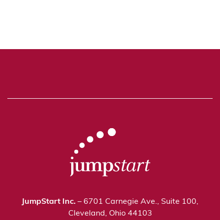
JumpStart Inc.
– 6701 Carnegie Ave., Suite 100,
Cleveland, Ohio 44103