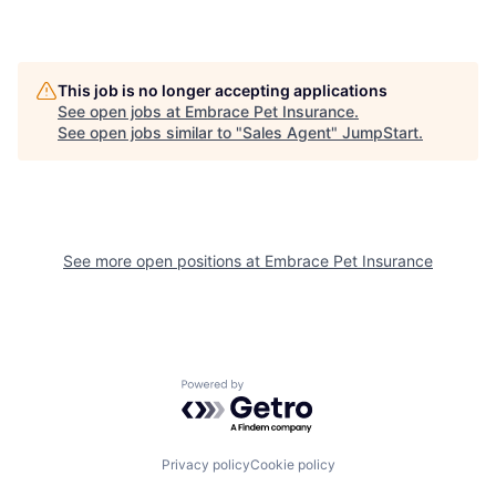
This job is no longer accepting applications
See open jobs at
Embrace Pet Insurance
.
See open jobs similar to "
Sales Agent
"
JumpStart
.
See more open positions at
Embrace Pet Insurance
Powered by Getro.com
Privacy policy
Cookie policy