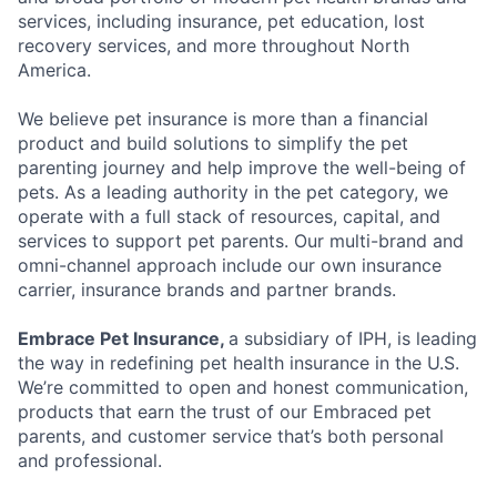
services, including insurance, pet education, lost
recovery services, and more throughout North
America.
We believe pet insurance is more than a financial
product and build solutions to simplify the pet
parenting journey and help improve the well-being of
pets. As a leading authority in the pet category, we
operate with a full stack of resources, capital, and
services to support pet parents. Our multi-brand and
omni-channel approach include our own insurance
carrier, insurance brands and partner brands.
Embrace Pet Insurance,
a subsidiary of IPH, is leading
the way in redefining pet health insurance in the U.S.
We’re committed to open and honest communication,
products that earn the trust of our Embraced pet
parents, and customer service that’s both personal
and professional.