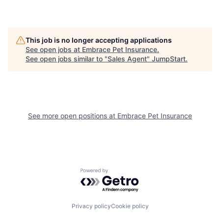
This job is no longer accepting applications
See open jobs at
Embrace Pet Insurance
.
See open jobs similar to "
Sales Agent
"
JumpStart
.
See more open positions at
Embrace Pet Insurance
Powered by Getro.com
Privacy policy
Cookie policy