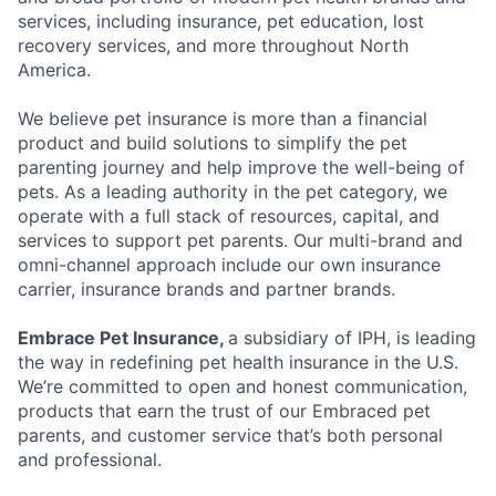
services, including insurance, pet education, lost
recovery services, and more throughout North
America.
We believe pet insurance is more than a financial
product and build solutions to simplify the pet
parenting journey and help improve the well-being of
pets. As a leading authority in the pet category, we
operate with a full stack of resources, capital, and
services to support pet parents. Our multi-brand and
omni-channel approach include our own insurance
carrier, insurance brands and partner brands.
Embrace Pet Insurance,
a subsidiary of IPH, is leading
the way in redefining pet health insurance in the U.S.
We’re committed to open and honest communication,
products that earn the trust of our Embraced pet
parents, and customer service that’s both personal
and professional.