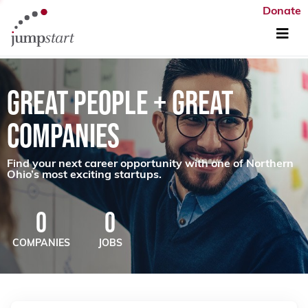
Donate
GREAT PEOPLE + GREAT
COMPANIES
Find your next career opportunity with one of Northern
Ohio’s most exciting startups.
0
0
COMPANIES
JOBS