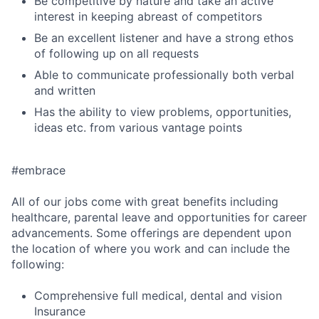
Be competitive by nature and take an active
interest in keeping abreast of competitors
Be an excellent listener and have a strong ethos
of following up on all requests
Able to communicate professionally both verbal
and written
Has the ability to view problems, opportunities,
ideas etc. from various vantage points
#embrace
All of our jobs come with great benefits including
healthcare, parental leave and opportunities for career
advancements. Some offerings are dependent upon
the location of where you work and can include the
following:
Comprehensive full medical, dental and vision
Insurance