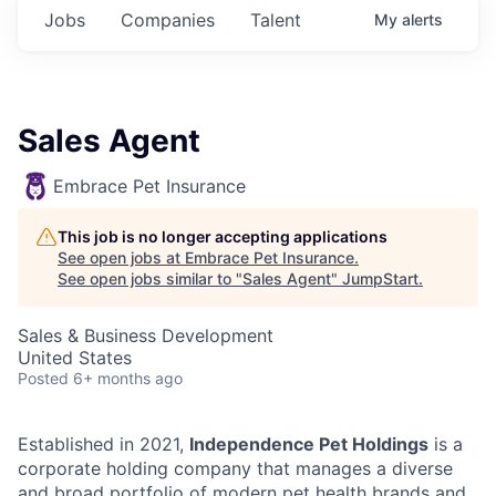
Jobs
Companies
Talent
My
alerts
Sales Agent
Embrace Pet Insurance
This job is no longer accepting applications
See open jobs at
Embrace Pet Insurance
.
See open jobs similar to "
Sales Agent
"
JumpStart
.
Sales & Business Development
United States
Posted
6+ months ago
Established in 2021,
Independence Pet Holdings
is a
corporate holding company that manages a diverse
and broad portfolio of modern pet health brands and