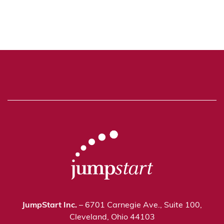
JumpStart Inc.
– 6701 Carnegie Ave., Suite 100,
Cleveland, Ohio 44103