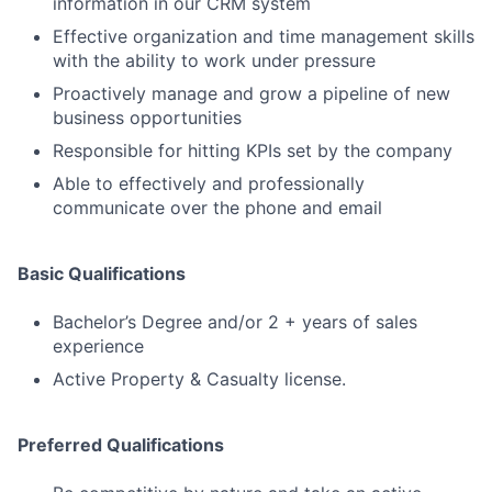
information in our CRM system
Effective organization and time management skills
with the ability to work under pressure
Proactively manage and grow a pipeline of new
business opportunities
Responsible for hitting KPIs set by the company
Able to effectively and professionally
communicate over the phone and email
Basic Qualifications
Bachelor’s Degree and/or 2 + years of sales
experience
Active Property & Casualty license.
Preferred Qualifications