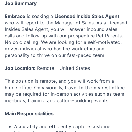
Job Summary
Embrace
is seeking a
Licensed Inside Sales Agent
who will report to the Manager of Sales. As a Licensed
Insides Sales Agent, you will answer inbound sales
calls and follow up with our prospective Pet Parents.
No cold calling! We are looking for a self-motivated,
driven individual who has the work ethic and
personality to thrive on our fast-paced team.
Job Location:
Remote – United States
This position is remote, and you will work from a
home office. Occasionally, travel to the nearest office
may be required for in-person activities such as team
meetings, training, and culture-building events.
Main Responsibilities
Accurately and efficiently capture customer