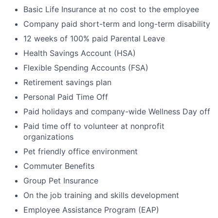
Basic Life Insurance at no cost to the employee
Company paid short-term and long-term disability
12 weeks of 100% paid Parental Leave
Health Savings Account (HSA)
Flexible Spending Accounts (FSA)
Retirement savings plan
Personal Paid Time Off
Paid holidays and company-wide Wellness Day off
Paid time off to volunteer at nonprofit
organizations
Pet friendly office environment
Commuter Benefits
Group Pet Insurance
On the job training and skills development
Employee Assistance Program (EAP)