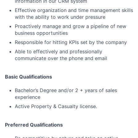
information in our CRM system
Effective organization and time management skills
with the ability to work under pressure
Proactively manage and grow a pipeline of new
business opportunities
Responsible for hitting KPIs set by the company
Able to effectively and professionally
communicate over the phone and email
Basic Qualifications
Bachelor’s Degree and/or 2 + years of sales
experience
Active Property & Casualty license.
Preferred Qualifications