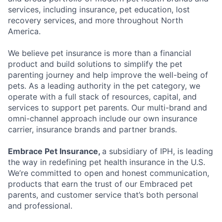
services, including insurance, pet education, lost
recovery services, and more throughout North
America.
We believe pet insurance is more than a financial
product and build solutions to simplify the pet
parenting journey and help improve the well-being of
pets. As a leading authority in the pet category, we
operate with a full stack of resources, capital, and
services to support pet parents. Our multi-brand and
omni-channel approach include our own insurance
carrier, insurance brands and partner brands.
Embrace Pet Insurance,
a subsidiary of IPH, is leading
the way in redefining pet health insurance in the U.S.
We’re committed to open and honest communication,
products that earn the trust of our Embraced pet
parents, and customer service that’s both personal
and professional.