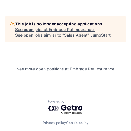
This job is no longer accepting applications
See open jobs at
Embrace Pet Insurance
.
See open jobs similar to "
Sales Agent
"
JumpStart
.
See more open positions at
Embrace Pet Insurance
Powered by Getro.com
Privacy policy
Cookie policy