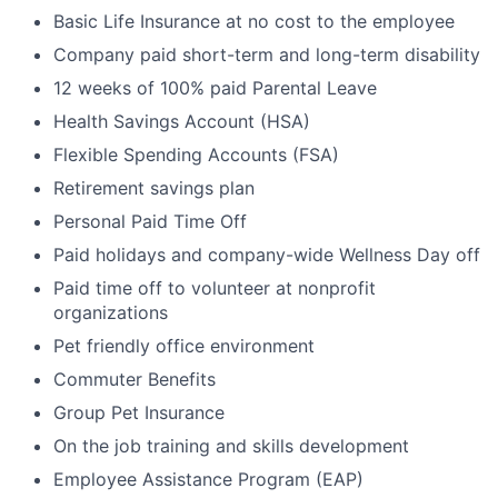
Basic Life Insurance at no cost to the employee
Company paid short-term and long-term disability
12 weeks of 100% paid Parental Leave
Health Savings Account (HSA)
Flexible Spending Accounts (FSA)
Retirement savings plan
Personal Paid Time Off
Paid holidays and company-wide Wellness Day off
Paid time off to volunteer at nonprofit
organizations
Pet friendly office environment
Commuter Benefits
Group Pet Insurance
On the job training and skills development
Employee Assistance Program (EAP)