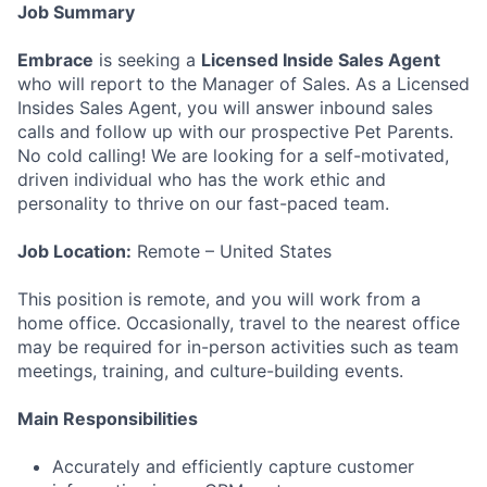
Job Summary
Embrace
is seeking a
Licensed Inside Sales Agent
who will report to the Manager of Sales. As a Licensed
Insides Sales Agent, you will answer inbound sales
calls and follow up with our prospective Pet Parents.
No cold calling! We are looking for a self-motivated,
driven individual who has the work ethic and
personality to thrive on our fast-paced team.
Job Location:
Remote – United States
This position is remote, and you will work from a
home office. Occasionally, travel to the nearest office
may be required for in-person activities such as team
meetings, training, and culture-building events.
Main Responsibilities
Accurately and efficiently capture customer