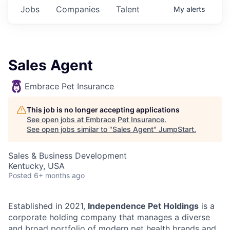
Jobs
Companies
Talent
My
alerts
Sales Agent
Embrace Pet Insurance
This job is no longer accepting applications
See open jobs at
Embrace Pet Insurance
.
See open jobs similar to "
Sales Agent
"
JumpStart
.
Sales & Business Development
Kentucky, USA
Posted
6+ months ago
Established in 2021,
Independence Pet Holdings
is a
corporate holding company that manages a diverse
and broad portfolio of modern pet health brands and