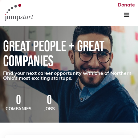
Donate
GREAT PEOPLE + GREAT
COMPANIES
Find your next career opportunity with one of Northern
Ohio’s most exciting startups.
0
0
COMPANIES
JOBS