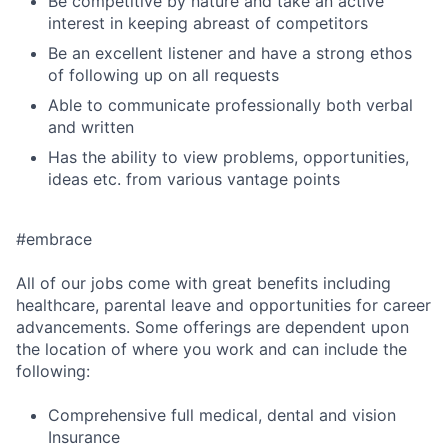
Be competitive by nature and take an active
interest in keeping abreast of competitors
Be an excellent listener and have a strong ethos
of following up on all requests
Able to communicate professionally both verbal
and written
Has the ability to view problems, opportunities,
ideas etc. from various vantage points
#embrace
All of our jobs come with great benefits including
healthcare, parental leave and opportunities for career
advancements. Some offerings are dependent upon
the location of where you work and can include the
following:
Comprehensive full medical, dental and vision
Insurance