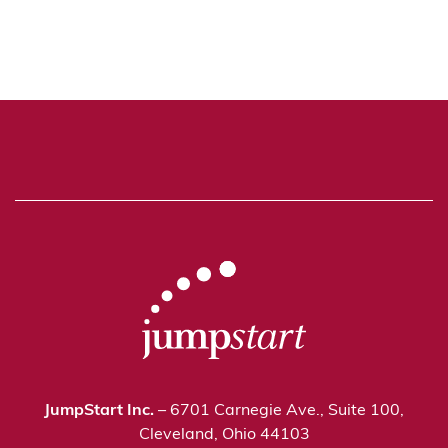
JumpStart Inc.
– 6701 Carnegie Ave., Suite 100,
Cleveland, Ohio 44103