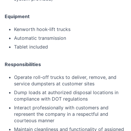
Equipment
Kenworth hook-lift trucks
Automatic transmission
Tablet included
Responsibilities
Operate roll-off trucks to deliver, remove, and
service dumpsters at customer sites
Dump loads at authorized disposal locations in
compliance with DOT regulations
Interact professionally with customers and
represent the company in a respectful and
courteous manner
Maintain cleanliness and functionality of assigned