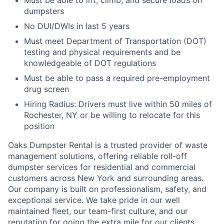
Must be able to lift, climb, and secure loads on
dumpsters
No DUI/DWIs in last 5 years
Must meet Department of Transportation (DOT)
testing and physical requirements and be
knowledgeable of DOT regulations
Must be able to pass a required pre-employment
drug screen
Hiring Radius: Drivers must live within 50 miles of
Rochester, NY or be willing to relocate for this
position
Oaks Dumpster Rental is a trusted provider of waste
management solutions, offering reliable roll-off
dumpster services for residential and commercial
customers across New York and surrounding areas.
Our company is built on professionalism, safety, and
exceptional service. We take pride in our well
maintained fleet, our team-first culture, and our
reputation for going the extra mile for our clients.