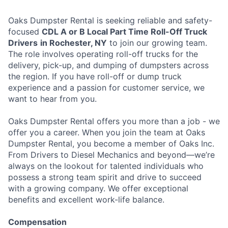
Oaks Dumpster Rental is seeking reliable and safety-
focused
CDL A or B Local Part Time Roll-Off Truck
Drivers
in Rochester, NY
to join our growing team.
The role involves operating roll-off trucks for the
delivery, pick-up, and dumping of dumpsters across
the region. If you have roll-off or dump truck
experience and a passion for customer service, we
want to hear from you.
Oaks Dumpster Rental offers you more than a job - we
offer you a career. When you join the team at Oaks
Dumpster Rental, you become a member of Oaks Inc.
From Drivers to Diesel Mechanics and beyond—we’re
always on the lookout for talented individuals who
possess a strong team spirit and drive to succeed
with a growing company. We offer exceptional
benefits and excellent work-life balance.
Compensation