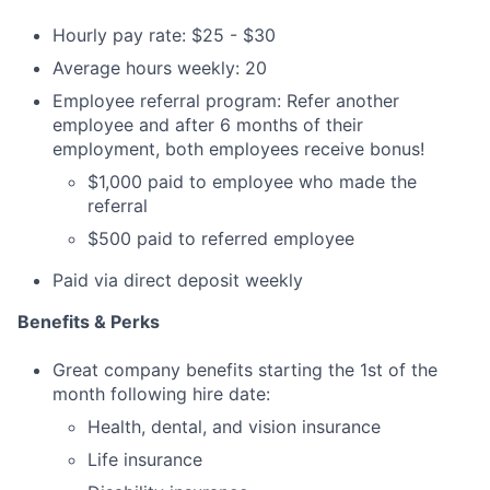
Hourly pay rate: $25 - $30
Average hours weekly: 20
Employee referral program: Refer another
employee and after 6 months of their
employment, both employees receive bonus!
$1,000 paid to employee who made the
referral
$500 paid to referred employee
Paid via direct deposit weekly
Benefits & Perks
Great company benefits starting the 1st of the
month following hire date:
Health, dental, and vision insurance
Life insurance