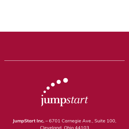
JumpStart Inc.
– 6701 Carnegie Ave., Suite 100,
Cleveland, Ohio 44103