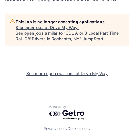
This job is no longer accepting applications
See open jobs at
Drive My Way
.
See open jobs similar to "
CDL A or B Local Part Time
Roll-Off Drivers in Rochester, NY
"
JumpStart
.
See more open positions at
Drive My Way
Powered by Getro.com
Privacy policy
Cookie policy