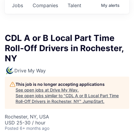
Jobs
Companies
Talent
My
alerts
CDL A or B Local Part Time
Roll-Off Drivers in Rochester,
NY
Drive My Way
This job is no longer accepting applications
See open jobs at
Drive My Way
.
See open jobs similar to "
CDL A or B Local Part Time
Roll-Off Drivers in Rochester, NY
"
JumpStart
.
Rochester, NY, USA
USD 25-30 / hour
Posted
6+ months ago