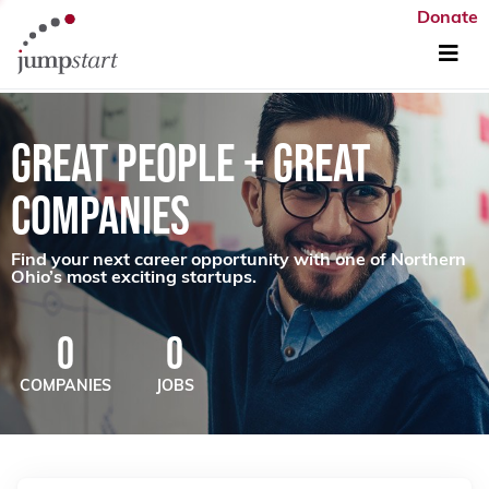
Donate
GREAT PEOPLE + GREAT
COMPANIES
Find your next career opportunity with one of Northern
Ohio’s most exciting startups.
0
0
COMPANIES
JOBS