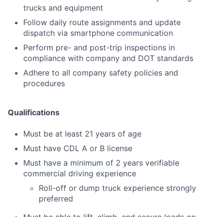
trucks and equipment
Follow daily route assignments and update
dispatch via smartphone communication
Perform pre- and post-trip inspections in
compliance with company and DOT standards
Adhere to all company safety policies and
procedures
Qualifications
Must be at least 21 years of age
Must have CDL A or B license
Must have a minimum of 2 years verifiable
commercial driving experience
Roll-off or dump truck experience strongly
preferred