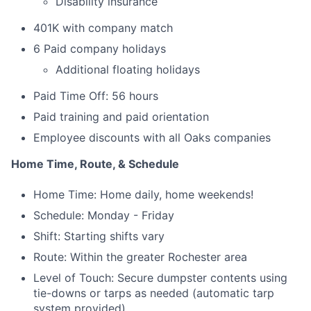
Disability insurance
401K with company match
6 Paid company holidays
Additional floating holidays
Paid Time Off: 56 hours
Paid training and paid orientation
Employee discounts with all Oaks companies
Home Time, Route, & Schedule
Home Time: Home daily, home weekends!
Schedule: Monday - Friday
Shift: Starting shifts vary
Route: Within the greater Rochester area
Level of Touch: Secure dumpster contents using
tie-downs or tarps as needed (automatic tarp
system provided)