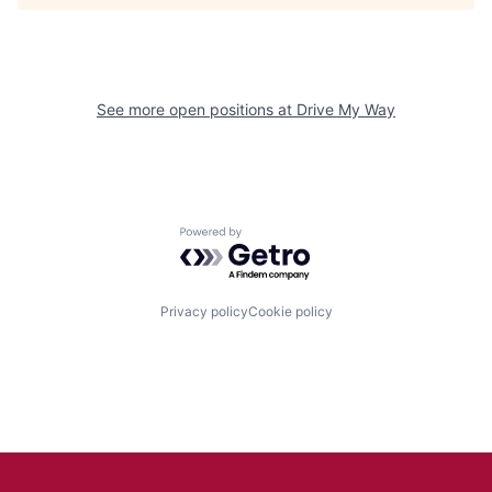
See more open positions at
Drive My Way
Powered by Getro.com
Privacy policy
Cookie policy