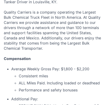
Tanker Driver in Louisville, KY.
Quality Carriers is a company operating the Largest
Bulk Chemical Truck Fleet in North America. At Quality
Carriers we provide assistance and guidance to our
drivers through a network of more than 100 terminals
and support facilities spanning the United States,
Canada and Mexico. Additionally, our drivers enjoy the
stability that comes from being the Largest Bulk
Chemical Transporter.
Compensation
Average Weekly Gross Pay: $1,800 - $2,200
Consistent miles
ALL Miles Paid. Including loaded or deadhead
Performance and safety bonuses
Additional Pay: