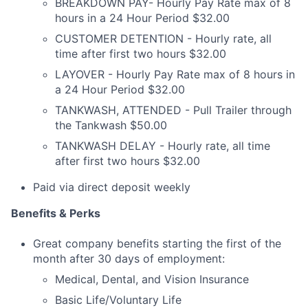
BREAKDOWN PAY- Hourly Pay Rate max of 8
hours in a 24 Hour Period $32.00
CUSTOMER DETENTION - Hourly rate, all
time after first two hours $32.00
LAYOVER - Hourly Pay Rate max of 8 hours in
a 24 Hour Period $32.00
TANKWASH, ATTENDED - Pull Trailer through
the Tankwash $50.00
TANKWASH DELAY - Hourly rate, all time
after first two hours $32.00
Paid via direct deposit weekly
Benefits & Perks
Great company benefits starting the first of the
month after 30 days of employment:
Medical, Dental, and Vision Insurance
Basic Life/Voluntary Life