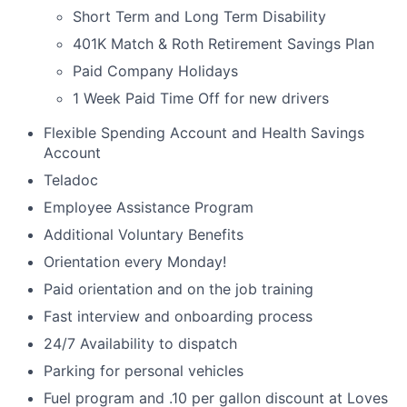
Short Term and Long Term Disability
401K Match & Roth Retirement Savings Plan
Paid Company Holidays
1 Week Paid Time Off for new drivers
Flexible Spending Account and Health Savings
Account
Teladoc
Employee Assistance Program
Additional Voluntary Benefits
Orientation every Monday!
Paid orientation and on the job training
Fast interview and onboarding process
24/7 Availability to dispatch
Parking for personal vehicles
Fuel program and .10 per gallon discount at Loves