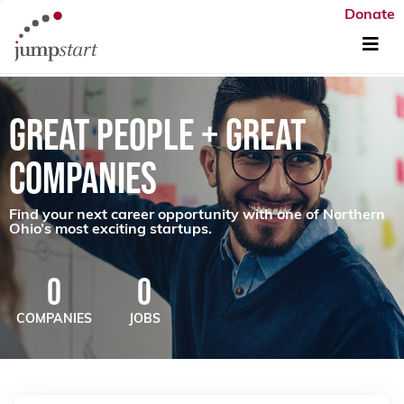
Donate
GREAT PEOPLE + GREAT
COMPANIES
Find your next career opportunity with one of Northern
Ohio’s most exciting startups.
0
0
COMPANIES
JOBS