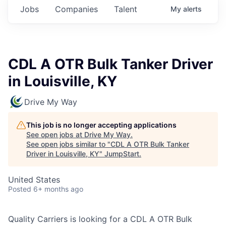
Jobs
Companies
Talent
My
alerts
CDL A OTR Bulk Tanker Driver
in Louisville, KY
Drive My Way
This job is no longer accepting applications
See open jobs at
Drive My Way
.
See open jobs similar to "
CDL A OTR Bulk Tanker
Driver in Louisville, KY
"
JumpStart
.
United States
Posted
6+ months ago
Quality Carriers is looking for a CDL A OTR Bulk