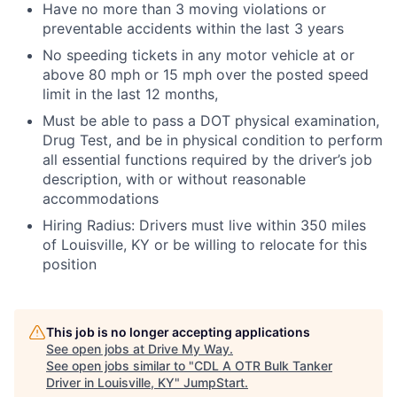
Have no more than 3 moving violations or
preventable accidents within the last 3 years
No speeding tickets in any motor vehicle at or
above 80 mph or 15 mph over the posted speed
limit in the last 12 months,
Must be able to pass a DOT physical examination,
Drug Test, and be in physical condition to perform
all essential functions required by the driver’s job
description, with or without reasonable
accommodations
Hiring Radius: Drivers must live within 350 miles
of Louisville, KY or be willing to relocate for this
position
This job is no longer accepting applications
See open jobs at
Drive My Way
.
See open jobs similar to "
CDL A OTR Bulk Tanker
Driver in Louisville, KY
"
JumpStart
.