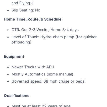
and Flying J
Slip Seating: No
Home Time, Route, & Schedule
OTR: Out 2-3 Weeks, Home 3-4 days
Level of Touch: Hydra-chem pump (for quicker
offloading)
Equipment
Newer Trucks with APU
Mostly Automatics (some manual)
Governed speed: 68 mph cruise or pedal
Qualifications
Must be at least 22 years of age