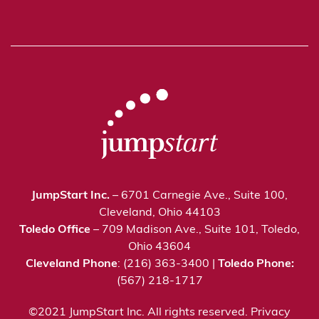
JumpStart Inc.
– 6701 Carnegie Ave., Suite 100,
Cleveland, Ohio 44103
Toledo Office
– 709 Madison Ave., Suite 101, Toledo,
Ohio 43604
Cleveland Phone
: (216) 363-3400 |
Toledo Phone:
(567) 218-1717
©2021 JumpStart Inc. All rights reserved.
Privacy