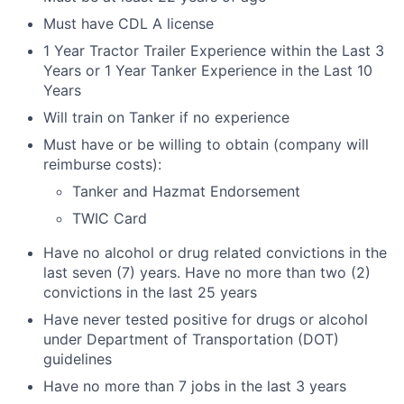
Must have CDL A license
1 Year Tractor Trailer Experience within the Last 3
Years or 1 Year Tanker Experience in the Last 10
Years
Will train on Tanker if no experience
Must have or be willing to obtain (company will
reimburse costs):
Tanker and Hazmat Endorsement
TWIC Card
Have no alcohol or drug related convictions in the
last seven (7) years. Have no more than two (2)
convictions in the last 25 years
Have never tested positive for drugs or alcohol
under Department of Transportation (DOT)
guidelines
Have no more than 7 jobs in the last 3 years