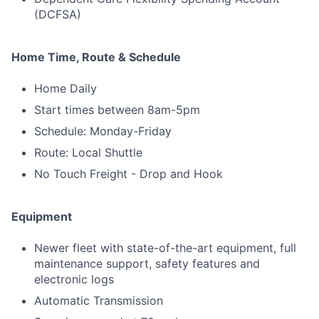
(DCFSA)
Home Time, Route & Schedule
Home Daily
Start times between 8am-5pm
Schedule: Monday-Friday
Route: Local Shuttle
No Touch Freight - Drop and Hook
Equipment
Newer fleet with state-of-the-art equipment, full
maintenance support, safety features and
electronic logs
Automatic Transmission