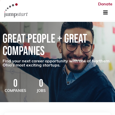
Donate
GREAT PEOPLE + GREAT
COMPANIES
Find your next career opportunity with one of Northern
Ohio’s most exciting startups.
0
0
COMPANIES
JOBS