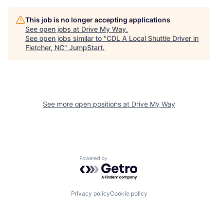
This job is no longer accepting applications
See open jobs at
Drive My Way
.
See open jobs similar to "
CDL A Local Shuttle Driver in
Fletcher, NC
"
JumpStart
.
See more open positions at
Drive My Way
Powered by Getro.com
Privacy policy
Cookie policy