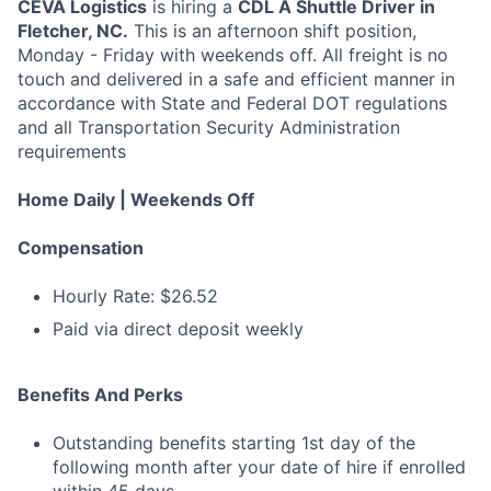
CEVA Logistics
is hiring a
CDL A Shuttle Driver in
Fletcher, NC.
This is an afternoon shift position,
Monday - Friday with weekends off. All freight is no
touch and delivered in a safe and efficient manner in
accordance with State and Federal DOT regulations
and all Transportation Security Administration
requirements
Home Daily | Weekends Off
Compensation
Hourly Rate: $26.52
Paid via direct deposit weekly
Benefits And Perks
Outstanding benefits starting 1st day of the
following month after your date of hire if enrolled