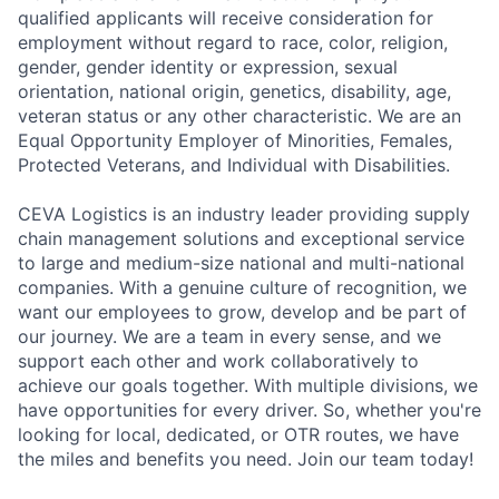
qualified applicants will receive consideration for
employment without regard to race, color, religion,
gender, gender identity or expression, sexual
orientation, national origin, genetics, disability, age,
veteran status or any other characteristic. We are an
Equal Opportunity Employer of Minorities, Females,
Protected Veterans, and Individual with Disabilities.
CEVA Logistics is an industry leader providing supply
chain management solutions and exceptional service
to large and medium-size national and multi-national
companies. With a genuine culture of recognition, we
want our employees to grow, develop and be part of
our journey. We are a team in every sense, and we
support each other and work collaboratively to
achieve our goals together. With multiple divisions, we
have opportunities for every driver. So, whether you're
looking for local, dedicated, or OTR routes, we have
the miles and benefits you need. Join our team today!