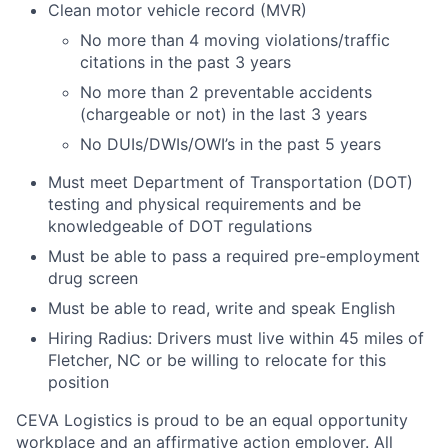
Clean motor vehicle record (MVR)
No more than 4 moving violations/traffic
citations in the past 3 years
No more than 2 preventable accidents
(chargeable or not) in the last 3 years
No DUIs/DWIs/OWI’s in the past 5 years
Must meet Department of Transportation (DOT)
testing and physical requirements and be
knowledgeable of DOT regulations
Must be able to pass a required pre-employment
drug screen
Must be able to read, write and speak English
Hiring Radius: Drivers must live within 45 miles of
Fletcher, NC or be willing to relocate for this
position
CEVA Logistics is proud to be an equal opportunity
workplace and an affirmative action employer. All