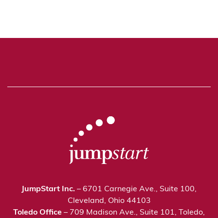
JumpStart Inc.
– 6701 Carnegie Ave., Suite 100,
Cleveland, Ohio 44103
Toledo Office
– 709 Madison Ave., Suite 101, Toledo,