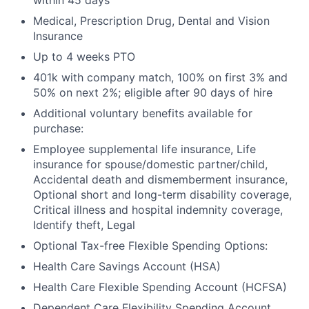
within 45 days
Medical, Prescription Drug, Dental and Vision
Insurance
Up to 4 weeks PTO
401k with company match, 100% on first 3% and
50% on next 2%; eligible after 90 days of hire
Additional voluntary benefits available for
purchase:
Employee supplemental life insurance, Life
insurance for spouse/domestic partner/child,
Accidental death and dismemberment insurance,
Optional short and long-term disability coverage,
Critical illness and hospital indemnity coverage,
Identify theft, Legal
Optional Tax-free Flexible Spending Options:
Health Care Savings Account (HSA)
Health Care Flexible Spending Account (HCFSA)
Dependent Care Flexibility Spending Account