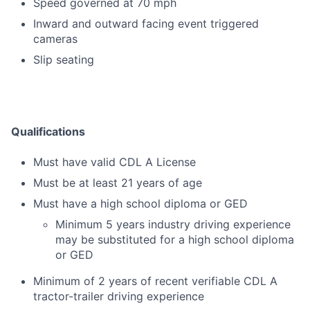
Speed governed at 70 mph
Inward and outward facing event triggered
cameras
Slip seating
Qualifications
Must have valid CDL A License
Must be at least 21 years of age
Must have a high school diploma or GED
Minimum 5 years industry driving experience
may be substituted for a high school diploma
or GED
Minimum of 2 years of recent verifiable CDL A
tractor-trailer driving experience