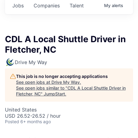
Jobs
Companies
Talent
My
alerts
CDL A Local Shuttle Driver in
Fletcher, NC
Drive My Way
This job is no longer accepting applications
See open jobs at
Drive My Way
.
See open jobs similar to "
CDL A Local Shuttle Driver in
Fletcher, NC
"
JumpStart
.
United States
USD 26.52-26.52 / hour
Posted
6+ months ago