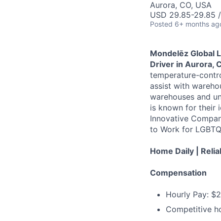
Aurora, CO, USA
USD 29.85-29.85 /
Posted
6+ months ag
Mondelēz Global 
Driver in Aurora, 
temperature-contro
assist with warehou
warehouses and un
is known for their 
Innovative Compan
to Work for LGBTQ 
Home Daily | Relia
Compensation
Hourly Pay: $
Competitive ho