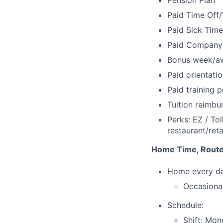
Pension Plan
Paid Time Off/
Paid Sick Time
Paid Company
Bonus week/a
Paid orientatio
Paid training 
Tuition reimb
Perks: EZ / Tol
restaurant/ret
Home Time, Route
Home every d
Occasional
Schedule:
Shift: Mon