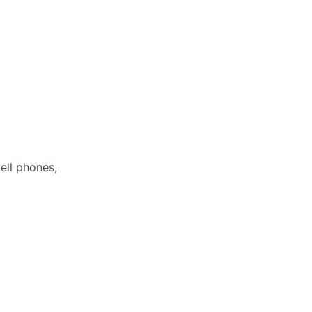
ell phones,