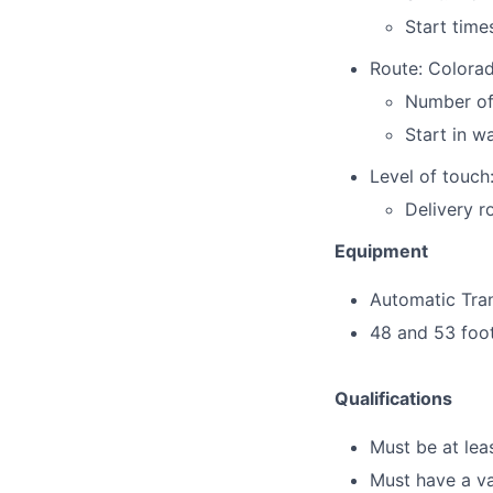
Start time
Route: Colora
Number of
Start in w
Level of touch:
Delivery r
Equipment
Automatic Tra
48 and 53 foo
Qualifications
Must be at lea
Must have a va