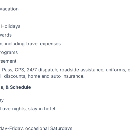
Vacation
 Holidays
wards
n, including travel expenses
programs
ursement
l Pass, GPS, 24/7 dispatch, roadside assistance, uniforms, c
ail discounts, home and auto insurance.
s, & Schedule
ay
 overnights, stay in hotel
day-Friday, occasional Saturdays