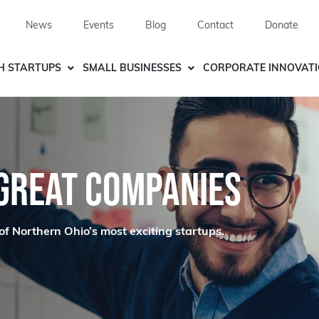
News
Events
Blog
Contact
Donate
H STARTUPS
SMALL BUSINESSES
CORPORATE INNOVAT
 GREAT COMPANIES
of Northern Ohio’s most exciting startups.