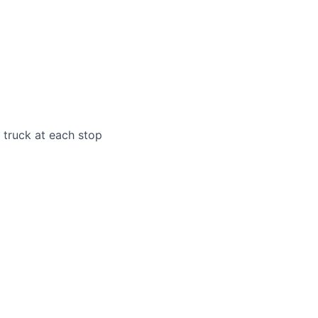
e truck at each stop