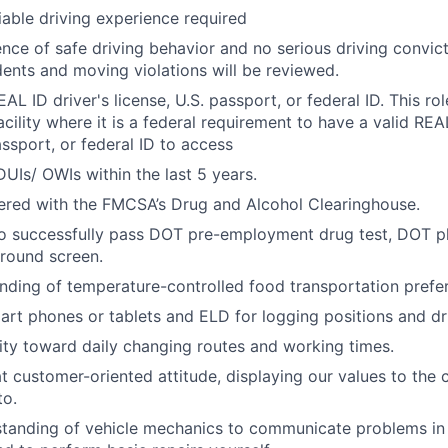
iable driving experience required
nce of safe driving behavior and no serious driving convicti
idents and moving violations will be reviewed.
AL ID driver's license, U.S. passport, or federal ID. This rol
acility where it is a federal requirement to have a valid REAL
assport, or federal ID to access
UIs/ OWIs within the last 5 years.
ered with the FMCSA’s Drug and Alcohol Clearinghouse.
to successfully pass DOT pre-employment drug test, DOT p
round screen.
nding of temperature-controlled food transportation prefer
art phones or tablets and ELD for logging positions and dr
ility toward daily changing routes and working times.
t customer-oriented attitude, displaying our values to the
to.
standing of vehicle mechanics to communicate problems in