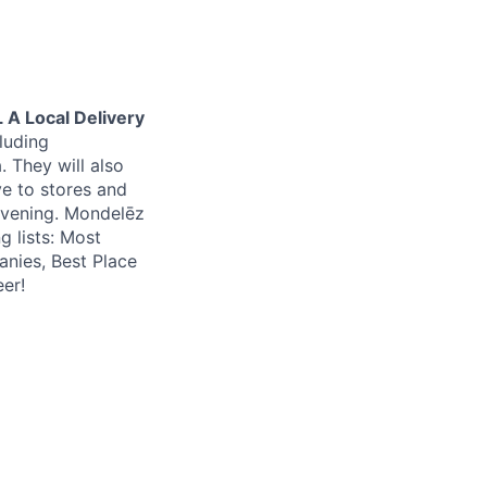
 A Local Delivery
cluding
. They will also
ve to stores and
evening. Mondelēz
g lists: Most
nies, Best Place
er!