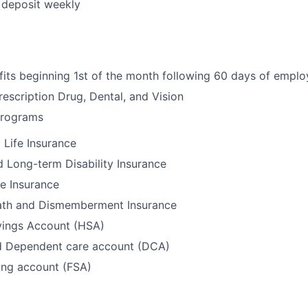
t deposit weekly
fits beginning 1st of the month following 60 days of empl
rescription Drug, Dental, and Vision
Programs
Life Insurance
 Long-term Disability Insurance
e Insurance
ath and Dismemberment Insurance
vings Account (HSA)
d Dependent care account (DCA)
ing account (FSA)