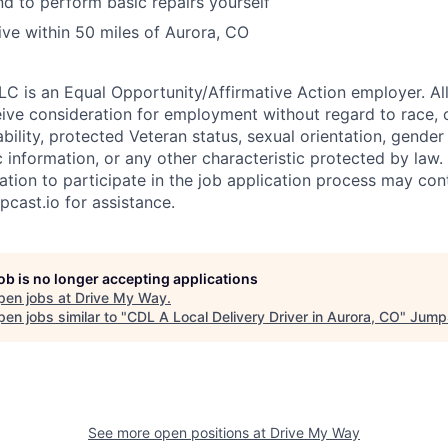
 to perform basic repairs yourself
live within 50 miles of Aurora, CO
C is an Equal Opportunity/Affirmative Action employer. All
eive consideration for employment without regard to race, co
sability, protected Veteran status, sexual orientation, gender
c information, or any other characteristic protected by law
ion to participate in the job application process may co
pcast.io for assistance.
job is no longer accepting applications
pen jobs at
Drive My Way
.
en jobs similar to "
CDL A Local Delivery Driver in Aurora, CO
"
Jump
See more open positions at
Drive My Way