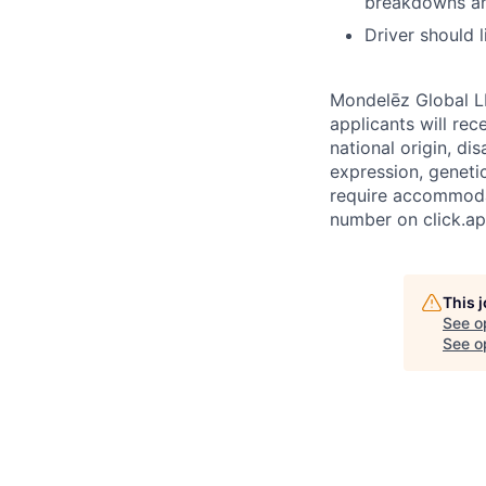
breakdowns and
Driver should 
Mondelēz Global LL
applicants will rec
national origin, di
expression, geneti
require accommodat
number on click.ap
This 
See o
See op