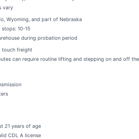
s vary
do, Wyoming, and part of Nebraska
 stops: 10-15
arehouse during probation period
 touch freight
outes can require routine lifting and stepping on and off th
nsmission
ters
st 21 years of age
lid CDL A license