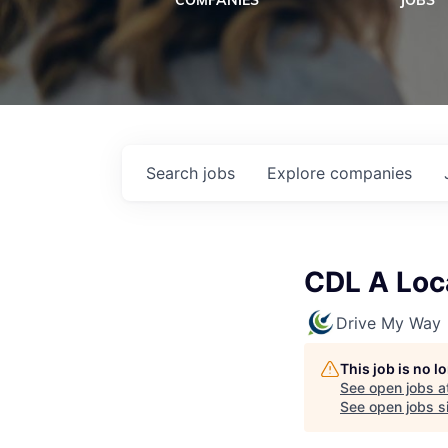
COMPANIES
JOBS
Search
jobs
Explore
companies
CDL A Loca
Drive My Way
This job is no 
See open jobs a
See open jobs si