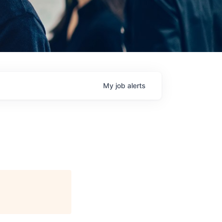
My
job
alerts