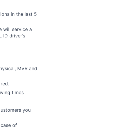
ons in the last 5
e will service a
 ID driver’s
hysical, MVR and
red.
iving times
 customers you
 case of