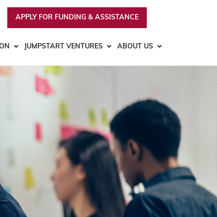
APPLY FOR FUNDING & ASSISTANCE
ION
JUMPSTART VENTURES
ABOUT US