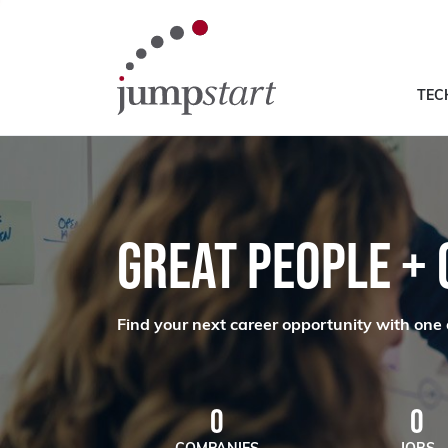
TEC
GREAT PEOPLE +
Find your next career opportunity with one 
0
0