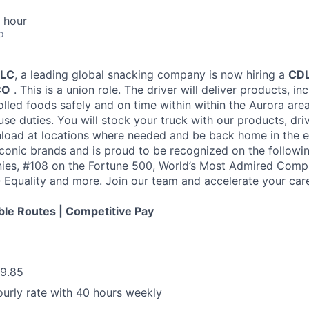
 hour
o
LLC
, a leading global snacking company is now hiring a
CDL
CO
. This is a union role. The driver will deliver products, in
lled foods safely and on time within within the Aurora area
se duties. You will stock your truck with our products, dri
load at locations where needed and be back home in the 
iconic brands and is proud to be recognized on the followin
ies, #108 on the Fortune 500, World’s Most Admired Compa
Equality and more. Join our team and accelerate your care
ble Routes | Competitive Pay
29.85
urly rate with 40 hours weekly