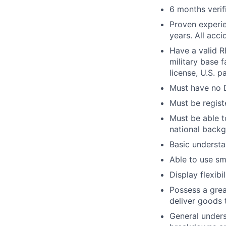
6 months verif
Proven experie
years. All acc
Have a valid RE
military base f
license, U.S. p
Must have no D
Must be regist
Must be able 
national backg
Basic understa
Able to use sm
Display flexib
Possess a grea
deliver goods 
General under