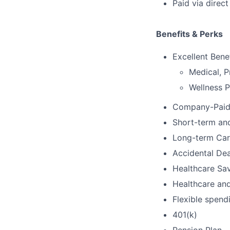
Paid via direc
Benefits & Perks
Excellent Bene
Medical, P
Wellness 
Company-Paid 
Short-term and
Long-term Car
Accidental De
Healthcare Sa
Healthcare an
Flexible spend
401(k)