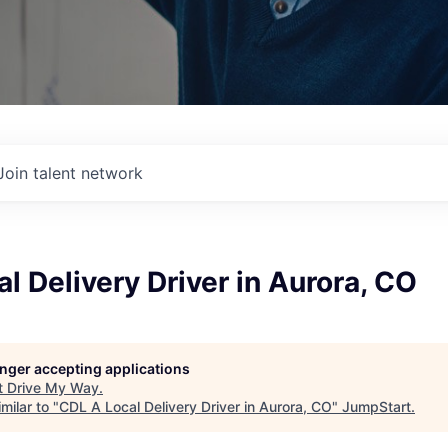
Join talent network
l Delivery Driver in Aurora, CO
longer accepting applications
t
Drive My Way
.
milar to "
CDL A Local Delivery Driver in Aurora, CO
"
JumpStart
.