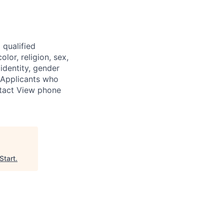
 qualified
lor, religion, sex,
 identity, gender
. Applicants who
ntact View phone
Start
.