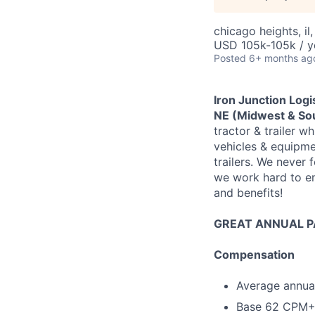
chicago heights, il,
USD 105k-105k / y
Posted
6+ months ag
Iron Junction Logi
NE (Midwest & Sou
tractor & trailer wh
vehicles & equipme
trailers. We never
we work hard to en
and benefits!
GREAT ANNUAL PA
Compensation
Average annual
Base 62 CPM+ 