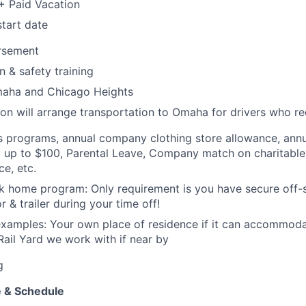
+ Paid Vacation
tart date
ursement
n & safety training
maha and Chicago Heights
ion will arrange transportation to Omaha for drivers who req
s programs, annual company clothing store allowance, annu
up to $100, Parental Leave, Company match on charitable 
e, etc.
k home program: Only requirement is you have secure off-s
r & trailer during your time off!
examples: Your own place of residence if it can accommod
 Rail Yard we work with if near by
g
 & Schedule