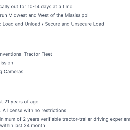
cally out for 10-14 days at a time
 run Midwest and West of the Mississippi
h: Load and Unload / Secure and Unsecure Load
ventional Tractor Fleet
ission
ng Cameras
st 21 years of age
A license with no restrictions
nimum of 2 years verifiable tractor-trailer driving experien
 within last 24 month