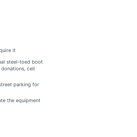
uire it
al steel-toed boot
donations, cell
treet parking for
ate the equipment