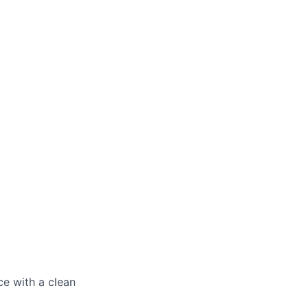
ce with a clean