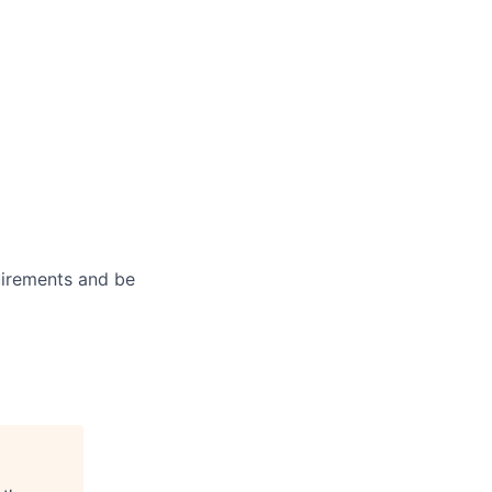
uirements and be