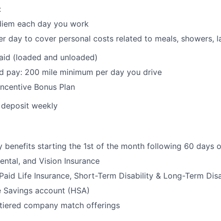
:
 diem each day you work
r day to cover personal costs related to meals, showers, la
paid (loaded and unloaded)
d pay: 200 mile minimum per day you drive
Incentive Bonus Plan
t deposit weekly
benefits starting the 1st of the month following 60 days 
ental, and Vision Insurance
id Life Insurance, Short-Term Disability & Long-Term Disa
e Savings account (HSA)
 tiered company match offerings