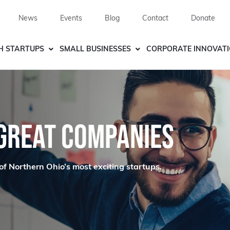
News
Events
Blog
Contact
Donate
H STARTUPS
SMALL BUSINESSES
CORPORATE INNOVAT
 GREAT COMPANIES
of Northern Ohio’s most exciting startups.