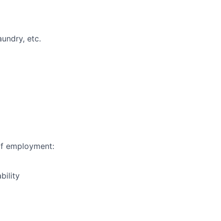
undry, etc.
of employment:
bility