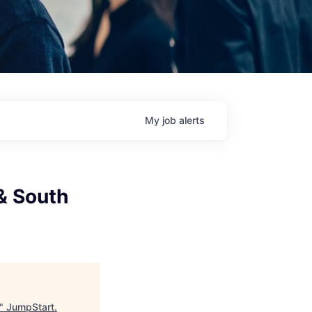
My
job
alerts
& South
"
JumpStart
.