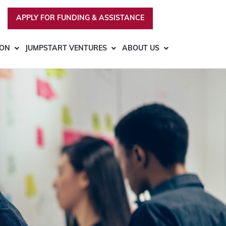
APPLY FOR FUNDING & ASSISTANCE
ION
JUMPSTART VENTURES
ABOUT US