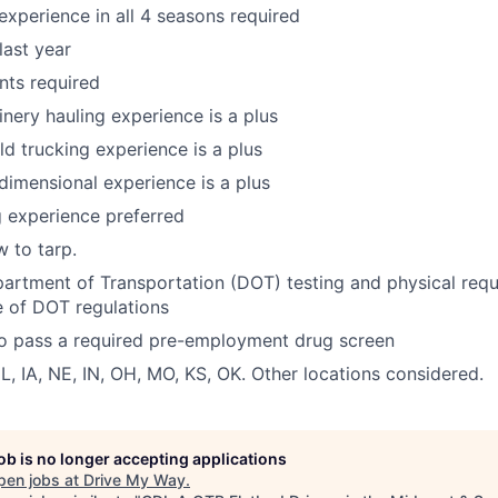
 experience in all 4 seasons required
last year
ts required
nery hauling experience is a plus
eld trucking experience is a plus
dimensional experience is a plus
 experience preferred
 to tarp.
artment of Transportation (DOT) testing and physical req
 of DOT regulations
to pass a required pre-employment drug screen
IL, IA, NE, IN, OH, MO, KS, OK. Other locations considered.
job is no longer accepting applications
pen jobs at
Drive My Way
.