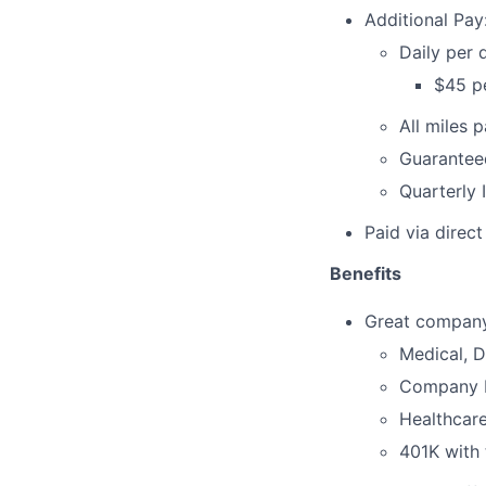
Additional Pay
Daily per
$45 pe
All miles 
Guarantee
Quarterly 
Paid via direc
Benefits
Great company 
Medical, D
Company Pa
Healthcar
401K with