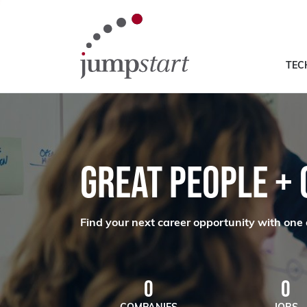
TEC
GREAT PEOPLE +
Find your next career opportunity with one 
0
0