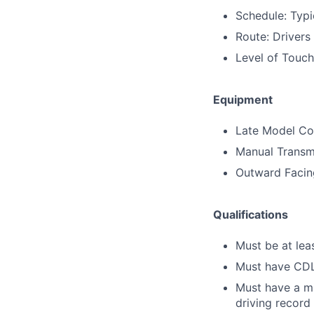
Schedule: Typi
Route: Drivers
Level of Touc
Equipment
Late Model Con
Manual Transm
Outward Faci
Qualifications
Must be at lea
Must have CDL 
Must have a mi
driving record