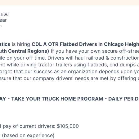
 usa
ear
o
stics
is hiring
CDL A OTR Flatbed Drivers in Chicago Heigh
th Central Regions)
if you have your own secure off-stree
ile on your off time. Drivers will haul railroad & constructio
nt while driving tractor trailers using flatbeds, end dumps
 forget that our success as an organization depends upon y
sure that our company drivers' needs are met by offering
Y - TAKE YOUR TRUCK HOME PROGRAM - DAILY PER DI
 pay of current drivers: $105,000
(based on experience)