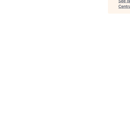
See op
Centr