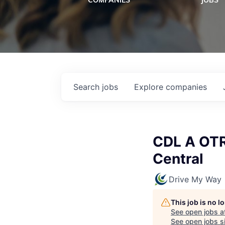
COMPANIES
JOBS
Search
jobs
Explore
companies
CDL A OTR 
Central
Drive My Way
This job is no 
See open jobs a
See open jobs si