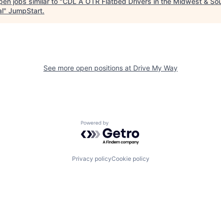
en jobs similar to "
CDL A OTR Flatbed Drivers in the Midwest & So
al
"
JumpStart
.
See more open positions at
Drive My Way
Powered by Getro.com
Privacy policy
Cookie policy