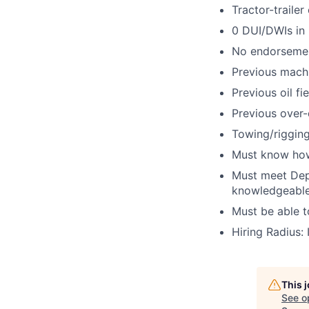
Tractor-trailer
0 DUI/DWIs in 
No endorsemen
Previous machi
Previous oil fi
Previous over-
Towing/rigging
Must know how
Must meet Dep
knowledgeable
Must be able 
Hiring Radius: 
This 
See o