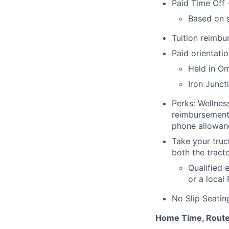
Paid Time Off 
Based on s
Tuition reimb
Paid orientatio
Held in O
Iron Junct
Perks: Wellnes
reimbursement 
phone allowanc
Take your truc
both the tracto
Qualified 
or a local
No Slip Seatin
Home Time, Route