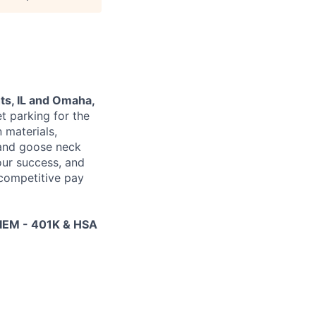
ts, IL and Omaha,
t parking for the
n materials,
 and goose neck
our success, and
 competitive pay
EM - 401K & HSA