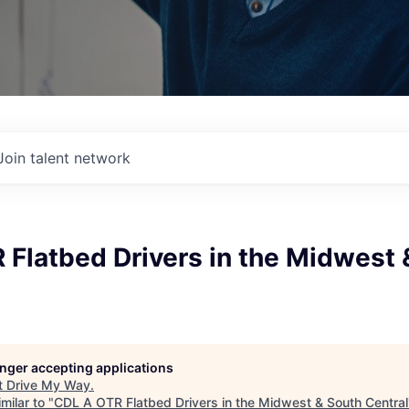
Join talent network
Flatbed Drivers in the Midwest 
longer accepting applications
t
Drive My Way
.
milar to "
CDL A OTR Flatbed Drivers in the Midwest & South Central