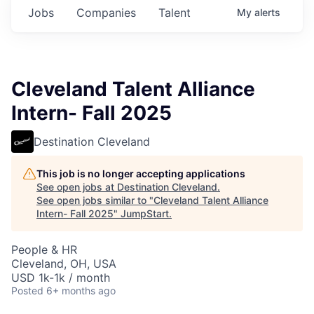
Jobs
Companies
Talent
My
alerts
Cleveland Talent Alliance
Intern- Fall 2025
Destination Cleveland
This job is no longer accepting applications
See open jobs at
Destination Cleveland
.
See open jobs similar to "
Cleveland Talent Alliance
Intern- Fall 2025
"
JumpStart
.
People & HR
Cleveland, OH, USA
USD 1k-1k / month
Posted
6+ months ago