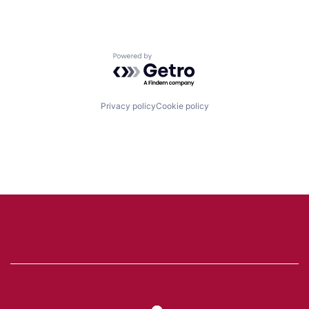
Powered by Getro.com
Privacy policy
Cookie policy