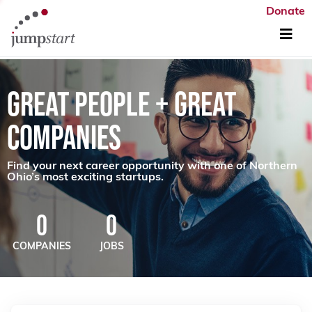
Donate
GREAT PEOPLE + GREAT
COMPANIES
Find your next career opportunity with one of Northern
Ohio’s most exciting startups.
0
0
COMPANIES
JOBS