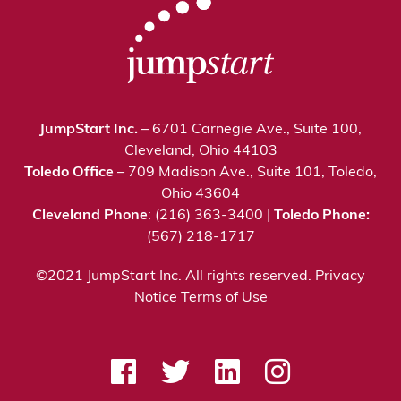
JumpStart Inc.
– 6701 Carnegie Ave., Suite 100,
Cleveland, Ohio 44103
Toledo Office
– 709 Madison Ave., Suite 101, Toledo,
Ohio 43604
Cleveland Phone
: (216) 363-3400 |
Toledo Phone:
(567) 218-1717
©2021 JumpStart Inc. All rights reserved.
Privacy
Notice
Terms of Use