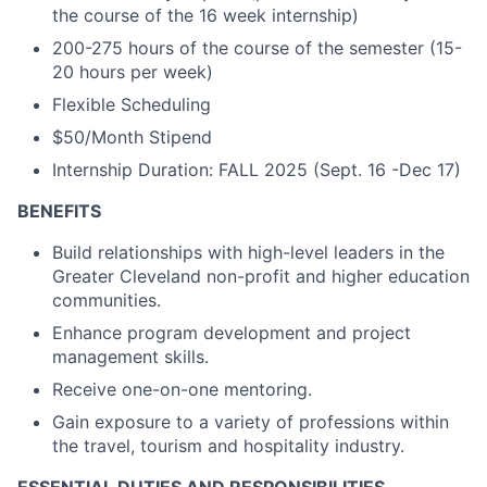
the course of the 16 week internship)
200-275 hours of the course of the semester (15-
20 hours per week)
Flexible Scheduling
$50/Month Stipend
Internship Duration: FALL 2025 (Sept. 16 -Dec 17)
BENEFITS
Build relationships with high-level leaders in the
Greater Cleveland non-profit and higher education
communities.
Enhance program development and project
management skills.
Receive one-on-one mentoring.
Gain exposure to a variety of professions within
the travel, tourism and hospitality industry.