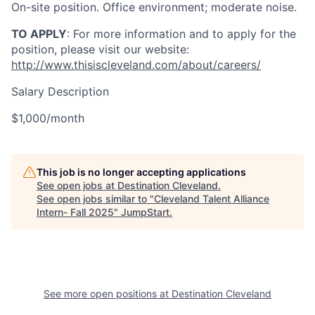
On-site position. Office environment; moderate noise.
TO APPLY
: For more information and to apply for the
position, please visit our website:
http://www.thisiscleveland.com/about/careers/
Salary Description
$1,000/month
This job is no longer accepting applications
See open jobs at
Destination Cleveland
.
See open jobs similar to "
Cleveland Talent Alliance
Intern- Fall 2025
"
JumpStart
.
See more open positions at
Destination Cleveland