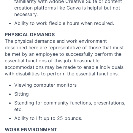
familiarity with Adobe Creative Suite or content
creation platforms like Canva is helpful but not
necessary.
Ability to work flexible hours when required.
PHYSICAL DEMANDS
The physical demands and work environment
described here are representative of those that must
be met by an employee to successfully perform the
essential functions of this job. Reasonable
accommodations may be made to enable individuals
with disabilities to perform the essential functions.
Viewing computer monitors
Sitting
Standing for community functions, presentations,
etc.
Ability to lift up to 25 pounds.
WORK ENVIRONMENT