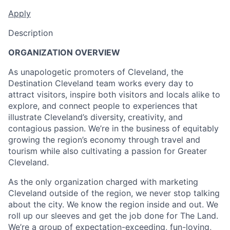
Apply
Description
ORGANIZATION OVERVIEW
As unapologetic promoters of Cleveland, the
Destination Cleveland team works every day to
attract visitors, inspire both visitors and locals alike to
explore, and connect people to experiences that
illustrate Cleveland’s diversity, creativity, and
contagious passion. We’re in the business of equitably
growing the region’s economy through travel and
tourism while also cultivating a passion for Greater
Cleveland.
As the only organization charged with marketing
Cleveland outside of the region, we never stop talking
about the city. We know the region inside and out. We
roll up our sleeves and get the job done for The Land.
We’re a group of expectation-exceeding, fun-loving,