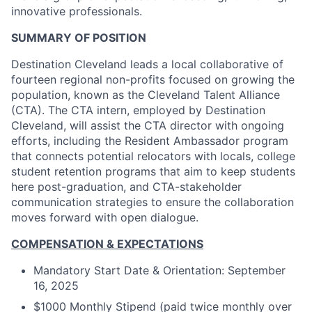
innovative professionals.
SUMMARY OF POSITION
Destination Cleveland leads a local collaborative of
fourteen regional non-profits focused on growing the
population, known as the Cleveland Talent Alliance
(CTA). The CTA intern, employed by Destination
Cleveland, will assist the CTA director with ongoing
efforts, including the Resident Ambassador program
that connects potential relocators with locals, college
student retention programs that aim to keep students
here post-graduation, and CTA-stakeholder
communication strategies to ensure the collaboration
moves forward with open dialogue.
COMPENSATION & EXPECTATIONS
Mandatory Start Date & Orientation: September
16, 2025
$1000 Monthly Stipend (paid twice monthly over