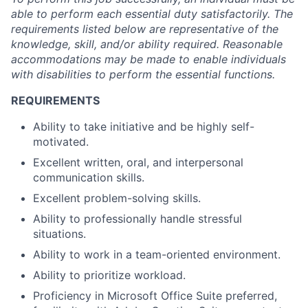
able to perform each essential duty satisfactorily. The
requirements listed below are representative of the
knowledge, skill, and/or ability required. Reasonable
accommodations may be made to enable individuals
with disabilities to perform the essential functions.
REQUIREMENTS
Ability to take initiative and be highly self-
motivated.
Excellent written, oral, and interpersonal
communication skills.
Excellent problem-solving skills.
Ability to professionally handle stressful
situations.
Ability to work in a team-oriented environment.
Ability to prioritize workload.
Proficiency in Microsoft Office Suite preferred,