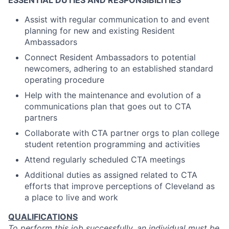
ESSENTIAL DUTIES AND RESPONSIBILITIES
Assist with regular communication to and event
planning for new and existing Resident
Ambassadors
Connect Resident Ambassadors to potential
newcomers, adhering to an established standard
operating procedure
Help with the maintenance and evolution of a
communications plan that goes out to CTA
partners
Collaborate with CTA partner orgs to plan college
student retention programming and activities
Attend regularly scheduled CTA meetings
Additional duties as assigned related to CTA
efforts that improve perceptions of Cleveland as
a place to live and work
QUALIFICATIONS
To perform this job successfully, an individual must be