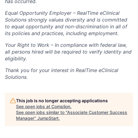
has occurred.
Equal Opportunity Employer – RealTime eClinical
Solutions strongly values diversity and is committed
to equal opportunity and non-discrimination in all of
its policies and practices, including employment.
Your Right to Work – In compliance with federal law,
all persons hired will be required to verify identity and
eligibility.
Thank you for your interest in RealTime eClinical
Solutions.
This job is no longer accepting applications
See open jobs at
Complion
.
See open jobs similar to "
Associate Customer Success
Manager
"
JumpStart
.