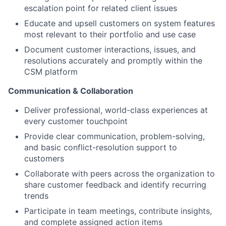
escalation point for related client issues
Educate and upsell customers on system features
most relevant to their portfolio and use case
Document customer interactions, issues, and
resolutions accurately and promptly within the
CSM platform
Communication & Collaboration
Deliver professional, world-class experiences at
every customer touchpoint
Provide clear communication, problem-solving,
and basic conflict-resolution support to
customers
Collaborate with peers across the organization to
share customer feedback and identify recurring
trends
Participate in team meetings, contribute insights,
and complete assigned action items