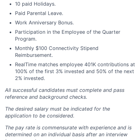
10 paid Holidays.
Paid Parental Leave.
Work Anniversary Bonus.
Participation in the Employee of the Quarter
Program.
Monthly $100 Connectivity Stipend
Reimbursement.
RealTime matches employee 401K contributions at
100% of the first 3% invested and 50% of the next
2% invested.
All successful candidates must complete and pass
reference and background checks.
The desired salary must be indicated for the
application to be considered.
The pay rate is commensurate with experience and is
determined on an individual basis after an interview