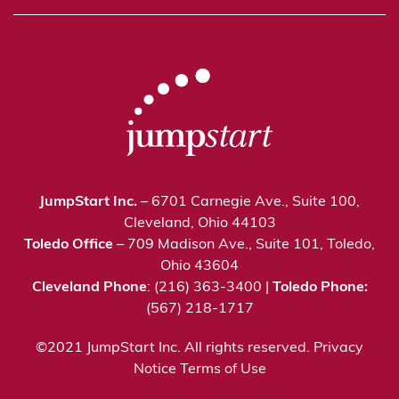
JumpStart Inc.
– 6701 Carnegie Ave., Suite 100,
Cleveland, Ohio 44103
Toledo Office
– 709 Madison Ave., Suite 101, Toledo,
Ohio 43604
Cleveland Phone
: (216) 363-3400 |
Toledo Phone:
(567) 218-1717
©2021 JumpStart Inc. All rights reserved.
Privacy
Notice
Terms of Use