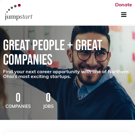
Donate
GREAT PEOPLE + GREAT
COMPANIES
Find your next career opportunity with one of Northern
Ohio’s most exciting startups.
0
0
COMPANIES
JOBS