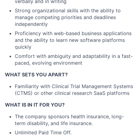
verbally and in writing
Strong organizational skills with the ability to
manage competing priorities and deadlines
independently
Proficiency with web-based business applications
and the ability to learn new software platforms
quickly
Comfort with ambiguity and adaptability in a fast-
paced, evolving environment
WHAT SETS YOU APART?
Familiarity with Clinical Trial Management Systems
(CTMS) or other clinical research SaaS platforms
WHAT IS IN IT FOR YOU?
The company sponsors health insurance, long-
term disability, and life insurance.
Unlimited Paid Time Off.