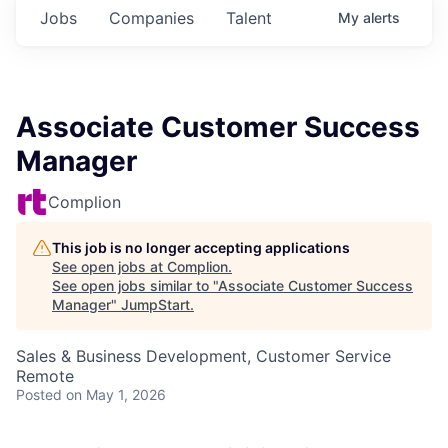
Jobs
Companies
Talent
My
alerts
Associate Customer Success
Manager
Complion
This job is no longer accepting applications
See open jobs at
Complion
.
See open jobs similar to "
Associate Customer Success
Manager
"
JumpStart
.
Sales & Business Development, Customer Service
Remote
Posted
on May 1, 2026