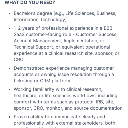
WHAT DO YOU NEED?
Bachelor’s degree (e.g., Life Sciences, Business,
Information Technology)
1–2 years of professional experience in a B2B
SaaS customer-facing role - Customer Success,
Account Management, Implementation, or
Technical Support, or equivalent operational
experience at a clinical research site, sponsor, or
CRO
Demonstrated experience managing customer
accounts or owning issue resolution through a
ticketing or CRM platform
Working familiarity with clinical research,
healthcare, or life sciences workflows, including
comfort with terms such as protocol, IRB, site,
sponsor, CRO, monitor, and source documentation
Proven ability to communicate clearly and
professionally with external stakeholders, both