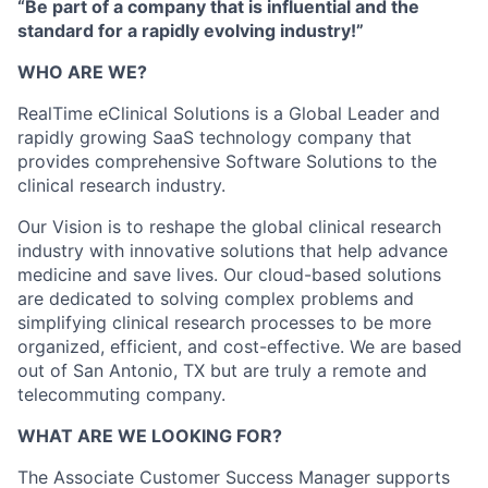
“Be part of a company that is influential and the
standard for a rapidly evolving industry!”
WHO ARE WE?
RealTime eClinical Solutions is a Global Leader and
rapidly growing SaaS technology company that
provides comprehensive Software Solutions to the
clinical research industry.
Our Vision is to reshape the global clinical research
industry with innovative solutions that help advance
medicine and save lives. Our cloud-based solutions
are dedicated to solving complex problems and
simplifying clinical research processes to be more
organized, efficient, and cost-effective. We are based
out of San Antonio, TX but are truly a remote and
telecommuting company.
WHAT ARE WE LOOKING FOR?
The Associate Customer Success Manager supports