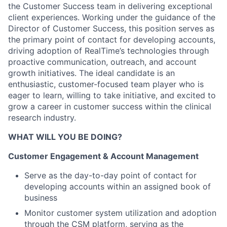
the Customer Success team in delivering exceptional
client experiences. Working under the guidance of the
Director of Customer Success, this position serves as
the primary point of contact for developing accounts,
driving adoption of RealTime’s technologies through
proactive communication, outreach, and account
growth initiatives. The ideal candidate is an
enthusiastic, customer-focused team player who is
eager to learn, willing to take initiative, and excited to
grow a career in customer success within the clinical
research industry.
WHAT WILL YOU BE DOING?
Customer Engagement & Account Management
Serve as the day-to-day point of contact for
developing accounts within an assigned book of
business
Monitor customer system utilization and adoption
through the CSM platform, serving as the