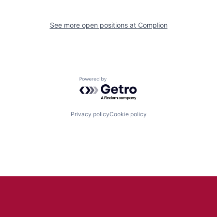
See more open positions at
Complion
Powered by Getro.com
Privacy policy
Cookie policy