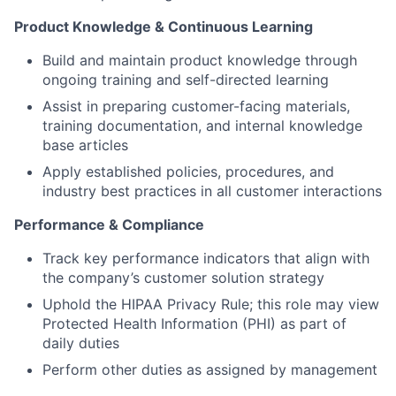
Product Knowledge & Continuous Learning
Build and maintain product knowledge through
ongoing training and self-directed learning
Assist in preparing customer-facing materials,
training documentation, and internal knowledge
base articles
Apply established policies, procedures, and
industry best practices in all customer interactions
Performance & Compliance
Track key performance indicators that align with
the company’s customer solution strategy
Uphold the HIPAA Privacy Rule; this role may view
Protected Health Information (PHI) as part of
daily duties
Perform other duties as assigned by management