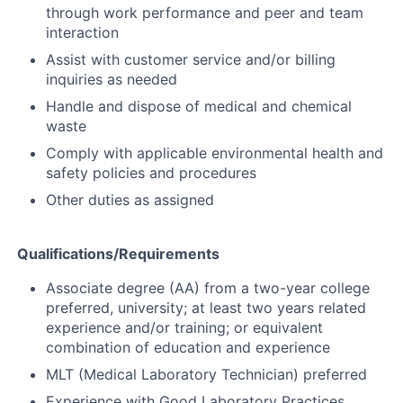
through work performance and peer and team
interaction
Assist with customer service and/or billing
inquiries as needed
Handle and dispose of medical and chemical
waste
Comply with applicable environmental health and
safety policies and procedures
Other duties as assigned
Qualifications/Requirements
Associate degree (AA) from a two-year college
preferred, university; at least two years related
experience and/or training; or equivalent
combination of education and experience
MLT (Medical Laboratory Technician) preferred
Experience with Good Laboratory Practices