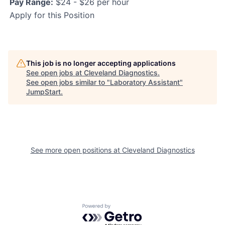
Pay Range:
$24 - $26 per hour
Apply for this Position
This job is no longer accepting applications
See open jobs at
Cleveland Diagnostics
.
See open jobs similar to "
Laboratory Assistant
"
JumpStart
.
See more open positions at
Cleveland Diagnostics
Powered by Getro.com