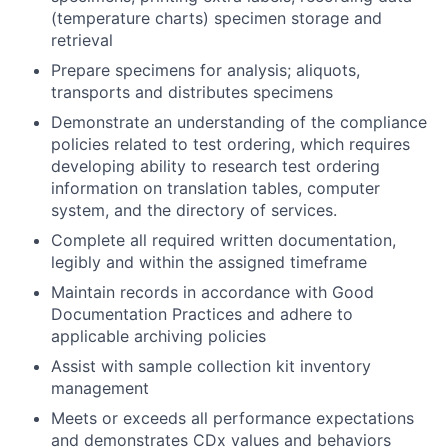
(temperature charts) specimen storage and
retrieval
Prepare specimens for analysis; aliquots,
transports and distributes specimens
Demonstrate an understanding of the compliance
policies related to test ordering, which requires
developing ability to research test ordering
information on translation tables, computer
system, and the directory of services.
Complete all required written documentation,
legibly and within the assigned timeframe
Maintain records in accordance with Good
Documentation Practices and adhere to
applicable archiving policies
Assist with sample collection kit inventory
management
Meets or exceeds all performance expectations
and demonstrates CDx values and behaviors