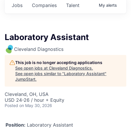
Jobs
Companies
Talent
My
alerts
Laboratory Assistant
Cleveland Diagnostics
This job is no longer accepting applications
See open jobs at
Cleveland Diagnostics
.
See open jobs similar to "
Laboratory Assistant
"
JumpStart
.
Cleveland, OH, USA
USD 24-26 / hour + Equity
Posted
on May 30, 2026
Position:
Laboratory Assistant