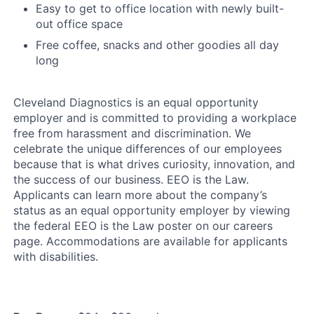
Easy to get to office location with newly built-
out office space
Free coffee, snacks and other goodies all day
long
Cleveland Diagnostics is an equal opportunity
employer and is committed to providing a workplace
free from harassment and discrimination. We
celebrate the unique differences of our employees
because that is what drives curiosity, innovation, and
the success of our business. EEO is the Law.
Applicants can learn more about the company’s
status as an equal opportunity employer by viewing
the federal EEO is the Law poster on our careers
page. Accommodations are available for applicants
with disabilities.