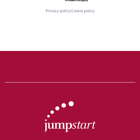
Privacy policy
Cookie policy