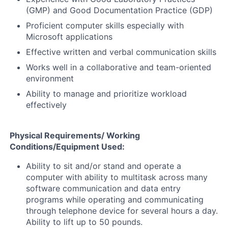
(GMP) and Good Documentation Practice (GDP)
Proficient computer skills especially with
Microsoft applications
Effective written and verbal communication skills
Works well in a collaborative and team-oriented
environment
Ability to manage and prioritize workload
effectively
Physical Requirements/ Working
Conditions/Equipment Used:
Ability to sit and/or stand and operate a
computer with ability to multitask across many
software communication and data entry
programs while operating and communicating
through telephone device for several hours a day.
Ability to lift up to 50 pounds.