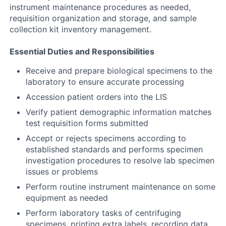
instrument maintenance procedures as needed,
requisition organization and storage, and sample
collection kit inventory management.
Essential Duties and Responsibilities
Receive and prepare biological specimens to the
laboratory to ensure accurate processing
Accession patient orders into the LIS
Verify patient demographic information matches
test requisition forms submitted
Accept or rejects specimens according to
established standards and performs specimen
investigation procedures to resolve lab specimen
issues or problems
Perform routine instrument maintenance on some
equipment as needed
Perform laboratory tasks of centrifuging
specimens, printing extra labels, recording data