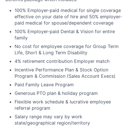
100% Employer-paid medical for single coverage
effective on your date of hire and 50% employer-
paid medical for spouse/dependent coverage
100% Employer-paid Dental & Vision for entire
family
No cost for employee coverage for Group Term
Life, Short & Long Term Disability
4% retirement contribution Employer match
Incentive Performance Plan & Stock Option
Program & Commission (Sales Account Execs)
Paid Family Leave Program
Generous PTO plan & holiday program
Flexible work schedule & lucrative employee
referral program
Salary range may vary by work
state/geographical region/territory