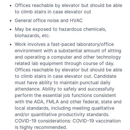
Offices reachable by elevator but should be able
to climb stairs in case elevator out
General office noise and HVAC
May be exposed to hazardous chemicals,
biohazards, etc.
Work involves a fast-paced laboratory/office
environment with a substantial amount of sitting
and operating a computer and other technology
related lab equipment through course of day.
Offices reachable by elevator but should be able
to climb stairs in case elevator out. Candidate
must have ability to maintain punctual daily
attendance. Ability to safely and successfully
perform the essential job functions consistent
with the ADA, FMLA and other federal, state and
local standards, including meeting qualitative
and/or quantitative productivity standards.
COVID-19 considerations: COVID-19 vaccination
is highly recommended.