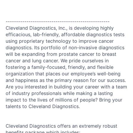
--------------------------------------------------
Cleveland Diagnostics, Inc., is developing highly
efficacious, lab-friendly, affordable diagnostics tests
using proprietary technology to improve cancer
diagnostics. Its portfolio of non-invasive diagnostics
will be expanding from prostate cancer to breast
cancer and lung cancer. We pride ourselves in
fostering a family-focused, friendly, and flexible
organization that places our employee’s well-being
and happiness as the primary reason for our success.
Are you interested in building your career with a team
of industry professionals while making a lasting
impact to the lives of millions of people? Bring your
talents to Cleveland Diagnostics.
Cleveland Diagnostics offers an extremely robust
benefits package which includes: