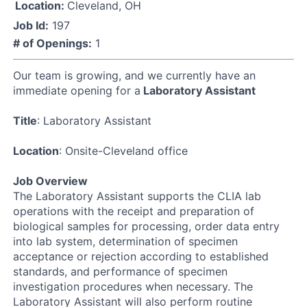
Location:
Cleveland, OH
Job Id:
197
# of Openings:
1
Our team is growing, and we currently have an
immediate opening for a
Laboratory Assistant
Title
: Laboratory Assistant
Location
: Onsite-Cleveland office
Job Overview
The Laboratory Assistant supports the CLIA lab
operations with the receipt and preparation of
biological samples for processing, order data entry
into lab system, determination of specimen
acceptance or rejection according to established
standards, and performance of specimen
investigation procedures when necessary. The
Laboratory Assistant will also perform routine