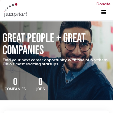
Donate
GREAT PEOPLE + GREAT
COMPANIES
Find your next career opportunity with one of Northern
Ohio’s most exciting startups.
0
0
COMPANIES
JOBS