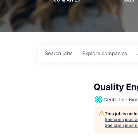
COMPANIES
JOBS
Search
jobs
Explore
companies
Quality En
Centerline Bio
This job is no 
See open jobs a
See open jobs si