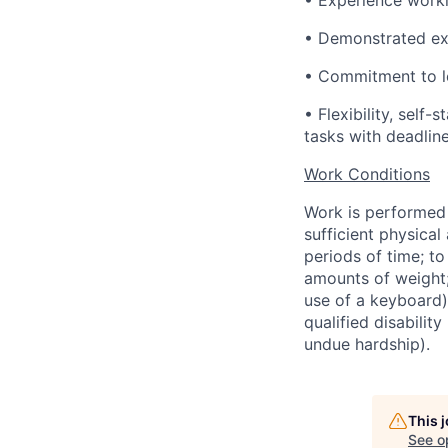
• Experience worki
• Demonstrated exc
• Commitment to le
• Flexibility, self
tasks with deadlin
Work Conditions
Work is performed p
sufficient physical
periods of time; to
amounts of weight;
use of a keyboard
qualified disabilit
undue hardship).
This 
See o