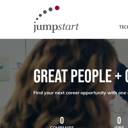
TEC
GREAT PEOPLE +
Find your next career opportunity with one 
0
0