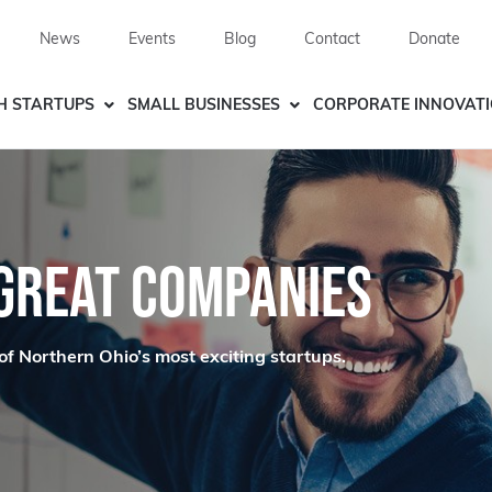
News
Events
Blog
Contact
Donate
H STARTUPS
SMALL BUSINESSES
CORPORATE INNOVAT
 GREAT COMPANIES
of Northern Ohio’s most exciting startups.