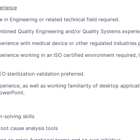
erience
 in Engineering or related technical field required.
mbined Quality Engineering and/or Quality Systems experie
perience with medical device or other regulated industries 
perience working in an ISO certified environment required,
O sterilization validation preferred.
erience, as well as working familiarity of desktop applicat
owerPoint.
-solving skills
root cause analysis tools