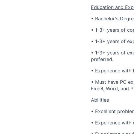
Education and Exp
• Bachelor's Degree
• 1-3+ years of co
• 1-3+ years of ex
• 1-3+ years of ex
preferred.
• Experience with E
• Must have PC exp
Excel, Word, and P
Abilities
• Excellent problem
• Experience with 