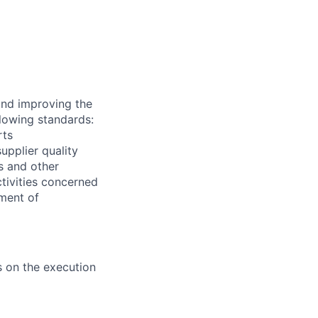
and improving the
llowing standards:
rts
upplier quality
es and other
ctivities concerned
ment of
 on the execution