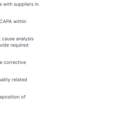
with suppliers in
 CAPA within
 cause analysis
vide required
e corrective
ality related
sposition of