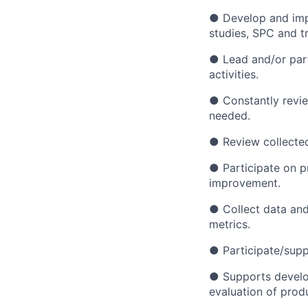
● Develop and impl
studies, SPC and tr
● Lead and/or part
activities.
● Constantly revi
needed.
● Review collected 
● Participate on p
improvement.
● Collect data and
metrics.
● Participate/suppo
● Supports develo
evaluation of prod