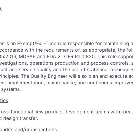
A
o
er is an Exempt/Full-Time role responsible for maintaining 
accordance with the requirements of, as appropriate, the fo
485:2016, MDSAP and FDA 21 CFR Part 820. This role suppo
estigations, operations production and process controls, s
duct and service quality and the use of statistical techniqu
inciples. The Quality Engineer will also plan and execute a
ent, implementation, maintenance, and continuous improve
y systems.
ties
ross-functional new product development teams with focus
d design transfer.
audits and/or inspections.