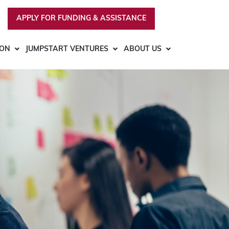
APPLY FOR FUNDING & ASSISTANCE
ION
JUMPSTART VENTURES
ABOUT US