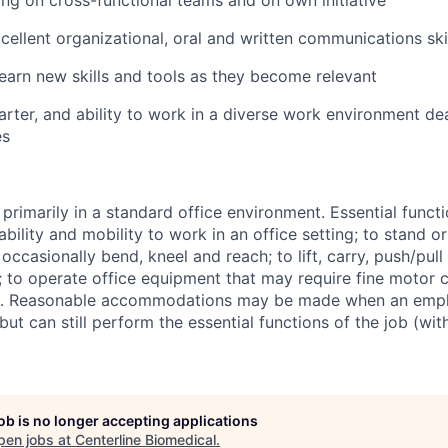
ng on cross-functional teams and on own initiative
ellent organizational, oral and written communications ski
arn new skills and tools as they become relevant
-starter, and ability to work in a diverse work environment de
es
rimarily in a standard office environment. Essential functi
 ability and mobility to work in an office setting; to stand o
 occasionally bend, kneel and reach; to lift, carry, push/pul
 to operate office equipment that may require fine motor co
). Reasonable accommodations may be made when an empl
y but can still perform the essential functions of the job (wi
job is no longer accepting applications
pen jobs at
Centerline Biomedical
.