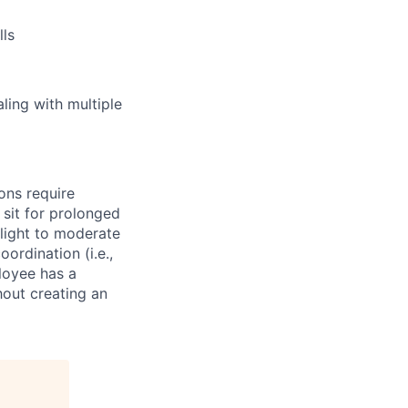
lls
aling with multiple
ons require
r sit for prolonged
l light to moderate
ordination (i.e.,
oyee has a
thout creating an