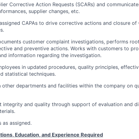
ier Corrective Action Requests (SCARs) and communicates 
formances, supplier changes, etc.
assigned CAPAs to drive corrective actions and closure of
s.
cuments customer complaint investigations, performs root
ctive and preventive actions. Works with customers to pro
and information regarding the investigation.
ployees in updated procedures, quality principles, effectiv
d statistical techniques.
 other departments and facilities within the company on qu
 integrity and quality through support of evaluation and di
erials.
s as assigned.
tions, Education, and Experience Required