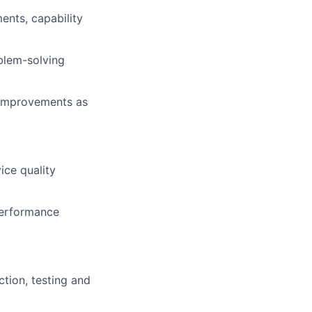
ents, capability
blem-solving
 improvements as
ice quality
performance
tion, testing and