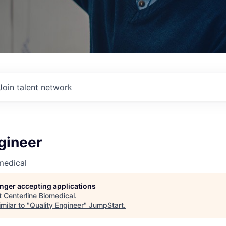
Join talent network
gineer
medical
longer accepting applications
t
Centerline Biomedical
.
milar to "
Quality Engineer
"
JumpStart
.