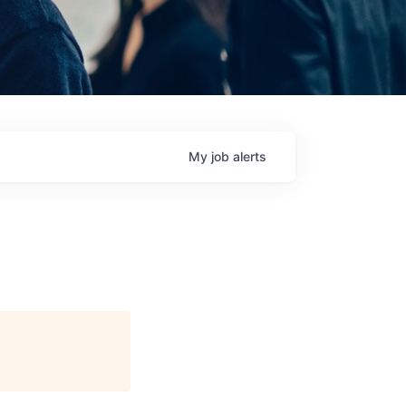
My
job
alerts