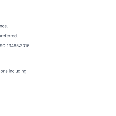
nce.
preferred.
 ISO 13485:2016
ions including