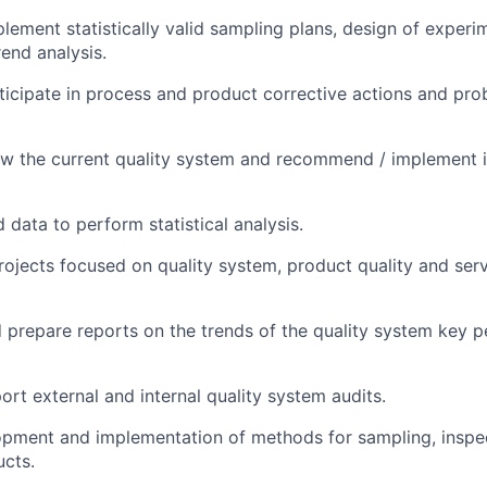
ement statistically valid sampling plans, design of experim
end analysis.
icipate in process and product corrective actions and pro
ew the current quality system and recommend / implement
data to perform statistical analysis.
rojects focused on quality system, product quality and serv
 prepare reports on the trends of the quality system key 
rt external and internal quality system audits.
pment and implementation of methods for sampling, inspec
ucts.