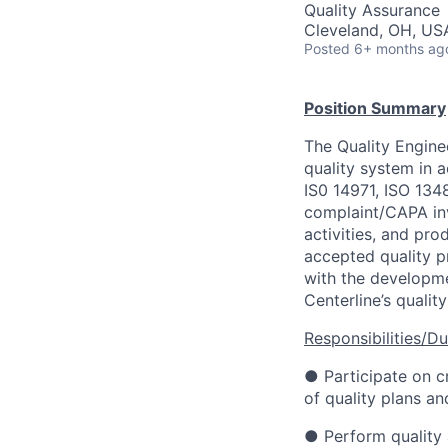
Quality Assurance
Cleveland, OH, US
Posted
6+ months ag
Position Summary
The Quality Engine
quality system in 
IS0 14971, ISO 13
complaint/CAPA inv
activities, and pro
accepted quality pr
with the developm
Centerline’s qualit
Responsibilities/Du
● Participate on c
of quality plans an
● Perform quality 