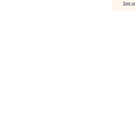
See op