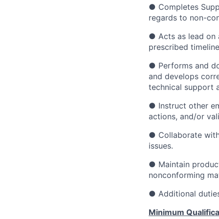
● Completes Suppl
regards to non-con
● Acts as lead on 
prescribed timeline
● Performs and do
and develops corre
technical support 
● Instruct other em
actions, and/or vali
● Collaborate with
issues.
● Maintain product
nonconforming mat
● Additional dutie
Minimum Qualifica