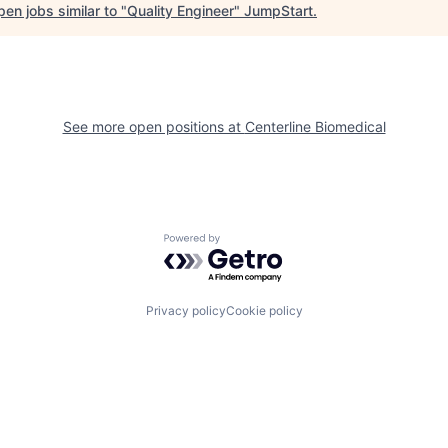
en jobs similar to "
Quality Engineer
"
JumpStart
.
See more open positions at
Centerline Biomedical
Powered by Getro.com
Privacy policy
Cookie policy