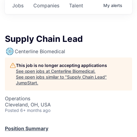
Jobs
Companies
Talent
My
alerts
Supply Chain Lead
Centerline Biomedical
This job is no longer accepting applications
See open jobs at
Centerline Biomedical
.
See open jobs similar to "
Supply Chain Lead
"
JumpStart
.
Operations
Cleveland, OH, USA
Posted
6+ months ago
Position Summary