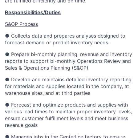
are fulfilled efficiently and on time.
Responsibilities/Duties
S&OP Process
● Collects data and prepares analyses designed to
forecast demand or predict inventory needs.
● Prepare bi-monthly planning, revenue and inventory
reports to support bi-monthly Operations Review and
Sales & Operations Planning (S&OP)
● Develop and maintains detailed inventory reporting
for materials and supplies located in the company, at
warehouse sites, and at third parties
● Forecast and optimize products and supplies with
various lead times to maintain proper inventory levels,
ensure customer fulfillment levels and meet business
revenue goals
● Manages jobs in the Centerline factory to ensure