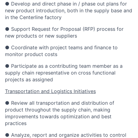
● Develop and direct phase in / phase out plans for
new product introduction, both in the supply base and
in the Centerline factory
● Support Request for Proposal (RFP) process for
new products or new suppliers
● Coordinate with project teams and finance to
monitor product costs
● Participate as a contributing team member as a
supply chain representative on cross functional
projects as assigned
Transportation and Logistics Initiatives
● Review all transportation and distribution of
product throughout the supply chain, making
improvements towards optimization and best
practices
● Analyze, report and organize activities to control