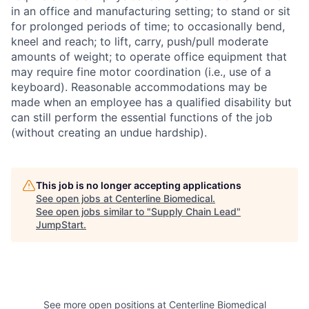
in an office and manufacturing setting; to stand or sit
for prolonged periods of time; to occasionally bend,
kneel and reach; to lift, carry, push/pull moderate
amounts of weight; to operate office equipment that
may require fine motor coordination (i.e., use of a
keyboard). Reasonable accommodations may be
made when an employee has a qualified disability but
can still perform the essential functions of the job
(without creating an undue hardship).
This job is no longer accepting applications
See open jobs at
Centerline Biomedical
.
See open jobs similar to "
Supply Chain Lead
"
JumpStart
.
See more open positions at
Centerline Biomedical