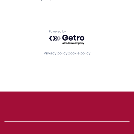
Powered by Getro.com
Privacy policy
Cookie policy