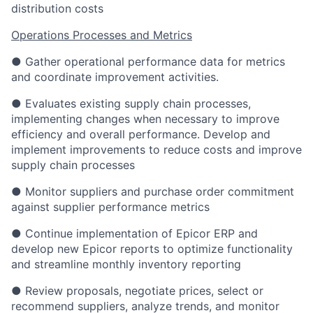
distribution costs
Operations Processes and Metrics
● Gather operational performance data for metrics
and coordinate improvement activities.
● Evaluates existing supply chain processes,
implementing changes when necessary to improve
efficiency and overall performance. Develop and
implement improvements to reduce costs and improve
supply chain processes
● Monitor suppliers and purchase order commitment
against supplier performance metrics
● Continue implementation of Epicor ERP and
develop new Epicor reports to optimize functionality
and streamline monthly inventory reporting
● Review proposals, negotiate prices, select or
recommend suppliers, analyze trends, and monitor