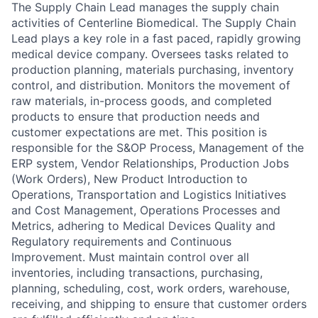
The Supply Chain Lead manages the supply chain
activities of Centerline Biomedical. The Supply Chain
Lead plays a key role in a fast paced, rapidly growing
medical device company. Oversees tasks related to
production planning, materials purchasing, inventory
control, and distribution. Monitors the movement of
raw materials, in-process goods, and completed
products to ensure that production needs and
customer expectations are met. This position is
responsible for the S&OP Process, Management of the
ERP system, Vendor Relationships, Production Jobs
(Work Orders), New Product Introduction to
Operations, Transportation and Logistics Initiatives
and Cost Management, Operations Processes and
Metrics, adhering to Medical Devices Quality and
Regulatory requirements and Continuous
Improvement. Must maintain control over all
inventories, including transactions, purchasing,
planning, scheduling, cost, work orders, warehouse,
receiving, and shipping to ensure that customer orders