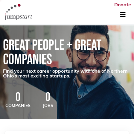
Donate
GREAT PEOPLE + GREAT
COMPANIES
Find your next career opportunity with one of Northern
Ohio’s most exciting startups.
0
0
COMPANIES
JOBS