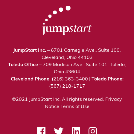
JumpStart Inc.
– 6701 Carnegie Ave., Suite 100,
Cleveland, Ohio 44103
Toledo Office
– 709 Madison Ave., Suite 101, Toledo,
Ohio 43604
Cleveland Phone
: (216) 363-3400 |
Toledo Phone:
(567) 218-1717
©2021 JumpStart Inc. All rights reserved.
Privacy
Notice
Terms of Use