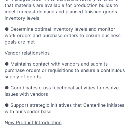
that materials are available for production builds to
meet forecast demand and planned finished goods
inventory levels
● Determine optimal inventory levels and monitor
work orders and purchase orders to ensure business
goals are met
Vendor relationships
● Maintains contact with vendors and submits
purchase orders or requisitions to ensure a continuous
supply of goods.
● Coordinates cross functional activities to resolve
issues with vendors
● Support strategic initiatives that Centerline initiates
with our vendor base
N
ew Product Introduction