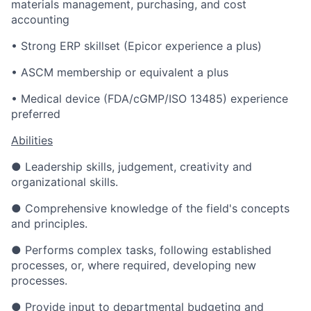
materials management, purchasing, and cost
accounting
• Strong ERP skillset (Epicor experience a plus)
• ASCM membership or equivalent a plus
• Medical device (FDA/cGMP/ISO 13485) experience
preferred
Abilities
● Leadership skills, judgement, creativity and
organizational skills.
● Comprehensive knowledge of the field's concepts
and principles.
● Performs complex tasks, following established
processes, or, where required, developing new
processes.
● Provide input to departmental budgeting and