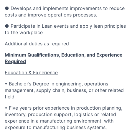
● Develops and implements improvements to reduce
costs and improve operations processes.
● Participate in Lean events and apply lean principles
to the workplace
Additional duties as required
Minimum Qualifications, Education, and Experience
Required
Education & Experience
• Bachelor’s Degree in engineering, operations
management, supply chain, business, or other related
field
• Five years prior experience in production planning,
inventory, production support, logistics or related
experience in a manufacturing environment, with
exposure to manufacturing business systems,