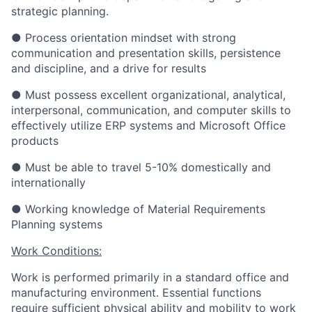
strategic planning.
● Process orientation mindset with strong
communication and presentation skills, persistence
and discipline, and a drive for results
● Must possess excellent organizational, analytical,
interpersonal, communication, and computer skills to
effectively utilize ERP systems and Microsoft Office
products
● Must be able to travel 5-10% domestically and
internationally
● Working knowledge of Material Requirements
Planning systems
Work Conditions:
Work is performed primarily in a standard office and
manufacturing environment. Essential functions
require sufficient physical ability and mobility to work