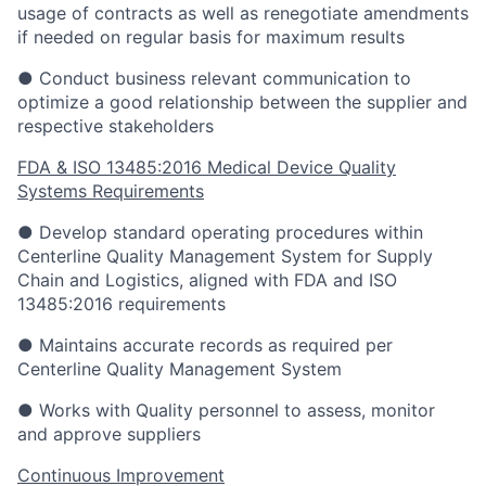
usage of contracts as well as renegotiate amendments
if needed on regular basis for maximum results
● Conduct business relevant communication to
optimize a good relationship between the supplier and
respective stakeholders
FDA & ISO 13485:2016 Medical Device Quality
Systems Requirements
● Develop standard operating procedures within
Centerline Quality Management System for Supply
Chain and Logistics, aligned with FDA and ISO
13485:2016 requirements
● Maintains accurate records as required per
Centerline Quality Management System
● Works with Quality personnel to assess, monitor
and approve suppliers
Continuous Improvement