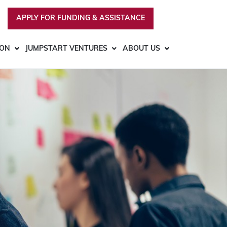
APPLY FOR FUNDING & ASSISTANCE
ION
JUMPSTART VENTURES
ABOUT US