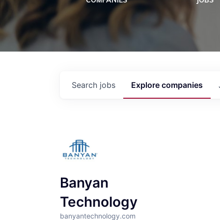
COMPANIES
JOBS
Search
jobs
Explore
companies
Banyan
Technology
banyantechnology.com