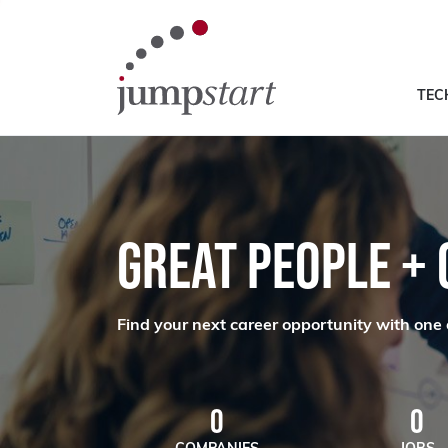
TEC
GREAT PEOPLE +
Find your next career opportunity with one 
0
0