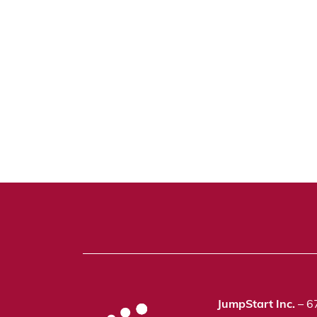
JumpStart Inc.
– 6