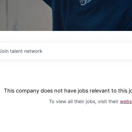
Join talent network
This company does not have jobs relevant to this jo
To view all their jobs, visit their
webs