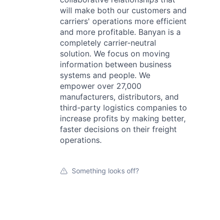
will make both our customers and
carriers' operations more efficient
and more profitable. Banyan is a
completely carrier-neutral
solution. We focus on moving
information between business
systems and people. We
empower over 27,000
manufacturers, distributors, and
third-party logistics companies to
increase profits by making better,
faster decisions on their freight
operations.
Something looks off?