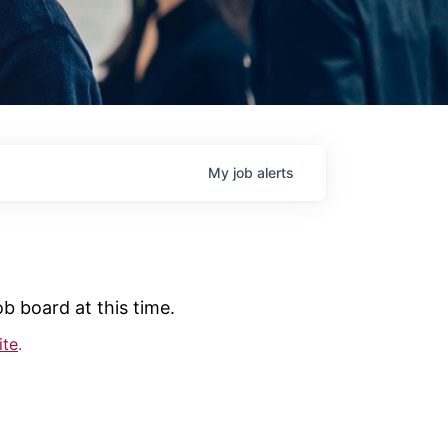
My
job
alerts
b board at this time.
ite
.