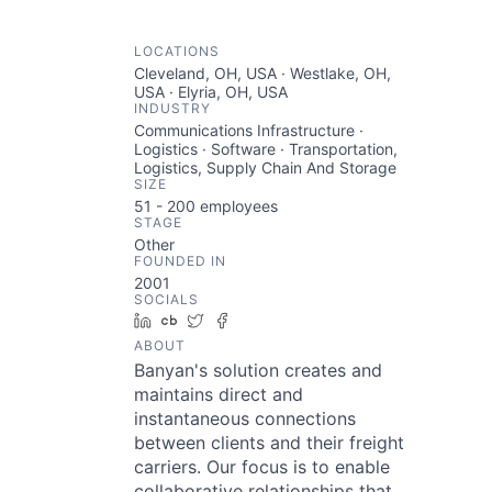
LOCATIONS
Cleveland, OH, USA · Westlake, OH,
USA · Elyria, OH, USA
INDUSTRY
Communications Infrastructure ·
Logistics · Software · Transportation,
Logistics, Supply Chain And Storage
SIZE
51 - 200
employees
STAGE
Other
FOUNDED IN
2001
SOCIALS
LinkedIn
Crunchbase
Twitter
Facebook
ABOUT
Banyan's solution creates and
maintains direct and
instantaneous connections
between clients and their freight
carriers. Our focus is to enable
collaborative relationships that