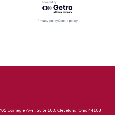
Powered by Getro.com
Privacy policy
Cookie policy
701 Carnegie Ave., Suite 100, Cleveland, Ohio 44103