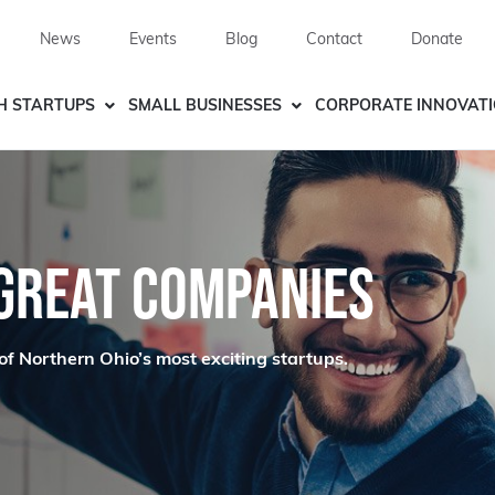
News
Events
Blog
Contact
Donate
H STARTUPS
SMALL BUSINESSES
CORPORATE INNOVAT
 GREAT COMPANIES
of Northern Ohio’s most exciting startups.