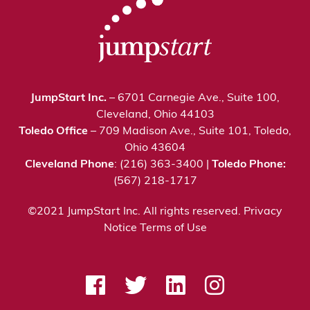
JumpStart Inc.
– 6701 Carnegie Ave., Suite 100,
Cleveland, Ohio 44103
Toledo Office
– 709 Madison Ave., Suite 101, Toledo,
Ohio 43604
Cleveland Phone
: (216) 363-3400 |
Toledo Phone:
(567) 218-1717
©2021 JumpStart Inc. All rights reserved.
Privacy
Notice
Terms of Use