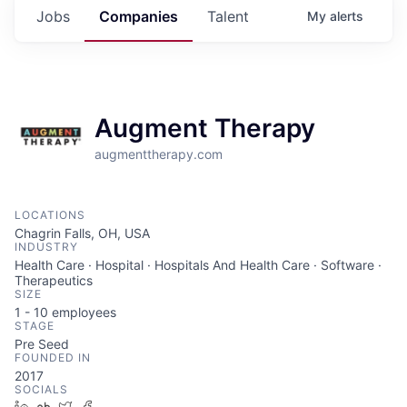
Jobs
Companies
Talent
My
alerts
Augment Therapy
augmenttherapy.com
LOCATIONS
Chagrin Falls, OH, USA
INDUSTRY
Health Care · Hospital · Hospitals And Health Care · Software ·
Therapeutics
SIZE
1 - 10
employees
STAGE
Pre Seed
FOUNDED IN
2017
SOCIALS
LinkedIn
Crunchbase
Twitter
Facebook