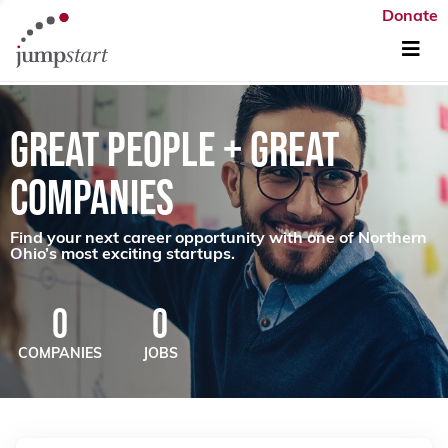
Donate
GREAT PEOPLE + GREAT
COMPANIES
Find your next career opportunity with one of Northern
Ohio’s most exciting startups.
0
0
COMPANIES
JOBS