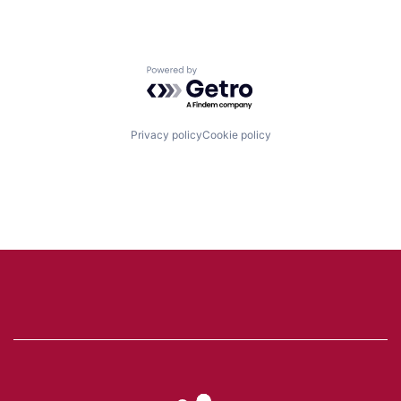
Powered by Getro.com
Privacy policy
Cookie policy