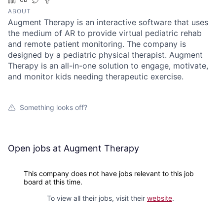
ABOUT
Augment Therapy is an interactive software that uses
the medium of AR to provide virtual pediatric rehab
and remote patient monitoring. The company is
designed by a pediatric physical therapist. Augment
Therapy is an all-in-one solution to engage, motivate,
and monitor kids needing therapeutic exercise.
Something looks off?
Open jobs at
Augment Therapy
This company does not have jobs relevant to this job
board at this time.
To view all their jobs, visit their
website
.