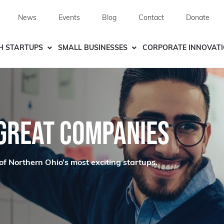
News
Events
Blog
Contact
Donate
H STARTUPS
SMALL BUSINESSES
CORPORATE INNOVAT
 GREAT COMPANIES
of Northern Ohio’s most exciting startups.