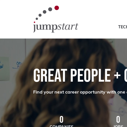
TEC
GREAT PEOPLE +
Find your next career opportunity with one 
0
0