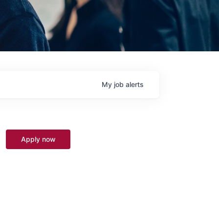
My
job
alerts
Apply now