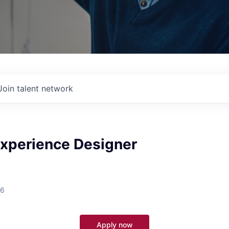
Join talent network
Experience Designer
26
Apply now