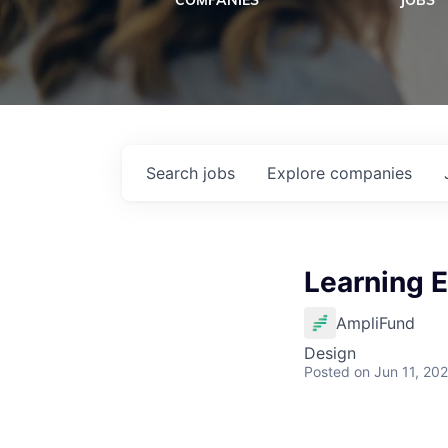
COMPANIES
JOBS
Search
jobs
Explore
companies
Learning 
AmpliFund
Design
Posted
on Jun 11, 20