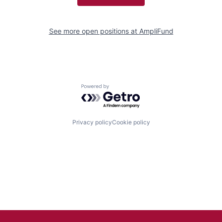
See more open positions at
AmpliFund
Powered by Getro.com
Privacy policy
Cookie policy