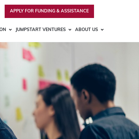
APPLY FOR FUNDING & ASSISTANCE
ION
JUMPSTART VENTURES
ABOUT US