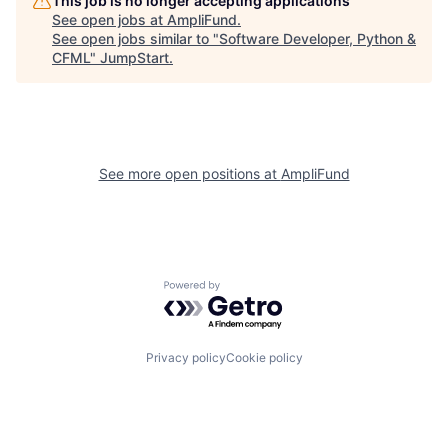
This job is no longer accepting applications
See open jobs at
AmpliFund
.
See open jobs similar to "
Software Developer, Python &
CFML
"
JumpStart
.
See more open positions at
AmpliFund
Powered by Getro.com
Privacy policy
Cookie policy