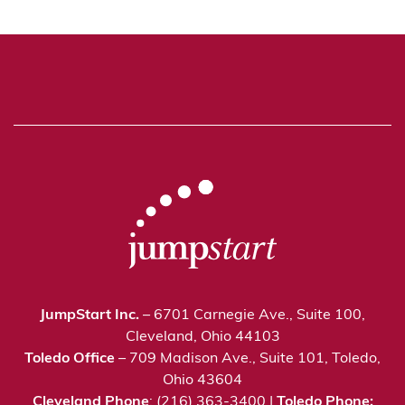
JumpStart Inc.
– 6701 Carnegie Ave., Suite 100,
Cleveland, Ohio 44103
Toledo Office
– 709 Madison Ave., Suite 101, Toledo,
Ohio 43604
Cleveland Phone
: (216) 363-3400 |
Toledo Phone: