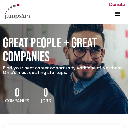
Donate
GREAT PEOPLE + GREAT
COMPANIES
Find your next career opportunity with one of Northern
Ohio’s most exciting startups.
0
0
COMPANIES
JOBS