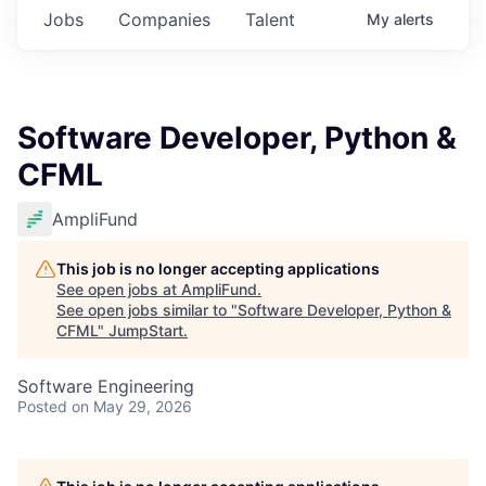
Jobs
Companies
Talent
My
alerts
Software Developer, Python &
CFML
AmpliFund
This job is no longer accepting applications
See open jobs at
AmpliFund
.
See open jobs similar to "
Software Developer, Python &
CFML
"
JumpStart
.
Software Engineering
Posted
on May 29, 2026